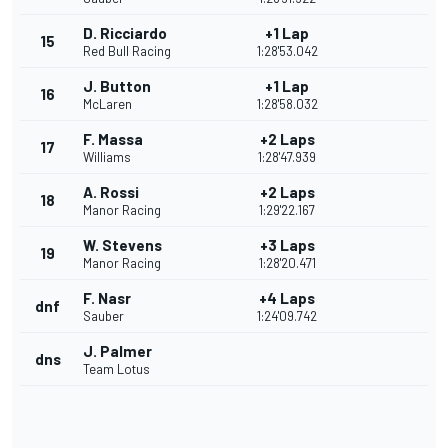
D. Ricciardo
+1 Lap
15
Red Bull Racing
1:28'53.042
J. Button
+1 Lap
16
McLaren
1:28'58.032
F. Massa
+2 Laps
17
Williams
1:28'47.939
A. Rossi
+2 Laps
18
Manor Racing
1:29'22.167
W. Stevens
+3 Laps
19
Manor Racing
1:28'20.471
F. Nasr
+4 Laps
dnf
Sauber
1:24'09.742
J. Palmer
dns
Team Lotus