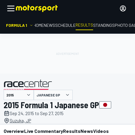
RESULTS
FORMULA 1
HOME
NEWS
SCHEDULE
STANDINGS
PHOTO GA
JAPANESE GP
presented by
2015 Formula 1 Japanese GP
Sep 24, 2015 to Sep 27, 2015
Suzuka, JP
Overview
Live Commentary
Results
News
Videos