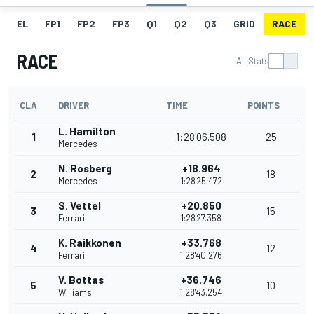
EL
FP1
FP2
FP3
Q1
Q2
Q3
GRID
RACE
RACE
All Stats
CLA
DRIVER
TIME
POINTS
L. Hamilton
1
1:28'06.508
25
Mercedes
N. Rosberg
+18.964
2
18
Mercedes
1:28'25.472
S. Vettel
+20.850
3
15
Ferrari
1:28'27.358
K. Raikkonen
+33.768
4
12
Ferrari
1:28'40.276
V. Bottas
+36.746
5
10
Williams
1:28'43.254