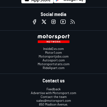
Social media
InsideEvs.com
Motor1.com
Motorsportjobs.com
Autosport.com
Motorsportstats.com
RideApart.com
Contact us
Feedback
Advertise with Motorsport.com
Contact the team
sales@motorsport.com
650 Madison Avenue,