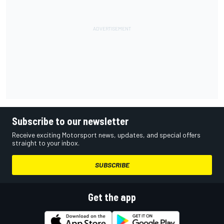
Subscribe to our newsletter
Receive exciting Motorsport news, updates, and special offers
straight to your inbox.
SUBSCRIBE
Get the app