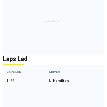
Laps Led
LAPS LED
DRIVER
1 - 53
L. Hamilton