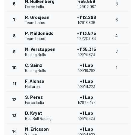
N. Hulkenberg
+55.559
6
8
Force India
1:29'02.067
R. Grosjean
+1'12.298
7
6
Team Lotus
1:29'18.806
P. Maldonado
+1'13.575
8
4
Team Lotus
1:29'20.083
M. Verstappen
+1'35.315
9
2
Racing Bulls
1:29'41.823
C. Sainz
+1 Lap
10
1
Racing Bulls
1:28'18.282
F. Alonso
+1 Lap
11
McLaren
1:28'31.223
S. Perez
+1 Lap
12
Force India
1:28'35.478
D. Kvyat
+1 Lap
13
Red Bull Racing
1:28'41.523
M. Ericsson
+1 Lap
14
Sauber
1:28'51.522