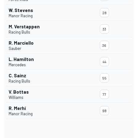
W. Stevens
28
Manor Racing
M. Verstappen
33
Racing Bulls
R. Marciello
36
Sauber
L. Hamilton
44
Mercedes
C. Sainz
55
Racing Bulls
V. Bottas
77
Williams
R. Merhi
98
Manor Racing