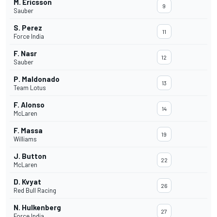
M. Ericsson
9
Sauber
S. Perez
11
Force India
F. Nasr
12
Sauber
P. Maldonado
13
Team Lotus
F. Alonso
14
McLaren
F. Massa
19
Williams
J. Button
22
McLaren
D. Kvyat
26
Red Bull Racing
N. Hulkenberg
27
Force India