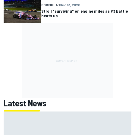
FORMULA 1
Dec 13, 2020
Stroll "surviving" on engine miles as P3 battle
heats up
Latest News