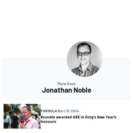
More from
Jonathan Noble
FORMULA 1
Dec 31, 2024
Brundle awarded OBE in King’s New Year’s
honours