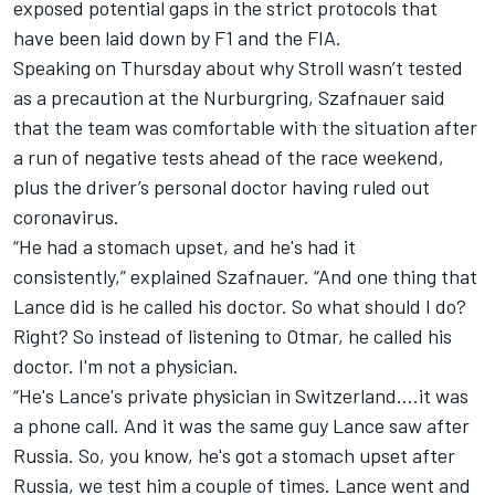
exposed potential gaps in the strict protocols that
have been laid down by F1 and the FIA.
Speaking on Thursday about why Stroll wasn’t tested
as a precaution at the Nurburgring, Szafnauer said
that the team was comfortable with the situation after
a run of negative tests ahead of the race weekend,
plus the driver’s personal doctor having ruled out
coronavirus.
“He had a stomach upset, and he's had it
consistently,” explained Szafnauer. “And one thing that
Lance did is he called his doctor. So what should I do?
Right? So instead of listening to Otmar, he called his
doctor. I'm not a physician.
“He's Lance's private physician in Switzerland….it was
a phone call. And it was the same guy Lance saw after
Russia. So, you know, he's got a stomach upset after
Russia, we test him a couple of times. Lance went and