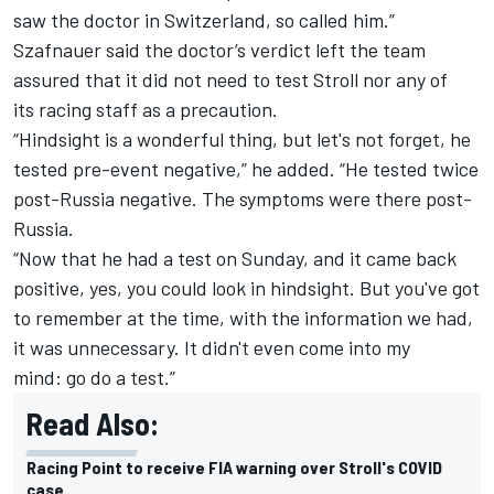
saw the doctor in Switzerland, so called him.”
Szafnauer said the doctor’s verdict left the team
assured that it did not need to test Stroll nor any of
its racing staff as a precaution.
“Hindsight is a wonderful thing, but let's not forget, he
tested pre-event negative,” he added. “He tested twice
post-Russia negative. The symptoms were there post-
Russia.
“Now that he had a test on Sunday, and it came back
positive, yes, you could look in hindsight. But you've got
to remember at the time, with the information we had,
it was unnecessary. It didn't even come into my
mind: go do a test.”
Read Also:
Racing Point to receive FIA warning over Stroll's COVID
case