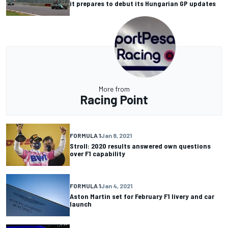
it prepares to debut its Hungarian GP updates
More from
Racing Point
FORMULA 1
Jan 8, 2021
Stroll: 2020 results answered own questions
over F1 capability
FORMULA 1
Jan 4, 2021
Aston Martin set for February F1 livery and car
launch