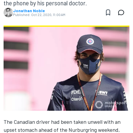
the phone by his personal doctor.
Jonathan Noble
Published:
Oct 22, 2020, 11:00 AM
The Canadian driver had been taken unwell with an
upset stomach ahead of the Nurburgring weekend,