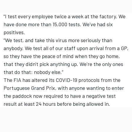
“I test every employee twice a week at the factory. We
have done more than 15,000 tests. We've had six
positives.
“We test, and take this virus more seriously than
anybody. We test all of our staff upon arrival from a GP,
so they have the peace of mind when they go home,
that they didn't pick anything up. We're the only ones
that do that: nobody else.”
The FIA has altered its COVID-19 protocols from the
Portuguese Grand Prix, with anyone wanting to enter
the paddock now required to have a negative test
result at least 24 hours before being allowed in.