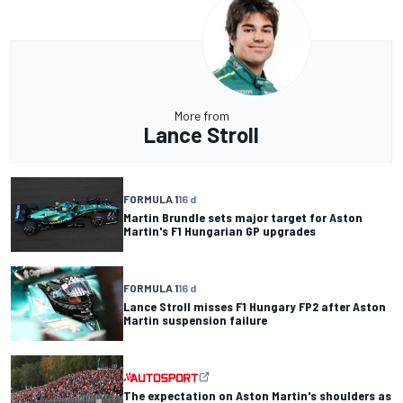
More from
Lance Stroll
FORMULA 1
16 d
Martin Brundle sets major target for Aston
Martin's F1 Hungarian GP upgrades
FORMULA 1
16 d
Lance Stroll misses F1 Hungary FP2 after Aston
Martin suspension failure
The expectation on Aston Martin's shoulders as