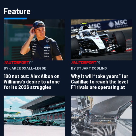
Feature
BY JAKE BOXALL-LEGGE
BY STUART CODLING
100 not out: Alex Albon on
Why it will “take years” for
Williams’s desire to atone
Cadillac to reach the level
for its 2026 struggles
F1 rivals are operating at