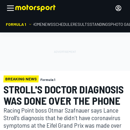
FORMULA 1
HOME
NEWS
SCHEDULE
RESULTS
STANDINGS
PHOTO GA
BREAKING NEWS
Formula 1
STROLL'S DOCTOR DIAGNOSIS
WAS DONE OVER THE PHONE
Racing Point boss Otmar Szafnauer says Lance
Stroll’s diagnosis that he didn’t have coronavirus
symptoms at the Eifel Grand Prix was made over