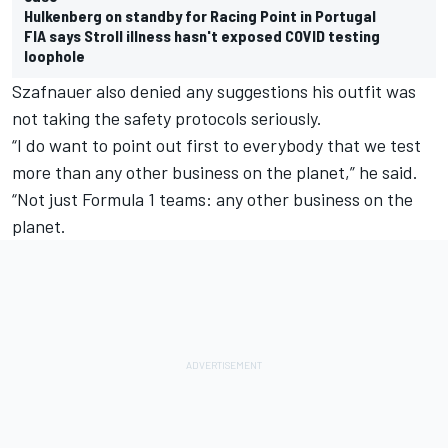
Hulkenberg on standby for Racing Point in Portugal
FIA says Stroll illness hasn't exposed COVID testing
loophole
Szafnauer also denied any suggestions his outfit was
not taking the safety protocols seriously.
“I do want to point out first to everybody that we test
more than any other business on the planet,” he said.
“Not just Formula 1 teams: any other business on the
planet.