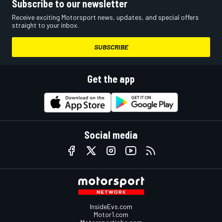
Subscribe to our newsletter
Receive exciting Motorsport news, updates, and special offers
straight to your inbox.
SUBSCRIBE
Get the app
Social media
InsideEvs.com
Motor1.com