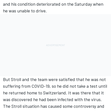
and his condition deteriorated on the Saturday when
he was unable to drive.
But Stroll and the team were satisfied that he was not
suffering from COVID-19, so he did not take a test until
he returned home to Switzerland.
It was there that it
was discovered he had been infected with the virus
.
The Stroll situation has caused some controversy and