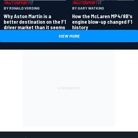
BY RONALD VORDING
BY GARY WATKINS
Why Aston Martin is a
How the McLaren MP4/8B's
better destination on the F1
engine blow-up changed F1
driver market than it seems
history
VIEW MORE