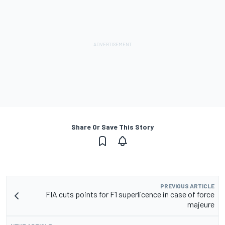
Share Or Save This Story
PREVIOUS ARTICLE
FIA cuts points for F1 superlicence in case of force
majeure