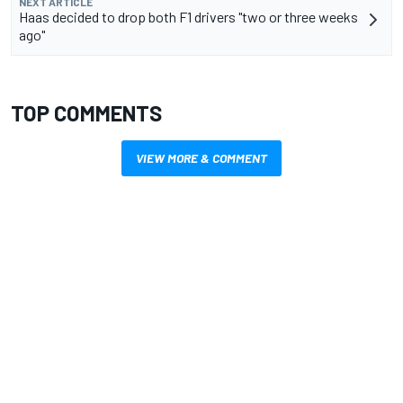
NEXT ARTICLE
Haas decided to drop both F1 drivers "two or three weeks
ago"
TOP COMMENTS
VIEW MORE & COMMENT