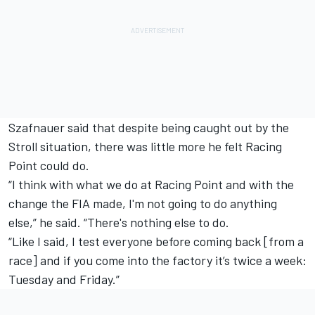
Szafnauer said that despite being caught out by the
Stroll situation, there was little more he felt Racing
Point could do.
“I think with what we do at Racing Point and with the
change the FIA made, I'm not going to do anything
else,” he said. “There's nothing else to do.
“Like I said, I test everyone before coming back [from a
race] and if you come into the factory it’s twice a week:
Tuesday and Friday.”