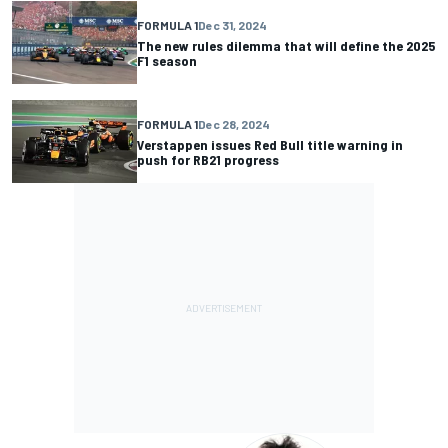
FORMULA 1
Dec 31, 2024
The new rules dilemma that will define the 2025
F1 season
FORMULA 1
Dec 28, 2024
Verstappen issues Red Bull title warning in
push for RB21 progress