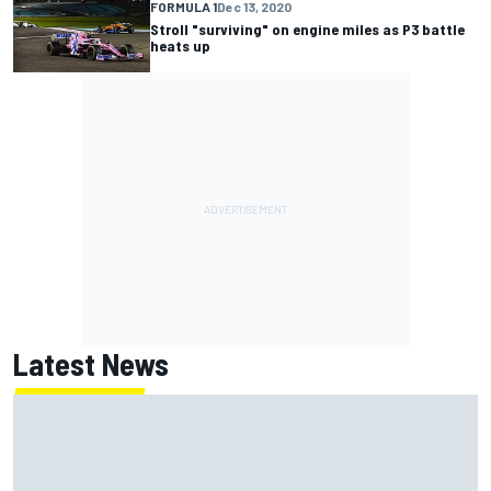
FORMULA 1
Dec 13, 2020
Stroll "surviving" on engine miles as P3 battle
heats up
Latest News