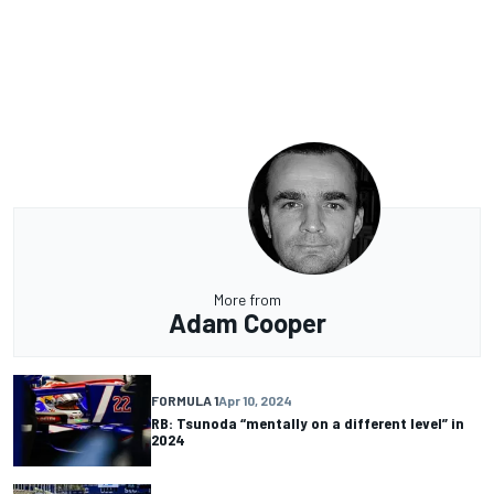
More from
Adam Cooper
FORMULA 1
Apr 10, 2024
RB: Tsunoda “mentally on a different level” in
2024