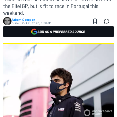
the Eifel GP, but is fit to race in Portugal this
weekend.
Adam Cooper
Edited:
Oct 21, 2020, 8:58 AM
ADD AS A PREFERRED SOURCE