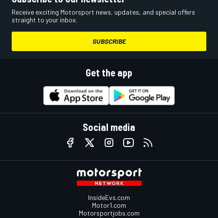
Receive exciting Motorsport news, updates, and special offers
straight to your inbox.
SUBSCRIBE
Get the app
Social media
InsideEvs.com
Motor1.com
Motorsportjobs.com