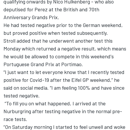
qualifying onwards by Nico Hulkenberg - who also
deputised for Perez at the British and 70th
Anniversary Grands Prix.
He had tested negative prior to the German weekend,
but proved positive when tested subsequently.
Stroll added that he underwent another test this
Monday which returned a negative result, which means
he would be allowed to compete in this weekend's
Portuguese Grand Prix at Portimao.
“I just want to let everyone know that I recently tested
positive for Covid-19 after the Eifel GP weekend,” he
said on social media. “I am feeling 100% and have since
tested negative.
“To fill you on what happened, I arrived at the
Nurburgring after testing negative in the normal pre-
race tests.
“On Saturday morning I started to feel unwell and woke