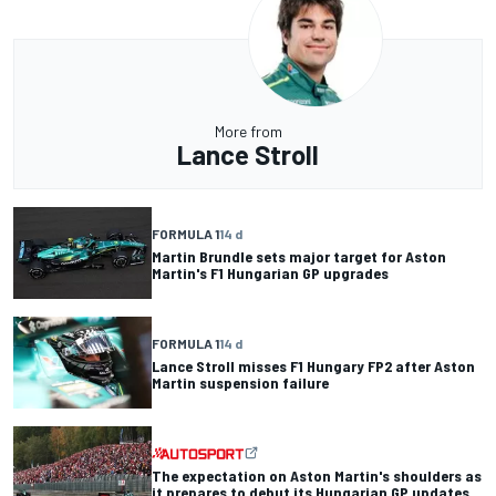
More from
Lance Stroll
FORMULA 1
14 d
Martin Brundle sets major target for Aston
Martin's F1 Hungarian GP upgrades
FORMULA 1
14 d
Lance Stroll misses F1 Hungary FP2 after Aston
Martin suspension failure
The expectation on Aston Martin's shoulders as
it prepares to debut its Hungarian GP updates