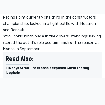
Racing Point currently sits third in the constructors'
championship, locked in a tight battle with McLaren
and Renault.
Stroll holds ninth place in the drivers' standings having
scored the outfit's sole podium finish of the season at
Monza in September.
Read Also:
FIA says Stroll illness hasn't exposed COVID testing
loophole