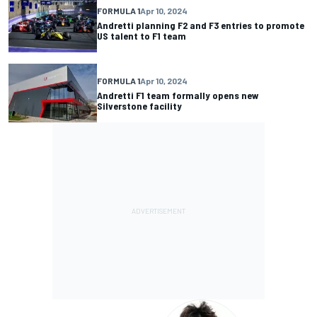
FORMULA 1
Apr 10, 2024
Andretti planning F2 and F3 entries to promote
US talent to F1 team
FORMULA 1
Apr 10, 2024
Andretti F1 team formally opens new
Silverstone facility