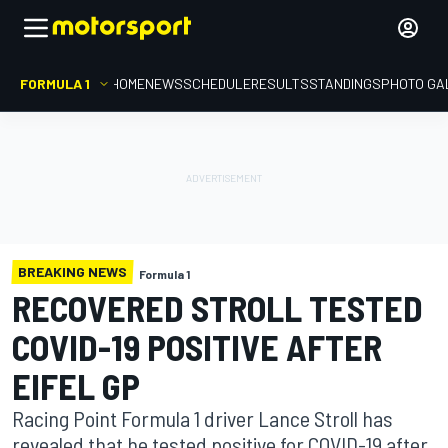
FORMULA 1
HOME
NEWS
SCHEDULE
RESULTS
STANDINGS
PHOTO GA
BREAKING NEWS
Formula 1
RECOVERED STROLL TESTED
COVID-19 POSITIVE AFTER
EIFEL GP
Racing Point Formula 1 driver Lance Stroll has
revealed that he tested positive for COVID-19 after