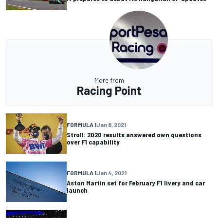
More from
Racing Point
FORMULA 1
Jan 8, 2021
Stroll: 2020 results answered own questions
over F1 capability
FORMULA 1
Jan 4, 2021
Aston Martin set for February F1 livery and car
launch