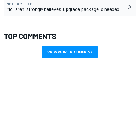
NEXT ARTICLE
McLaren 'strongly believes' upgrade package is needed
TOP COMMENTS
VIEW MORE & COMMENT