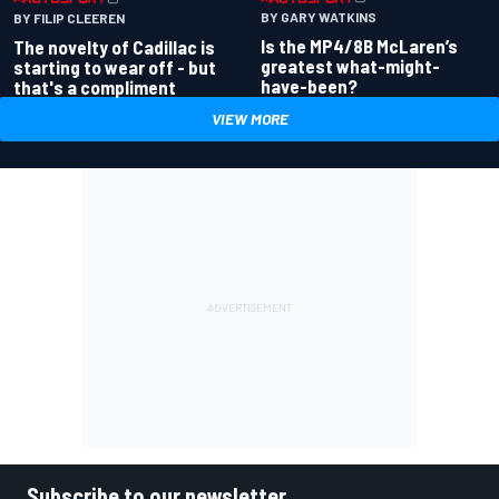
BY GARY WATKINS
BY FILIP CLEEREN
Is the MP4/8B McLaren’s
The novelty of Cadillac is
greatest what-might-
starting to wear off - but
have-been?
that's a compliment
VIEW MORE
Subscribe to our newsletter