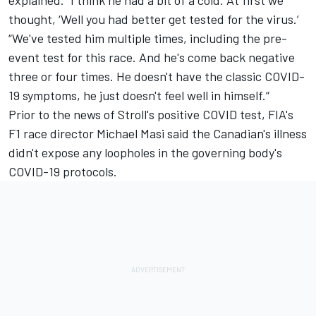
thought, ‘Well you had better get tested for the virus.’
“We've tested him multiple times, including the pre-
event test for this race. And he's come back negative
three or four times. He doesn't have the classic COVID-
19 symptoms, he just doesn't feel well in himself.“
Prior to the news of Stroll's positive COVID test, FIA's
F1 race director Michael Masi said the Canadian's illness
didn't expose any loopholes in the governing body's
COVID-19 protocols.