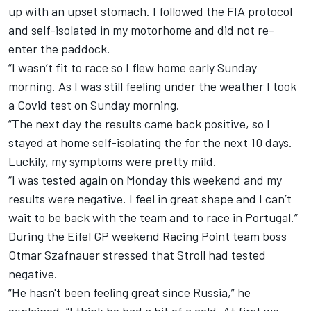
up with an upset stomach. I followed the FIA protocol
and self-isolated in my motorhome and did not re-
enter the paddock.
“I wasn’t fit to race so I flew home early Sunday
morning. As I was still feeling under the weather I took
a Covid test on Sunday morning.
“The next day the results came back positive, so I
stayed at home self-isolating the for the next 10 days.
Luckily, my symptoms were pretty mild.
“I was tested again on Monday this weekend and my
results were negative. I feel in great shape and I can’t
wait to be back with the team and to race in Portugal.”
During the Eifel GP weekend Racing Point team boss
Otmar Szafnauer stressed that Stroll had tested
negative.
“He hasn't been feeling great since Russia,” he
explained. “I think he had a bit of a cold. At first we