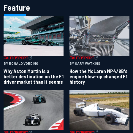
Feature
BY RONALD VORDING
BY GARY WATKINS
Why Aston Martin is a
How the McLaren MP4/8B's
better destination on the F1
engine blow-up changed F1
driver market than it seems
history