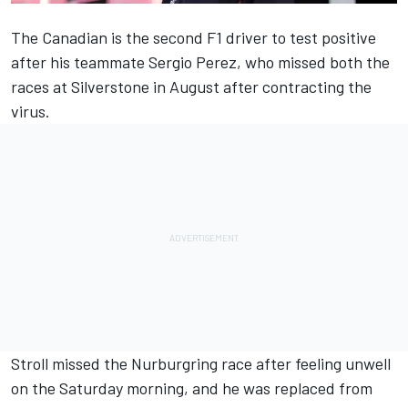
The Canadian is the second F1 driver to test positive
after his teammate Sergio Perez, who missed both the
races at Silverstone in August after contracting the
virus.
Stroll missed the Nurburgring race after feeling unwell
on the Saturday morning, and he was replaced from