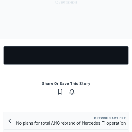
Share Or Save This Story
PREVIOUS ARTICLE
No plans for total AMG rebrand of Mercedes F1 operation