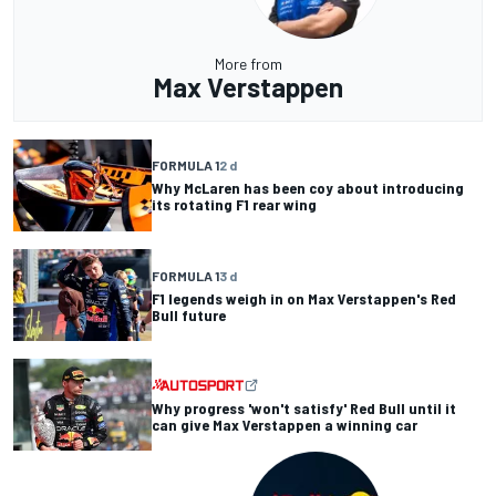
More from
Max Verstappen
FORMULA 1
2 d
Why McLaren has been coy about introducing
its rotating F1 rear wing
FORMULA 1
3 d
F1 legends weigh in on Max Verstappen's Red
Bull future
Why progress 'won't satisfy' Red Bull until it
can give Max Verstappen a winning car