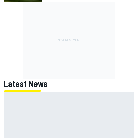
Latest News