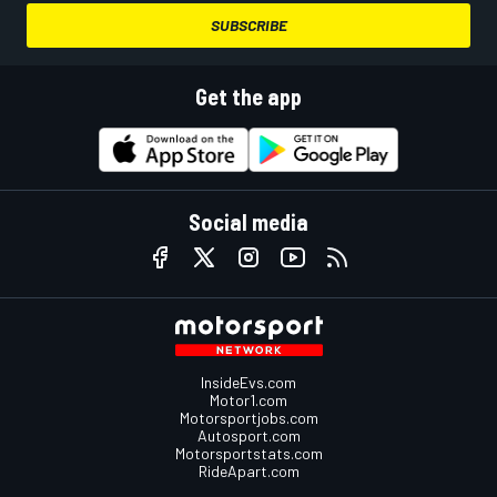
SUBSCRIBE
Get the app
Social media
InsideEvs.com
Motor1.com
Motorsportjobs.com
Autosport.com
Motorsportstats.com
RideApart.com