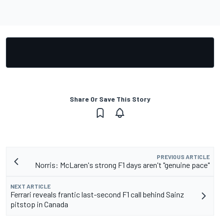
Share Or Save This Story
PREVIOUS ARTICLE
Norris: McLaren's strong F1 days aren't "genuine pace"
NEXT ARTICLE
Ferrari reveals frantic last-second F1 call behind Sainz
pitstop in Canada