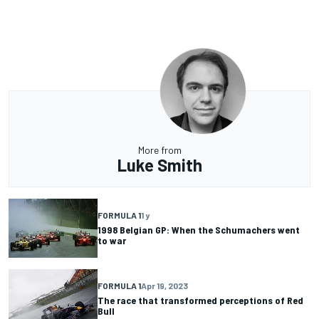
More from
Luke Smith
FORMULA 1
1 y
1998 Belgian GP: When the Schumachers went
to war
FORMULA 1
Apr 19, 2023
The race that transformed perceptions of Red
Bull