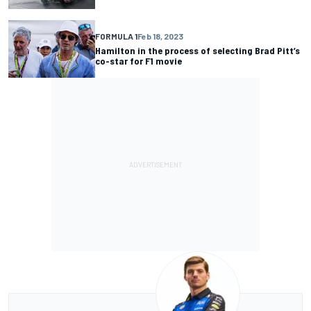
FORMULA 1
Feb 18, 2023
Hamilton in the process of selecting Brad Pitt’s
co-star for F1 movie