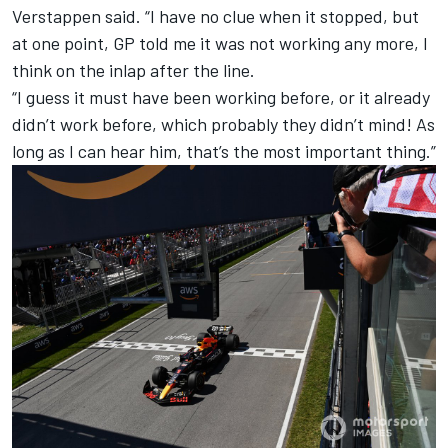
Verstappen said. “I have no clue when it stopped, but
at one point, GP told me it was not working any more, I
think on the inlap after the line.
“I guess it must have been working before, or it already
didn’t work before, which probably they didn’t mind! As
long as I can hear him, that’s the most important thing.”