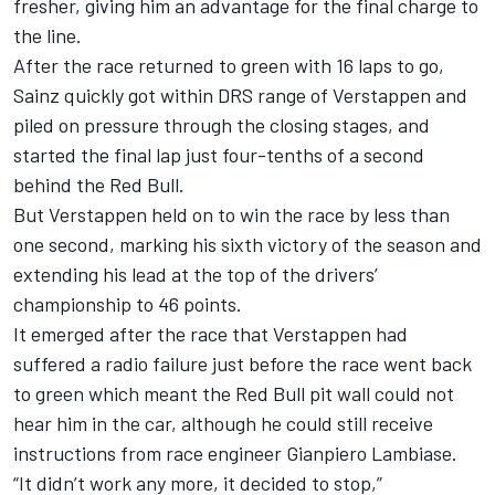
fresher, giving him an advantage for the final charge to
the line.
After the race returned to green with 16 laps to go,
Sainz quickly got within DRS range of Verstappen and
piled on pressure through the closing stages, and
started the final lap just four-tenths of a second
behind the Red Bull.
But Verstappen held on to win the race by less than
one second, marking his sixth victory of the season and
extending his lead at the top of the drivers’
championship to 46 points.
It emerged after the race that Verstappen had
suffered a radio failure just before the race went back
to green which meant the Red Bull pit wall could not
hear him in the car, although he could still receive
instructions from race engineer Gianpiero Lambiase.
“It didn’t work any more, it decided to stop,”