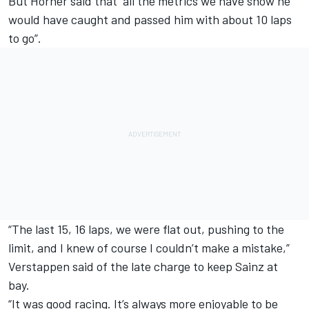
But Horner said that “all the metrics we have show he
would have caught and passed him with about 10 laps
to go”.
“The last 15, 16 laps, we were flat out, pushing to the
limit, and I knew of course I couldn’t make a mistake,”
Verstappen said of the late charge to keep Sainz at
bay.
“It was good racing. It’s always more enjoyable to be