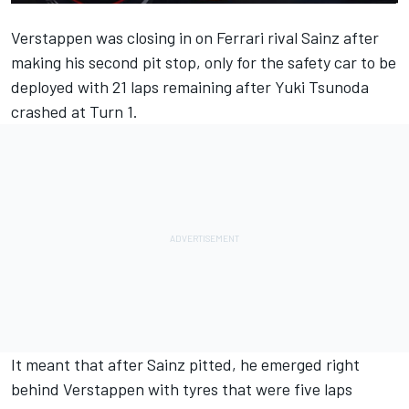
Verstappen was closing in on
Ferrari
rival Sainz after
making his second pit stop, only for the safety car to be
deployed with 21 laps remaining after
Yuki Tsunoda
crashed at Turn 1.
It meant that after Sainz pitted, he emerged right
behind Verstappen with tyres that were five laps