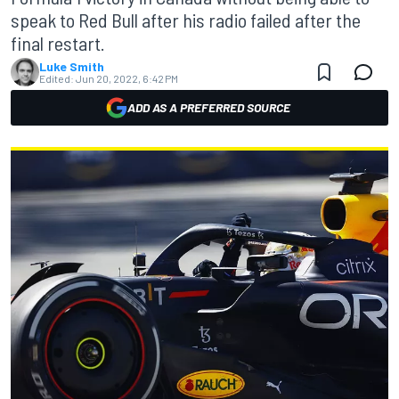
speak to Red Bull after his radio failed after the
final restart.
Luke Smith
Edited:
Jun 20, 2022, 6:42 PM
ADD AS A PREFERRED SOURCE