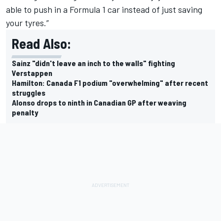
able to push in a Formula 1 car instead of just saving
your tyres.”
Read Also:
Sainz "didn't leave an inch to the walls" fighting
Verstappen
Hamilton: Canada F1 podium "overwhelming" after recent
struggles
Alonso drops to ninth in Canadian GP after weaving
penalty