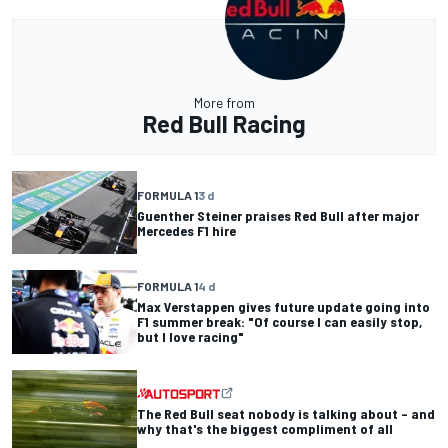
More from
Red Bull Racing
FORMULA 1
3 d
Guenther Steiner praises Red Bull after major
Mercedes F1 hire
FORMULA 1
4 d
Max Verstappen gives future update going into
F1 summer break: "Of course I can easily stop,
but I love racing"
The Red Bull seat nobody is talking about – and
why that's the biggest compliment of all