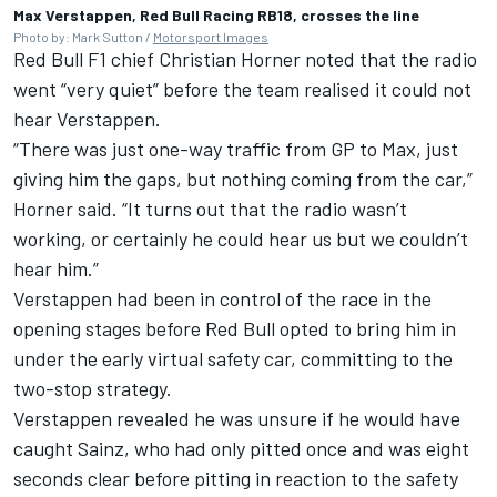
Max Verstappen, Red Bull Racing RB18, crosses the line
Photo by: Mark Sutton /
Motorsport Images
Red Bull F1 chief Christian Horner noted that the radio
went “very quiet” before the team realised it could not
hear Verstappen.
“There was just one-way traffic from GP to Max, just
giving him the gaps, but nothing coming from the car,”
Horner said. “It turns out that the radio wasn’t
working, or certainly he could hear us but we couldn’t
hear him.”
Verstappen had been in control of the race in the
opening stages before Red Bull opted to bring him in
under the early virtual safety car, committing to the
two-stop strategy.
Verstappen revealed he was unsure if he would have
caught Sainz, who had only pitted once and was eight
seconds clear before pitting in reaction to the safety