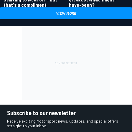
have-been?
that's a compliment
VIEW MORE
Subscribe to our newsletter
Receive exciting Motorsport news, updates, and special offers
straight to your inbox.