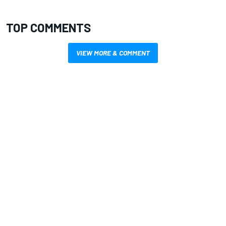
TOP COMMENTS
VIEW MORE & COMMENT