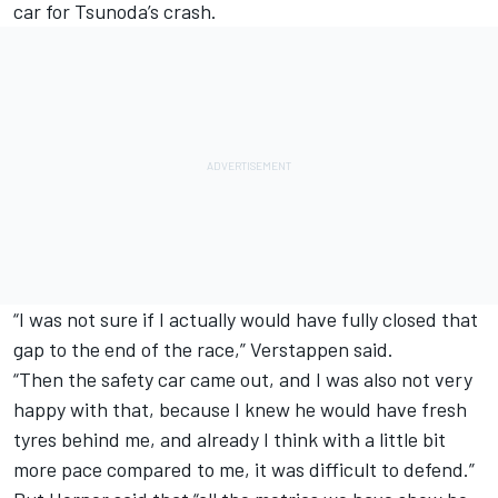
car for Tsunoda’s crash.
“I was not sure if I actually would have fully closed that
gap to the end of the race,” Verstappen said.
“Then the safety car came out, and I was also not very
happy with that, because I knew he would have fresh
tyres behind me, and already I think with a little bit
more pace compared to me, it was difficult to defend.”