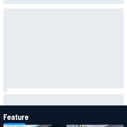
NASCAR Chase in 2027
Iowa Speedway secures July 4th race for 2027 NASCAR
Cup season
Feature