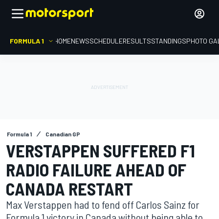
FORMULA 1
HOME
NEWS
SCHEDULE
RESULTS
STANDINGS
PHOTO GA
Formula 1
Canadian GP
VERSTAPPEN SUFFERED F1
RADIO FAILURE AHEAD OF
CANADA RESTART
Max Verstappen had to fend off Carlos Sainz for
Formula 1 victory in Canada without being able to