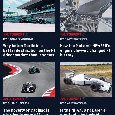
BY RONALD VORDING
BY GARY WATKINS
Why Aston Martin is a
How the McLaren MP4/8B's
better destination on the F1
engine blow-up changed F1
driver market than it seems
history
BY GARY WATKINS
BY FILIP CLEEREN
Is the MP4/8B McLaren’s
The novelty of Cadillac is
greatest what-might-
starting to wear off - but