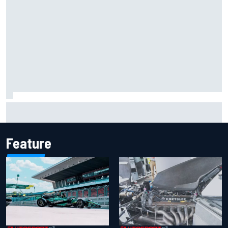
The rising Japanese star with his sights set firmly on
IndyCar
Feature