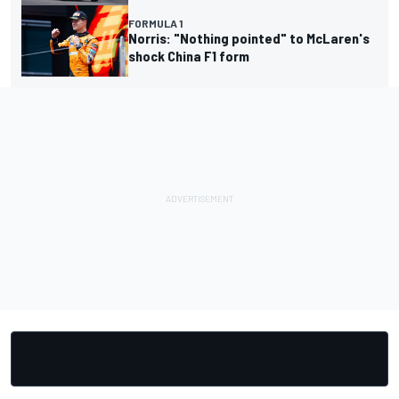
FORMULA 1
Norris: "Nothing pointed" to McLaren's
shock China F1 form