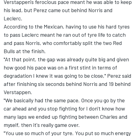
Verstappen's ferocious pace meant he was able to keep
his lead, but Perez came out behind Norris and
Leclerc.
According to the Mexican, having to use his hard tyres
to pass Leclerc meant he ran out of tyre life to catch
and pass Norris, who comfortably split the two Red
Bulls at the finish.
"At that point, the gap was already quite big and given
how good his pace was on a first stint in terms of
degradation I knew it was going to be close," Perez said
after finishing six seconds behind Norris and 19 behind
Verstappen.
"We basically had the same pace. Once you go by the
car ahead and you stop fighting for I don't know how
many laps we ended up fighting between Charles and
myself, then it's really game over.
"You use so much of your tyre. You put so much energy