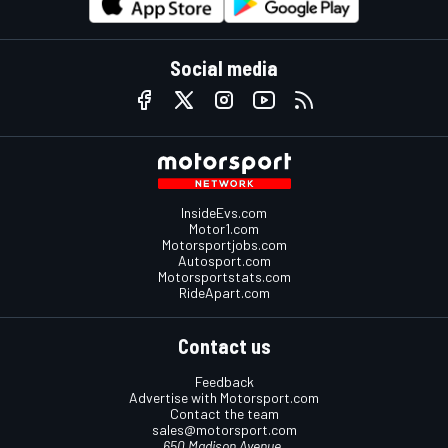
Social media
InsideEvs.com
Motor1.com
Motorsportjobs.com
Autosport.com
Motorsportstats.com
RideApart.com
Contact us
Feedback
Advertise with Motorsport.com
Contact the team
sales@motorsport.com
650 Madison Avenue,