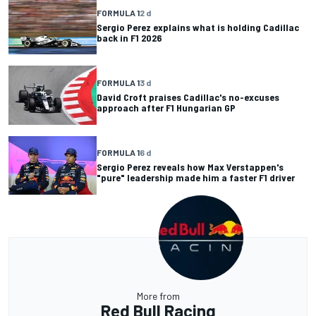
FORMULA 1
2 d
Sergio Perez explains what is holding Cadillac
back in F1 2026
FORMULA 1
3 d
David Croft praises Cadillac's no-excuses
approach after F1 Hungarian GP
FORMULA 1
6 d
Sergio Perez reveals how Max Verstappen's
"pure" leadership made him a faster F1 driver
More from
Red Bull Racing