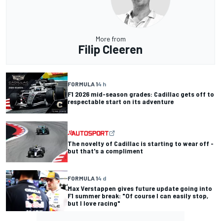
More from
Filip Cleeren
FORMULA 1
4 h
F1 2026 mid-season grades: Cadillac gets off to
respectable start on its adventure
The novelty of Cadillac is starting to wear off -
but that's a compliment
FORMULA 1
4 d
Max Verstappen gives future update going into
F1 summer break: "Of course I can easily stop,
but I love racing"