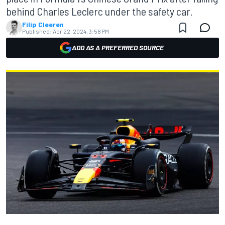
behind Charles Leclerc under the safety car.
Filip Cleeren
Published:
Apr 22, 2024, 3:58 PM
ADD AS A PREFERRED SOURCE