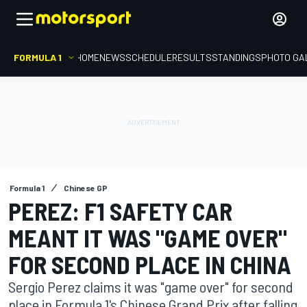
FORMULA 1
HOME
NEWS
SCHEDULE
RESULTS
STANDINGS
PHOTO GA
Formula 1
Chinese GP
PEREZ: F1 SAFETY CAR
MEANT IT WAS "GAME OVER"
FOR SECOND PLACE IN CHINA
Sergio Perez claims it was "game over" for second
place in Formula 1's Chinese Grand Prix after falling