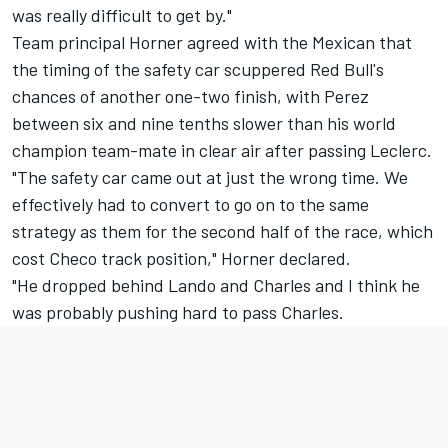
was really difficult to get by."
Team principal Horner agreed with the Mexican that
the timing of the safety car scuppered Red Bull's
chances of another one-two finish, with Perez
between six and nine tenths slower than his world
champion team-mate in clear air after passing Leclerc.
"The safety car came out at just the wrong time. We
effectively had to convert to go on to the same
strategy as them for the second half of the race, which
cost Checo track position," Horner declared.
"He dropped behind Lando and Charles and I think he
was probably pushing hard to pass Charles.