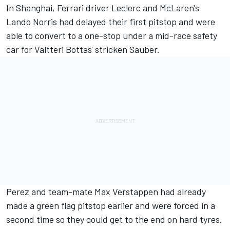
In Shanghai, Ferrari driver Leclerc and McLaren's
Lando Norris had delayed their first pitstop and were
able to convert to a one-stop under a mid-race safety
car for Valtteri Bottas' stricken Sauber.
Perez and team-mate Max Verstappen had already
made a green flag pitstop earlier and were forced in a
second time so they could get to the end on hard tyres.