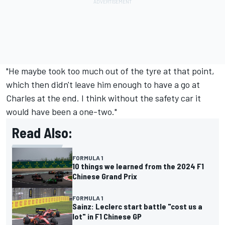
"He maybe took too much out of the tyre at that point,
which then didn't leave him enough to have a go at
Charles at the end. I think without the safety car it
would have been a one-two."
Read Also:
FORMULA 1
10 things we learned from the 2024 F1
Chinese Grand Prix
FORMULA 1
Sainz: Leclerc start battle "cost us a
lot" in F1 Chinese GP