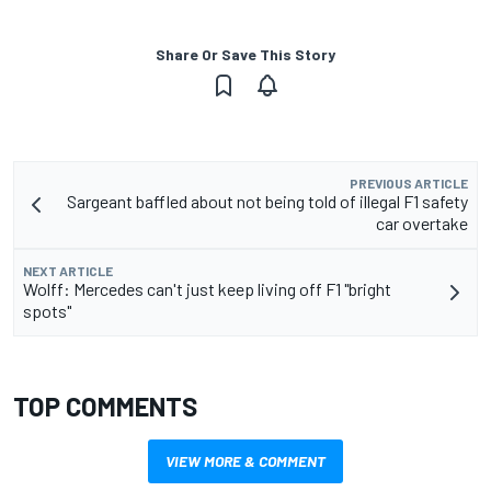
Share Or Save This Story
PREVIOUS ARTICLE
Sargeant baffled about not being told of illegal F1 safety
car overtake
NEXT ARTICLE
Wolff: Mercedes can't just keep living off F1 "bright
spots"
TOP COMMENTS
VIEW MORE & COMMENT