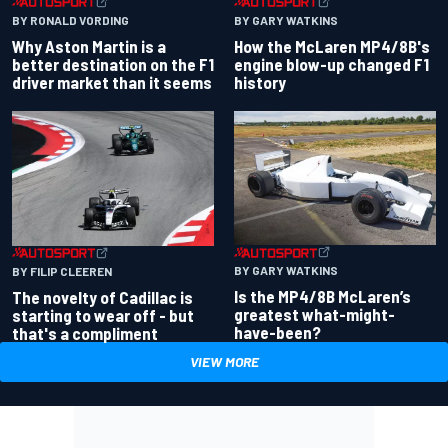
BY RONALD VORDING
BY GARY WATKINS
Why Aston Martin is a
How the McLaren MP4/8B's
better destination on the F1
engine blow-up changed F1
driver market than it seems
history
BY GARY WATKINS
BY FILIP CLEEREN
Is the MP4/8B McLaren’s
The novelty of Cadillac is
greatest what-might-
starting to wear off - but
have-been?
that's a compliment
VIEW MORE