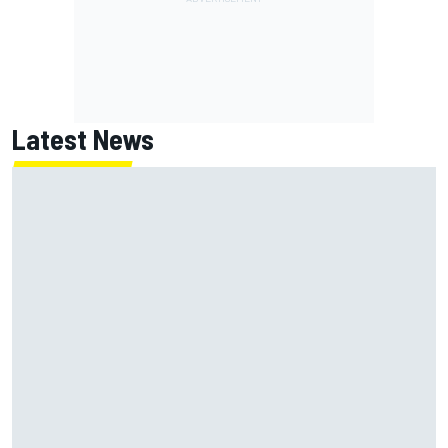
Latest News