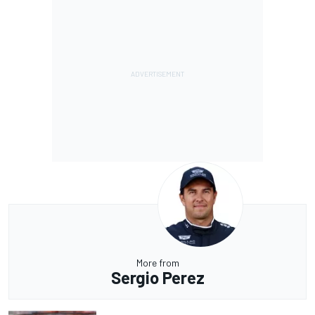
More from
Sergio Perez