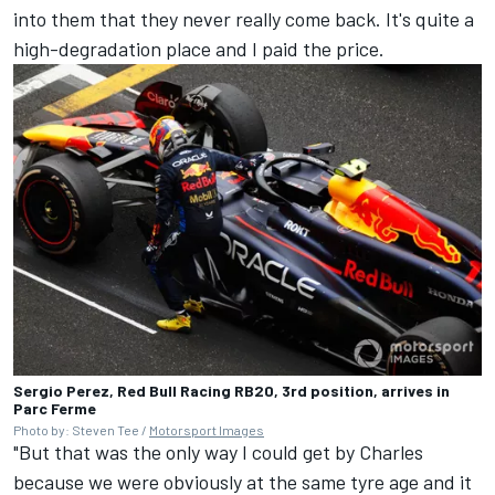
into them that they never really come back. It's quite a
high-degradation place and I paid the price.
Sergio Perez, Red Bull Racing RB20, 3rd position, arrives in
Parc Ferme
Photo by: Steven Tee /
Motorsport Images
"But that was the only way I could get by Charles
because we were obviously at the same tyre age and it