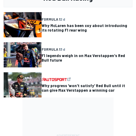
FORMULA 1
2 d
Why McLaren has been coy about introducing
its rotating F1 rear wing
FORMULA 1
3 d
F1 legends weigh in on Max Verstappen's Red
Bull future
Why progress 'won't satisfy' Red Bull until it
can give Max Verstappen a winning car