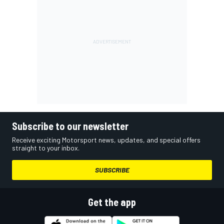
Subscribe to our newsletter
Receive exciting Motorsport news, updates, and special offers
straight to your inbox.
SUBSCRIBE
Get the app