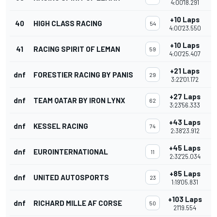
4:00'18.291
+10 Laps
40
HIGH CLASS RACING
54
4:00'23.550
+10 Laps
41
RACING SPIRIT OF LEMAN
59
4:00'25.407
+21 Laps
dnf
FORESTIER RACING BY PANIS
29
3:22'01.172
+27 Laps
dnf
TEAM QATAR BY IRON LYNX
62
3:23'56.333
+43 Laps
dnf
KESSEL RACING
74
2:38'23.912
+45 Laps
dnf
EUROINTERNATIONAL
11
2:32'25.034
+85 Laps
dnf
UNITED AUTOSPORTS
23
1:19'05.831
+103 Laps
dnf
RICHARD MILLE AF CORSE
50
21'19.554