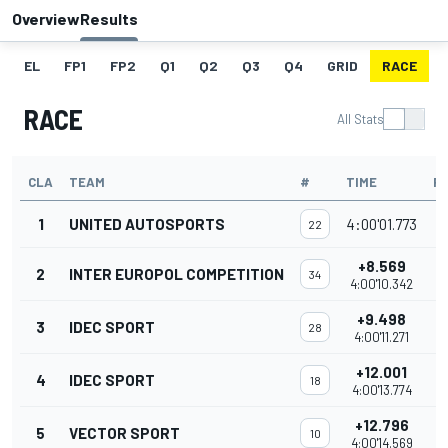
Overview
Results
EL
FP1
FP2
Q1
Q2
Q3
Q4
GRID
RACE
RACE
All Stats
CLA
TEAM
#
TIME
P
1
UNITED AUTOSPORTS
4:00'01.773
22
+8.569
2
INTER EUROPOL COMPETITION
34
4:00'10.342
+9.498
3
IDEC SPORT
28
4:00'11.271
+12.001
4
IDEC SPORT
18
4:00'13.774
+12.796
5
VECTOR SPORT
10
4:00'14.569