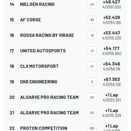
+49.427
14
NIELSEN RACING
24
4:00'51.200
+52.426
15
AF CORSE
83
4:00'54.199
+53.447
16
ROSSA RACING BY VIRAGE
19
4:00'55.220
+54.177
17
UNITED AUTOSPORTS
21
4:00'55.950
+54.346
18
CLX MOTORSPORT
47
4:00'56.119
+57.353
19
DKR ENGINEERING
3
4:00'59.126
+1 Lap
20
ALGARVE PRO RACING TEAM
20
4:00'23.251
+1 Lap
21
ALGARVE PRO RACING TEAM
25
4:00'35.329
+1 Lap
22
PROTON COMPETITION
88