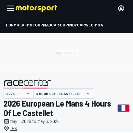
FORMULA 1
MOTOGP
NASCAR CUP
INDYCAR
WEC
IMSA
4 HOURS OF LE CASTELLET
presented by
2026 European Le Mans 4 Hours
Of Le Castellet
May 1, 2026 to May 3, 2026
, FR