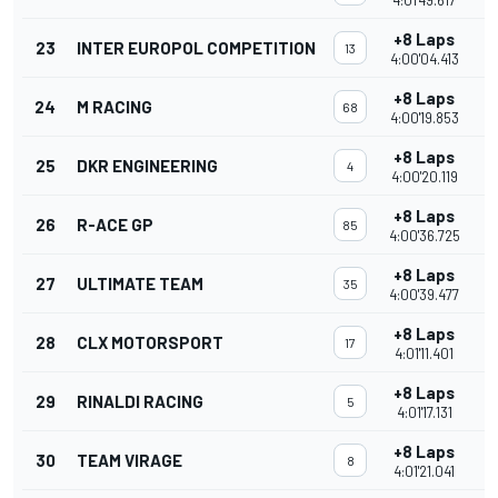
4:01'49.617
+8 Laps
23
INTER EUROPOL COMPETITION
13
4:00'04.413
+8 Laps
24
M RACING
68
4:00'19.853
+8 Laps
25
DKR ENGINEERING
4
4:00'20.119
+8 Laps
26
R-ACE GP
85
4:00'36.725
+8 Laps
27
ULTIMATE TEAM
35
4:00'39.477
+8 Laps
28
CLX MOTORSPORT
17
4:01'11.401
+8 Laps
29
RINALDI RACING
5
4:01'17.131
+8 Laps
30
TEAM VIRAGE
8
4:01'21.041