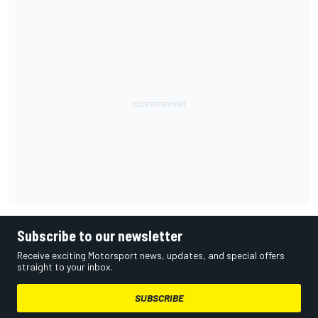
Subscribe to our newsletter
Receive exciting Motorsport news, updates, and special offers
straight to your inbox.
SUBSCRIBE