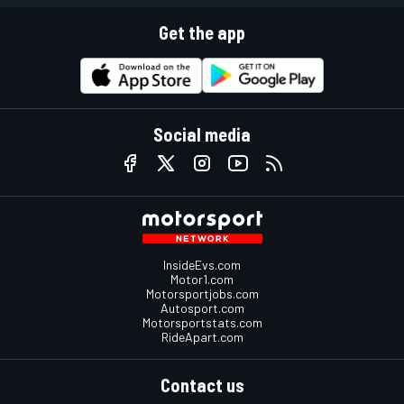
Get the app
Social media
InsideEvs.com
Motor1.com
Motorsportjobs.com
Autosport.com
Motorsportstats.com
RideApart.com
Contact us