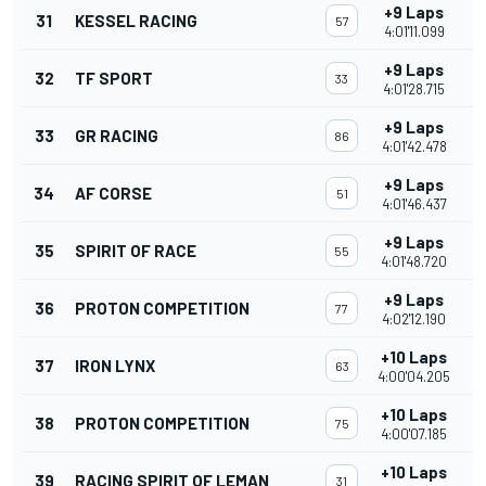
+9 Laps
31
KESSEL RACING
57
4:01'11.099
+9 Laps
32
TF SPORT
33
4:01'28.715
+9 Laps
33
GR RACING
86
4:01'42.478
+9 Laps
34
AF CORSE
51
4:01'46.437
+9 Laps
35
SPIRIT OF RACE
55
4:01'48.720
+9 Laps
36
PROTON COMPETITION
77
4:02'12.190
+10 Laps
37
IRON LYNX
63
4:00'04.205
+10 Laps
38
PROTON COMPETITION
75
4:00'07.185
+10 Laps
39
RACING SPIRIT OF LEMAN
31