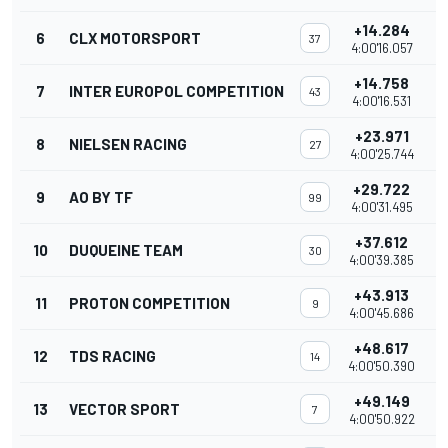
+14.284
6
CLX MOTORSPORT
37
4:00'16.057
+14.758
7
INTER EUROPOL COMPETITION
43
4:00'16.531
+23.971
8
NIELSEN RACING
27
4:00'25.744
+29.722
9
AO BY TF
99
4:00'31.495
+37.612
10
DUQUEINE TEAM
30
4:00'39.385
+43.913
11
PROTON COMPETITION
9
4:00'45.686
+48.617
12
TDS RACING
14
4:00'50.390
+49.149
13
VECTOR SPORT
7
4:00'50.922