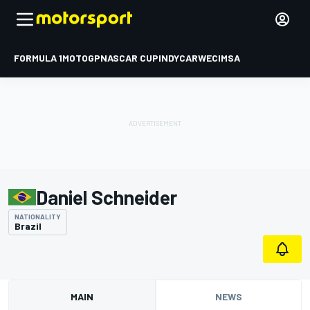
FORMULA 1
MOTOGP
NASCAR CUP
INDYCAR
WEC
IMSA
Daniel Schneider
NATIONALITY
Brazil
MAIN
NEWS