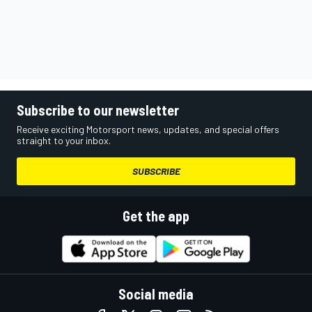
Subscribe to our newsletter
Receive exciting Motorsport news, updates, and special offers
straight to your inbox.
SUBSCRIBE
Get the app
Social media