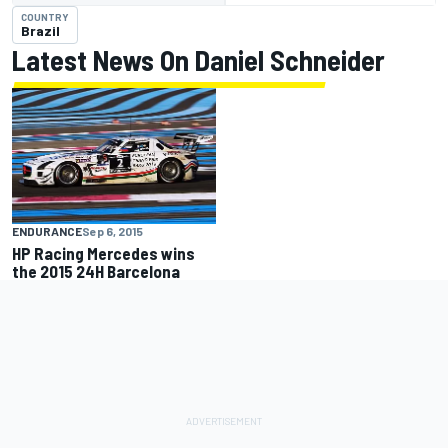
COUNTRY
Brazil
Latest News On Daniel Schneider
ENDURANCE
Sep 6, 2015
HP Racing Mercedes wins
the 2015 24H Barcelona