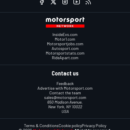
InsideEvs.com
Motor1.com
Motorsportjobs.com
Autosport.com
Motorsportstats.com
RideApart.com
Contact us
Feedback
Advertise with Motorsport.com
Contact the team
sales@motorsport.com
650 Madison Avenue,
New York, NY 10022
USA
Terms & Conditions
Cookie policy
Privacy Policy