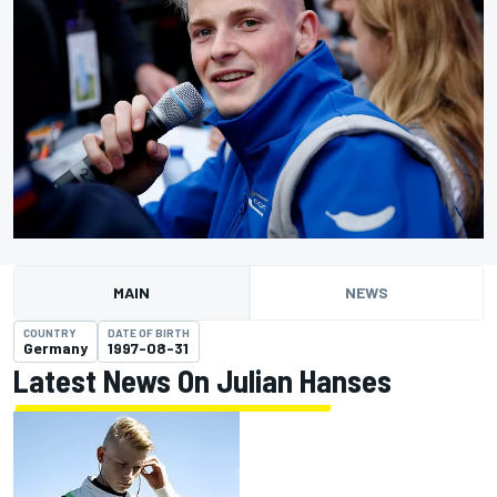
MAIN
NEWS
COUNTRY
DATE OF BIRTH
Germany
1997-08-31
Latest News On Julian Hanses