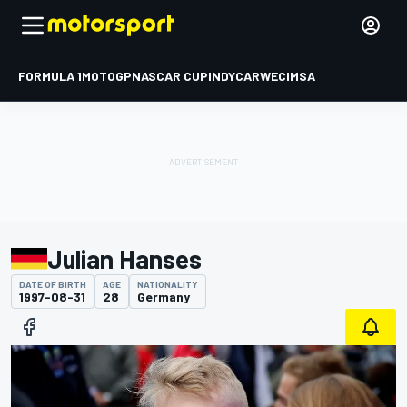
FORMULA 1
MOTOGP
NASCAR CUP
INDYCAR
WEC
IMSA
Julian Hanses
DATE OF BIRTH
AGE
NATIONALITY
1997-08-31
28
Germany