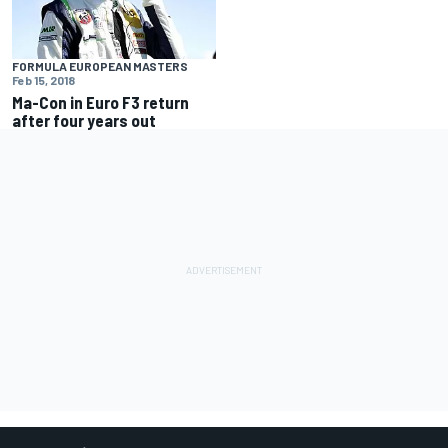
FORMULA EUROPEAN MASTERS
Feb 15, 2018
Ma-Con in Euro F3 return
after four years out