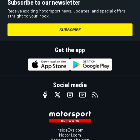
Subscribe to our newsletter
Receive exciting Motorsport news, updates, and special offers
straight to your inbox.
SUBSCRIBE
Get the app
Social media
InsideEvs.com
Motor1.com
Motorsportjobs.com