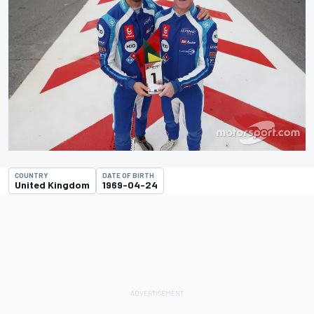
COUNTRY
DATE OF BIRTH
United Kingdom
1969-04-24