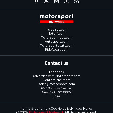
InsideEvs.com
Motor1.com
Motorsportjobs.com
Autosport.com
Motorsportstats.com
RideApart.com
Contact us
Feedback
Advertise with Motorsport.com
Contact the team
sales@motorsport.com
650 Madison Avenue,
New York, NY 10022
USA
Terms & Conditions
Cookie policy
Privacy Policy
© 2026
Motorsport Network
All rights reserved.