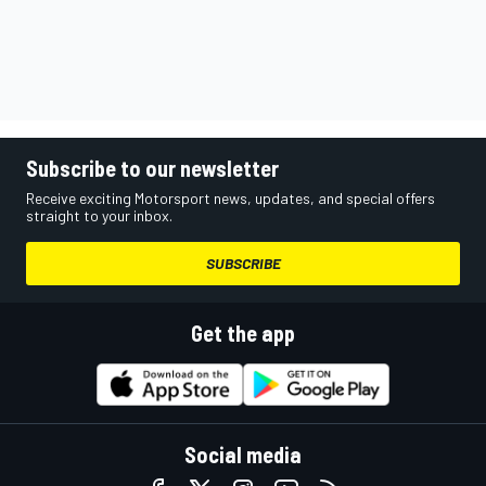
Subscribe to our newsletter
Receive exciting Motorsport news, updates, and special offers
straight to your inbox.
SUBSCRIBE
Get the app
Social media