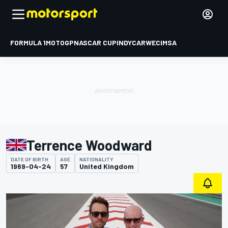
FORMULA 1
MOTOGP
NASCAR CUP
INDYCAR
WEC
IMSA
Terrence Woodward
DATE OF BIRTH
AGE
NATIONALITY
1969-04-24
57
United Kingdom