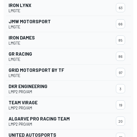
IRON LYNX
63
LMGTE
JMW MOTORSPORT
66
LMGTE
IRON DAMES
85
LMGTE
GR RACING
86
LMGTE
GRID MOTORSPORT BY TF
97
LMGTE
DKR ENGINEERING
3
LMP2 PRO/AM
TEAM VIRAGE
19
LMP2 PRO/AM
ALGARVE PRO RACING TEAM
20
LMP2 PRO/AM
UNITED AUTOSPORTS