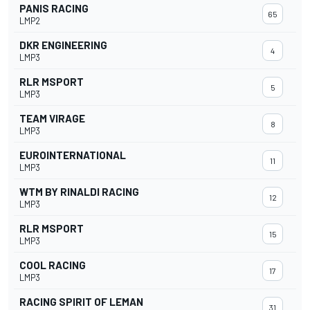
PANIS RACING
65
LMP2
DKR ENGINEERING
4
LMP3
RLR MSPORT
5
LMP3
TEAM VIRAGE
8
LMP3
EUROINTERNATIONAL
11
LMP3
WTM BY RINALDI RACING
12
LMP3
RLR MSPORT
15
LMP3
COOL RACING
17
LMP3
RACING SPIRIT OF LEMAN
31