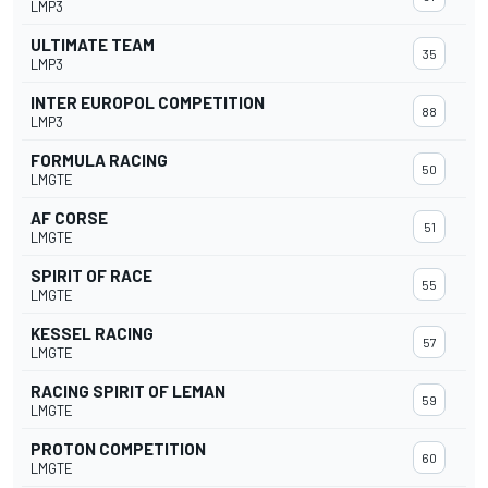
LMP3
ULTIMATE TEAM
35
LMP3
INTER EUROPOL COMPETITION
88
LMP3
FORMULA RACING
50
LMGTE
AF CORSE
51
LMGTE
SPIRIT OF RACE
55
LMGTE
KESSEL RACING
57
LMGTE
RACING SPIRIT OF LEMAN
59
LMGTE
PROTON COMPETITION
60
LMGTE