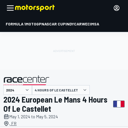
FORMULA 1
MOTOGP
NASCAR CUP
INDYCAR
WEC
IMSA
4 HOURS OF LE CASTELLET
presented by
2024 European Le Mans 4 Hours
Of Le Castellet
May 1, 2024 to May 5, 2024
, FR