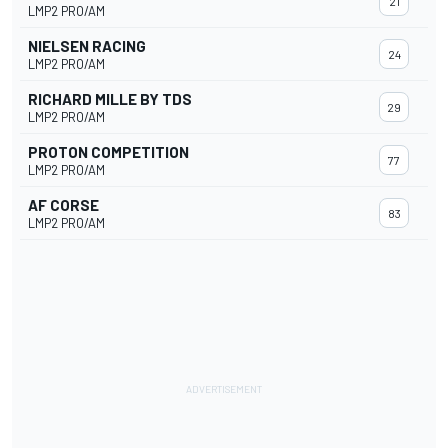
21
LMP2 PRO/AM
NIELSEN RACING
24
LMP2 PRO/AM
RICHARD MILLE BY TDS
29
LMP2 PRO/AM
PROTON COMPETITION
77
LMP2 PRO/AM
AF CORSE
83
LMP2 PRO/AM