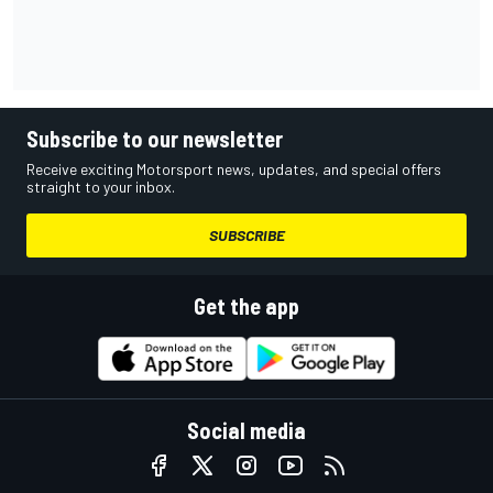
Subscribe to our newsletter
Receive exciting Motorsport news, updates, and special offers
straight to your inbox.
SUBSCRIBE
Get the app
Social media