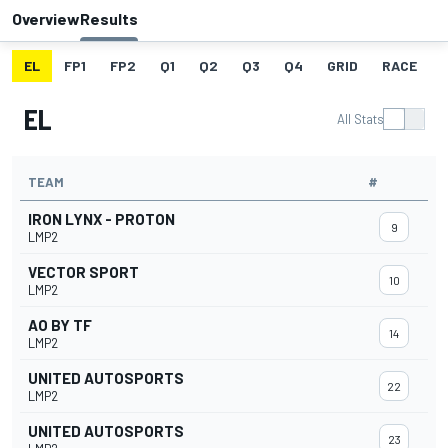
Overview
Results
EL
FP1
FP2
Q1
Q2
Q3
Q4
GRID
RACE
EL
All Stats
TEAM
#
IRON LYNX - PROTON
9
LMP2
VECTOR SPORT
10
LMP2
AO BY TF
14
LMP2
UNITED AUTOSPORTS
22
LMP2
UNITED AUTOSPORTS
23