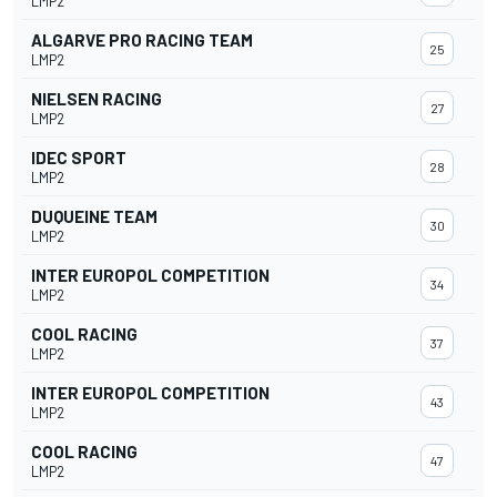
LMP2
ALGARVE PRO RACING TEAM
25
LMP2
NIELSEN RACING
27
LMP2
IDEC SPORT
28
LMP2
DUQUEINE TEAM
30
LMP2
INTER EUROPOL COMPETITION
34
LMP2
COOL RACING
37
LMP2
INTER EUROPOL COMPETITION
43
LMP2
COOL RACING
47
LMP2