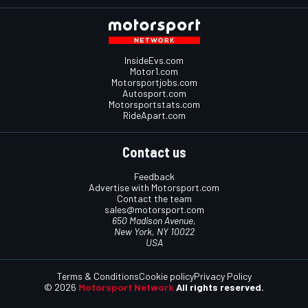
InsideEvs.com
Motor1.com
Motorsportjobs.com
Autosport.com
Motorsportstats.com
RideApart.com
Contact us
Feedback
Advertise with Motorsport.com
Contact the team
sales@motorsport.com
650 Madison Avenue,
New York, NY 10022
USA
Terms & Conditions
Cookie policy
Privacy Policy
© 2026
Motorsport Network
All rights reserved.