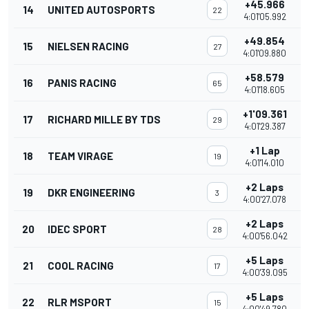
+45.966
14
UNITED AUTOSPORTS
22
4:01'05.992
+49.854
15
NIELSEN RACING
27
4:01'09.880
+58.579
16
PANIS RACING
65
4:01'18.605
+1'09.361
17
RICHARD MILLE BY TDS
29
4:01'29.387
+1 Lap
18
TEAM VIRAGE
19
4:01'14.010
+2 Laps
19
DKR ENGINEERING
3
4:00'27.078
+2 Laps
20
IDEC SPORT
28
4:00'56.042
+5 Laps
21
COOL RACING
17
4:00'39.095
+5 Laps
22
RLR MSPORT
15