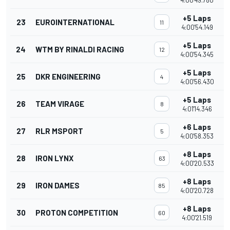
4:00'49.780
+5 Laps
23
EUROINTERNATIONAL
11
4:00'54.149
+5 Laps
24
WTM BY RINALDI RACING
12
4:00'54.345
+5 Laps
25
DKR ENGINEERING
4
4:00'56.430
+5 Laps
26
TEAM VIRAGE
8
4:01'14.346
+6 Laps
27
RLR MSPORT
5
4:00'58.353
+8 Laps
28
IRON LYNX
63
4:00'20.533
+8 Laps
29
IRON DAMES
85
4:00'20.728
+8 Laps
30
PROTON COMPETITION
60
4:00'21.519