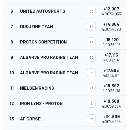
+12.007
6
UNITED AUTOSPORTS
23
4:00'32.033
+14.864
7
DUQUEINE TEAM
30
4:00'34.890
+16.120
8
PROTON COMPETITION
77
4:00'36.146
+17.115
9
ALGARVE PRO RACING TEAM
20
4:00'37.141
+17.585
10
ALGARVE PRO RACING TEAM
25
4:00'37.611
+18.392
11
NIELSEN RACING
24
4:00'38.418
+19.368
12
IRON LYNX - PROTON
9
4:00'39.394
+34.909
13
AF CORSE
83
4:00'54.935