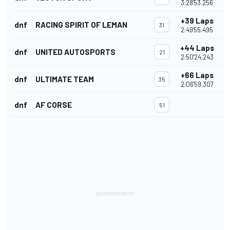
3:28'53.256
+39 Laps
dnf
RACING SPIRIT OF LEMAN
31
2:49'55.495
+44 Laps
dnf
UNITED AUTOSPORTS
21
2:50'24.243
+66 Laps
dnf
ULTIMATE TEAM
35
2:06'59.307
dnf
AF CORSE
51