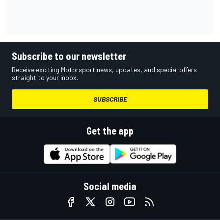
Subscribe to our newsletter
Receive exciting Motorsport news, updates, and special offers
straight to your inbox.
SUBSCRIBE
Get the app
Social media