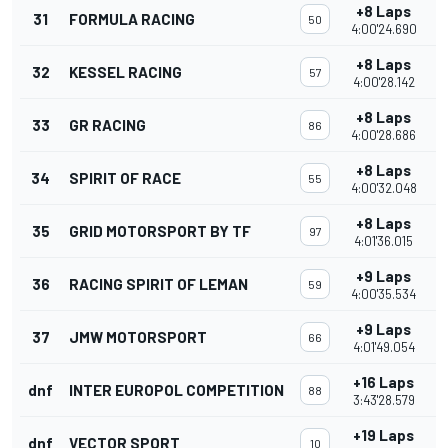
+8 Laps
31
FORMULA RACING
50
4:00'24.690
+8 Laps
32
KESSEL RACING
57
4:00'28.142
+8 Laps
33
GR RACING
86
4:00'28.686
+8 Laps
34
SPIRIT OF RACE
55
4:00'32.048
+8 Laps
35
GRID MOTORSPORT BY TF
97
4:01'36.015
+9 Laps
36
RACING SPIRIT OF LEMAN
59
4:00'35.534
+9 Laps
37
JMW MOTORSPORT
66
4:01'49.054
+16 Laps
dnf
INTER EUROPOL COMPETITION
88
3:43'28.579
+19 Laps
dnf
VECTOR SPORT
10