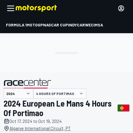
FORMULA 1
MOTOGP
NASCAR CUP
INDYCAR
WEC
IMSA
4 HOURS OF PORTIMAO
presented by
2024 European Le Mans 4 Hours
Of Portimao
Oct 17, 2024 to Oct 19, 2024
Algarve International Circuit, PT