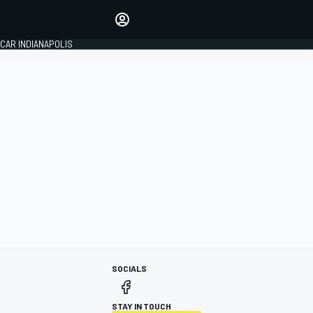
Make your voice heard with
article commenting.
CAR INDIANAPOLIS
SIGN IN
EDITION
GLOBAL
SOCIALS
STAY IN TOUCH