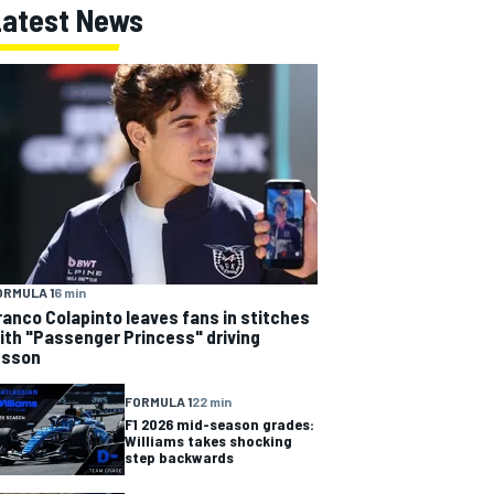
Latest News
ORMULA 1
6 min
ranco Colapinto leaves fans in stitches
ith "Passenger Princess" driving
esson
FORMULA 1
22 min
F1 2026 mid-season grades:
Williams takes shocking
step backwards