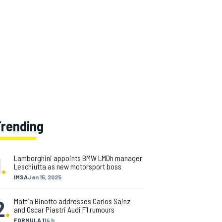
Trending
1
.
Lamborghini appoints BMW LMDh manager
Leschiutta as new motorsport boss
IMSA
Jan 15, 2025
2
.
Mattia Binotto addresses Carlos Sainz
and Oscar Piastri Audi F1 rumours
FORMULA 1
14 h