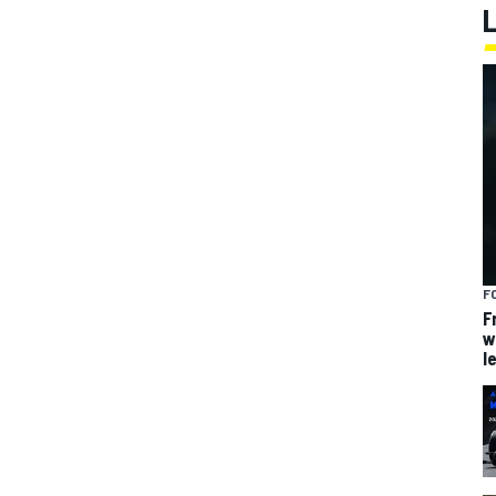
F
F
w
l