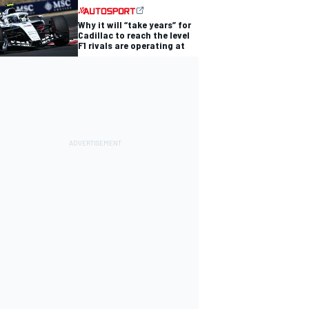
Why it will “take years” for
Cadillac to reach the level
F1 rivals are operating at