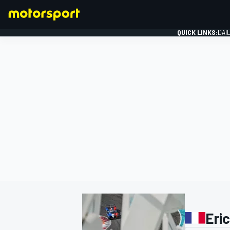
QUICK LINKS:
DAI
FORMULA 1
Eric