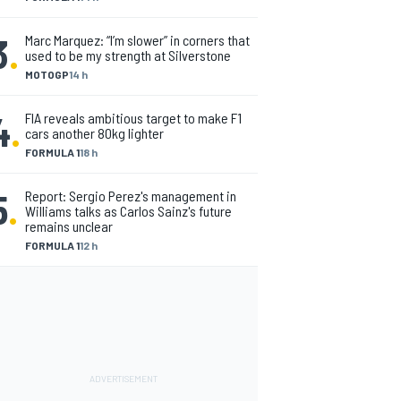
3
.
Marc Marquez: “I’m slower” in corners that
used to be my strength at Silverstone
MOTOGP
14 h
4
.
FIA reveals ambitious target to make F1
cars another 80kg lighter
FORMULA 1
18 h
5
.
Report: Sergio Perez's management in
Williams talks as Carlos Sainz's future
remains unclear
FORMULA 1
12 h