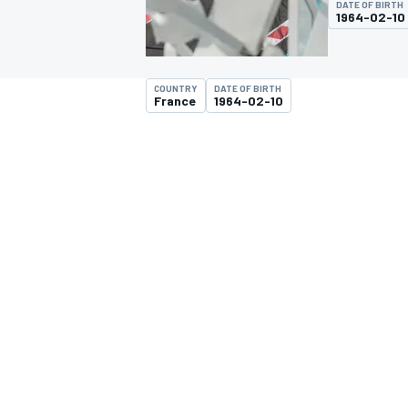
DATE OF BIRTH
1964-02-10
COUNTRY
DATE OF BIRTH
France
1964-02-10
MOTOGP