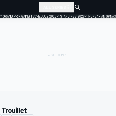
ALL SERIES
LY GRAND PRIX GAME
F1 SCHEDULE 2026
F1 STANDINGS 2026
F1 HUNGARIAN GP
NAS
 Trouillet