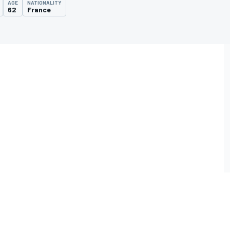
AGE
NATIONALITY
62
France