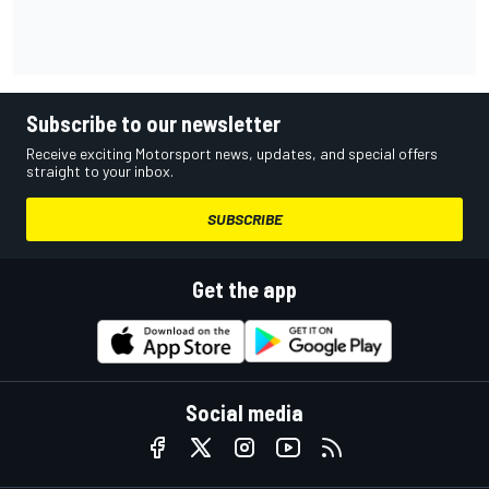
Subscribe to our newsletter
Receive exciting Motorsport news, updates, and special offers
straight to your inbox.
SUBSCRIBE
Get the app
Social media