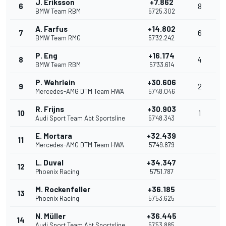
J. Eriksson
+7.862
6
8
BMW Team RBM
57'25.302
A. Farfus
+14.802
7
6
BMW Team RMG
57'32.242
P. Eng
+16.174
8
4
BMW Team RBM
57'33.614
P. Wehrlein
+30.606
9
2
Mercedes-AMG DTM Team HWA
57'48.046
R. Frijns
+30.903
10
1
Audi Sport Team Abt Sportsline
57'48.343
E. Mortara
+32.439
11
Mercedes-AMG DTM Team HWA
57'49.879
L. Duval
+34.347
12
Phoenix Racing
57'51.787
M. Rockenfeller
+36.185
13
Phoenix Racing
57'53.625
N. Müller
+36.445
14
Audi Sport Team Abt Sportsline
57'53.885