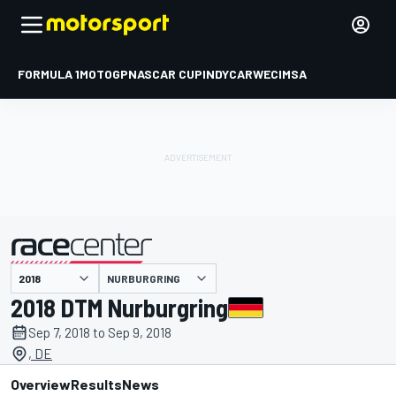
FORMULA 1
MOTOGP
NASCAR CUP
INDYCAR
WEC
IMSA
NURBURGRING
presented by
2018 DTM Nurburgring
Sep 7, 2018 to Sep 9, 2018
, DE
Overview
Results
News