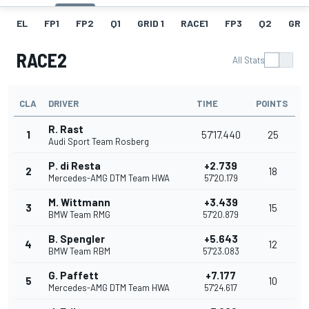
EL
FP1
FP2
Q1
GRID 1
RACE1
FP3
Q2
GRID
RACE2
All Stats
CLA
DRIVER
TIME
POINTS
R. Rast
1
57'17.440
25
Audi Sport Team Rosberg
P. di Resta
+2.739
2
18
Mercedes-AMG DTM Team HWA
57'20.179
M. Wittmann
+3.439
3
15
BMW Team RMG
57'20.879
B. Spengler
+5.643
4
12
BMW Team RBM
57'23.083
G. Paffett
+7.177
5
10
Mercedes-AMG DTM Team HWA
57'24.617