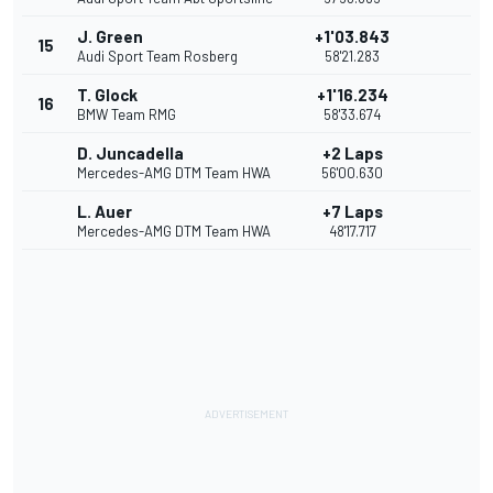
J. Green
+1'03.843
15
Audi Sport Team Rosberg
58'21.283
T. Glock
+1'16.234
16
BMW Team RMG
58'33.674
D. Juncadella
+2 Laps
Mercedes-AMG DTM Team HWA
56'00.630
L. Auer
+7 Laps
Mercedes-AMG DTM Team HWA
48'17.717