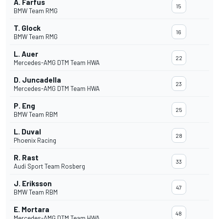
A. Farfus
15
BMW Team RMG
T. Glock
16
BMW Team RMG
L. Auer
22
Mercedes-AMG DTM Team HWA
D. Juncadella
23
Mercedes-AMG DTM Team HWA
P. Eng
25
BMW Team RBM
L. Duval
28
Phoenix Racing
R. Rast
33
Audi Sport Team Rosberg
J. Eriksson
47
BMW Team RBM
E. Mortara
48
Mercedes-AMG DTM Team HWA