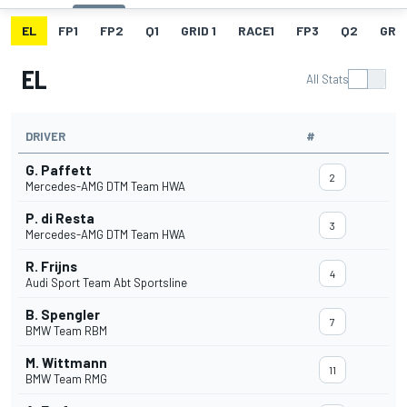
EL
FP1
FP2
Q1
GRID 1
RACE1
FP3
Q2
GRID
EL
All Stats
DRIVER
#
G. Paffett
2
Mercedes-AMG DTM Team HWA
P. di Resta
3
Mercedes-AMG DTM Team HWA
R. Frijns
4
Audi Sport Team Abt Sportsline
B. Spengler
7
BMW Team RBM
M. Wittmann
11
BMW Team RMG