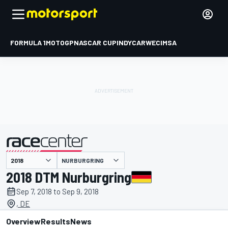
FORMULA 1
MOTOGP
NASCAR CUP
INDYCAR
WEC
IMSA
NURBURGRING
presented by
2018 DTM Nurburgring
Sep 7, 2018 to Sep 9, 2018
, DE
Overview
Results
News