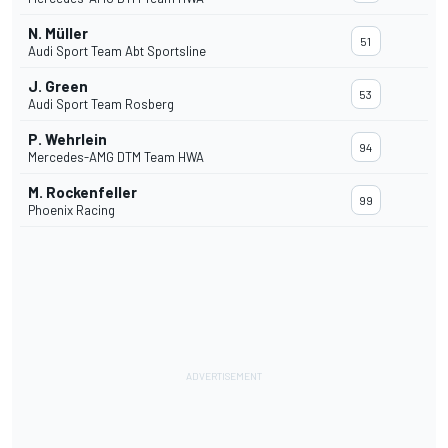
N. Müller
51
Audi Sport Team Abt Sportsline
J. Green
53
Audi Sport Team Rosberg
P. Wehrlein
94
Mercedes-AMG DTM Team HWA
M. Rockenfeller
99
Phoenix Racing