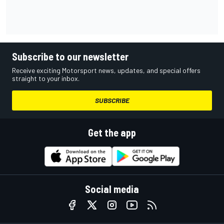
Subscribe to our newsletter
Receive exciting Motorsport news, updates, and special offers
straight to your inbox.
SUBSCRIBE
Get the app
Social media