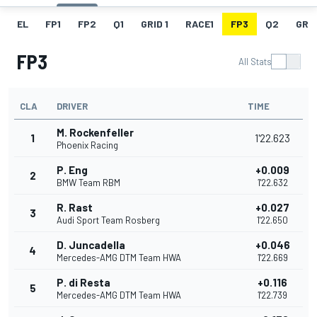
EL
FP1
FP2
Q1
GRID 1
RACE1
FP3
Q2
GRID
FP3
All Stats
CLA
DRIVER
TIME
M. Rockenfeller
1
1'22.623
Phoenix Racing
P. Eng
+0.009
2
BMW Team RBM
1'22.632
R. Rast
+0.027
3
Audi Sport Team Rosberg
1'22.650
D. Juncadella
+0.046
4
Mercedes-AMG DTM Team HWA
1'22.669
P. di Resta
+0.116
5
Mercedes-AMG DTM Team HWA
1'22.739