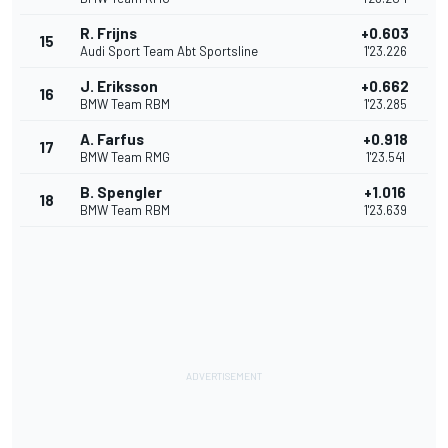
R. Frijns
+0.603
15
Audi Sport Team Abt Sportsline
1'23.226
J. Eriksson
+0.662
16
BMW Team RBM
1'23.285
A. Farfus
+0.918
17
BMW Team RMG
1'23.541
B. Spengler
+1.016
18
BMW Team RBM
1'23.639