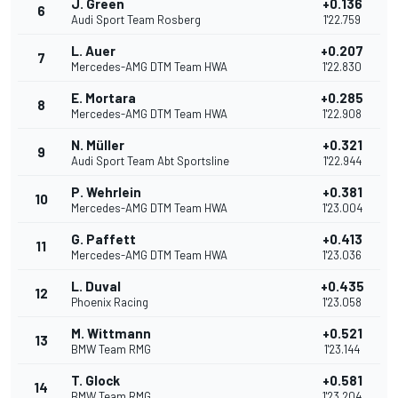
J. Green
+0.136
6
Audi Sport Team Rosberg
1'22.759
L. Auer
+0.207
7
Mercedes-AMG DTM Team HWA
1'22.830
E. Mortara
+0.285
8
Mercedes-AMG DTM Team HWA
1'22.908
N. Müller
+0.321
9
Audi Sport Team Abt Sportsline
1'22.944
P. Wehrlein
+0.381
10
Mercedes-AMG DTM Team HWA
1'23.004
G. Paffett
+0.413
11
Mercedes-AMG DTM Team HWA
1'23.036
L. Duval
+0.435
12
Phoenix Racing
1'23.058
M. Wittmann
+0.521
13
BMW Team RMG
1'23.144
T. Glock
+0.581
14
BMW Team RMG
1'23.204