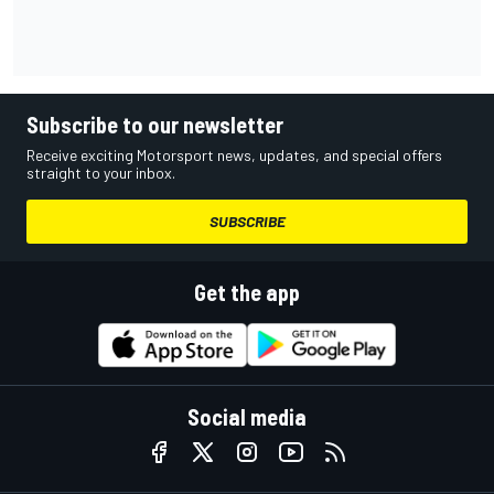
Subscribe to our newsletter
Receive exciting Motorsport news, updates, and special offers
straight to your inbox.
SUBSCRIBE
Get the app
Social media