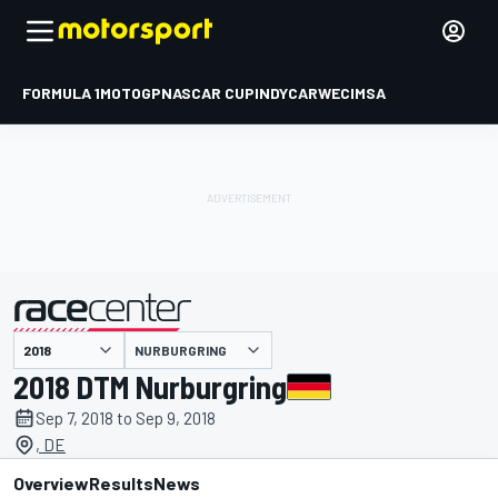
FORMULA 1
MOTOGP
NASCAR CUP
INDYCAR
WEC
IMSA
NURBURGRING
presented by
2018 DTM Nurburgring
Sep 7, 2018 to Sep 9, 2018
, DE
Overview
Results
News