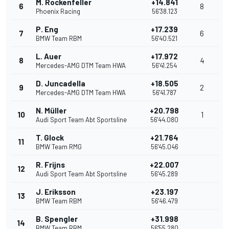
M. Rockenfeller
+14.841
6
8
Phoenix Racing
56'38.123
P. Eng
+17.239
7
6
BMW Team RBM
56'40.521
L. Auer
+17.972
8
4
Mercedes-AMG DTM Team HWA
56'41.254
D. Juncadella
+18.505
9
2
Mercedes-AMG DTM Team HWA
56'41.787
N. Müller
+20.798
10
1
Audi Sport Team Abt Sportsline
56'44.080
T. Glock
+21.764
11
BMW Team RMG
56'45.046
R. Frijns
+22.007
12
Audi Sport Team Abt Sportsline
56'45.289
J. Eriksson
+23.197
13
BMW Team RBM
56'46.479
B. Spengler
+31.998
14
BMW Team RBM
56'55.280