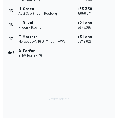
J. Green
+33.359
15
Audi Sport Team Rosberg
56'56.641
L. Duval
+2 Laps
16
Phoenix Racing
56'47.097
E. Mortara
+3 Laps
17
Mercedes-AMG DTM Team HWA
52'49.628
A. Farfus
dnf
BMW Team RMG