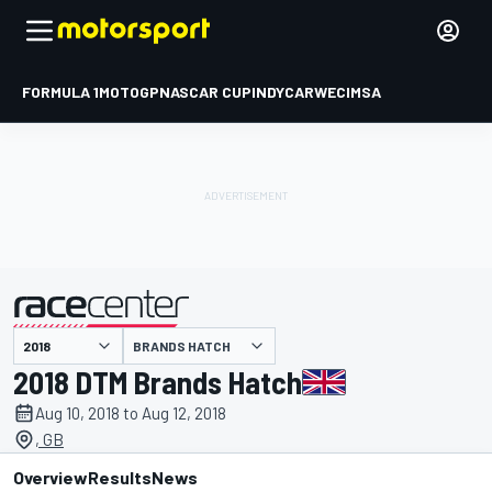
FORMULA 1
MOTOGP
NASCAR CUP
INDYCAR
WEC
IMSA
BRANDS HATCH
presented by
2018 DTM Brands Hatch
Aug 10, 2018 to Aug 12, 2018
, GB
Overview
Results
News