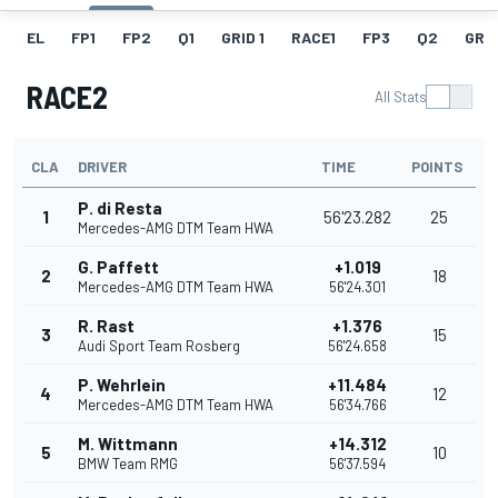
EL
FP1
FP2
Q1
GRID 1
RACE1
FP3
Q2
GRID
RACE2
All Stats
CLA
DRIVER
TIME
POINTS
P. di Resta
1
56'23.282
25
Mercedes-AMG DTM Team HWA
G. Paffett
+1.019
2
18
Mercedes-AMG DTM Team HWA
56'24.301
R. Rast
+1.376
3
15
Audi Sport Team Rosberg
56'24.658
P. Wehrlein
+11.484
4
12
Mercedes-AMG DTM Team HWA
56'34.766
M. Wittmann
+14.312
5
10
BMW Team RMG
56'37.594