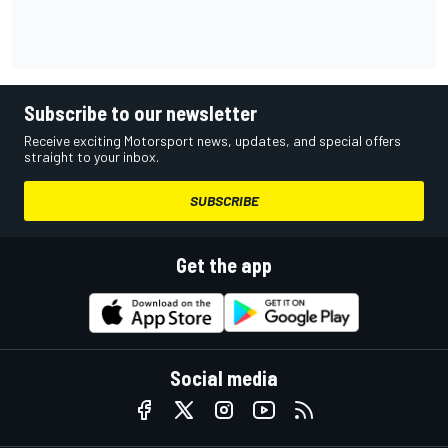
Subscribe to our newsletter
Receive exciting Motorsport news, updates, and special offers
straight to your inbox.
SUBSCRIBE
Get the app
Social media