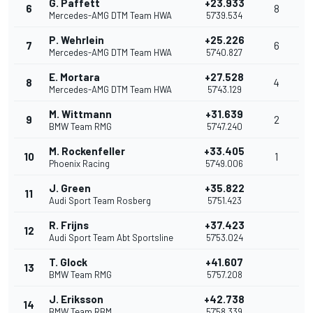
G. Paffett
+23.933
6
8
Mercedes-AMG DTM Team HWA
57'39.534
P. Wehrlein
+25.226
7
6
Mercedes-AMG DTM Team HWA
57'40.827
E. Mortara
+27.528
8
4
Mercedes-AMG DTM Team HWA
57'43.129
M. Wittmann
+31.639
9
2
BMW Team RMG
57'47.240
M. Rockenfeller
+33.405
10
1
Phoenix Racing
57'49.006
J. Green
+35.822
11
Audi Sport Team Rosberg
57'51.423
R. Frijns
+37.423
12
Audi Sport Team Abt Sportsline
57'53.024
T. Glock
+41.607
13
BMW Team RMG
57'57.208
J. Eriksson
+42.738
14
BMW Team RBM
57'58.339