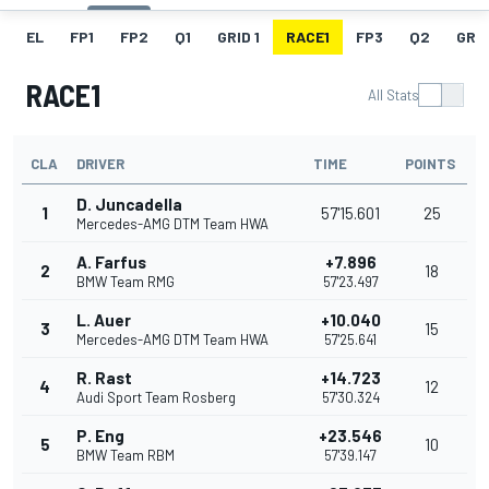
EL
FP1
FP2
Q1
GRID 1
RACE1
FP3
Q2
GRID
RACE1
All Stats
CLA
DRIVER
TIME
POINTS
D. Juncadella
1
57'15.601
25
Mercedes-AMG DTM Team HWA
A. Farfus
+7.896
2
18
BMW Team RMG
57'23.497
L. Auer
+10.040
3
15
Mercedes-AMG DTM Team HWA
57'25.641
R. Rast
+14.723
4
12
Audi Sport Team Rosberg
57'30.324
P. Eng
+23.546
5
10
BMW Team RBM
57'39.147