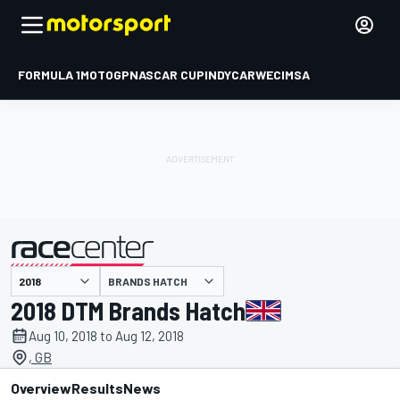
FORMULA 1
MOTOGP
NASCAR CUP
INDYCAR
WEC
IMSA
BRANDS HATCH
presented by
2018 DTM Brands Hatch
Aug 10, 2018 to Aug 12, 2018
, GB
Overview
Results
News