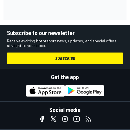
Subscribe to our newsletter
Receive exciting Motorsport news, updates, and special offers
straight to your inbox.
SUBSCRIBE
Get the app
Social media