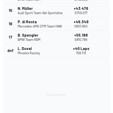
N. Müller
+43.476
15
Audi Sport Team Abt Sportsline
57'59.077
P. di Resta
+46.349
16
Mercedes-AMG DTM Team HWA
58'01.950
B. Spengler
+55.188
17
BMW Team RBM
58'10.789
L. Duval
+40 Laps
dnf
Phoenix Racing
1'58.713