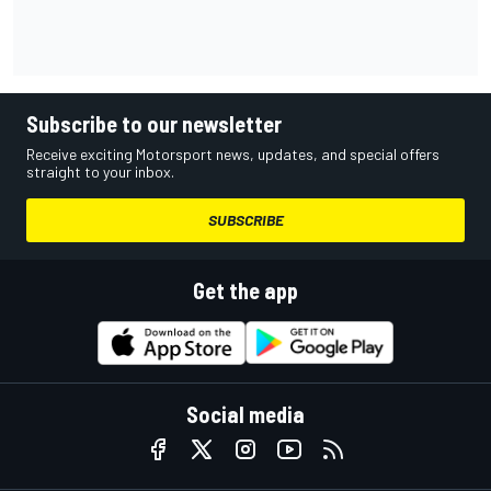
Subscribe to our newsletter
Receive exciting Motorsport news, updates, and special offers
straight to your inbox.
SUBSCRIBE
Get the app
Social media