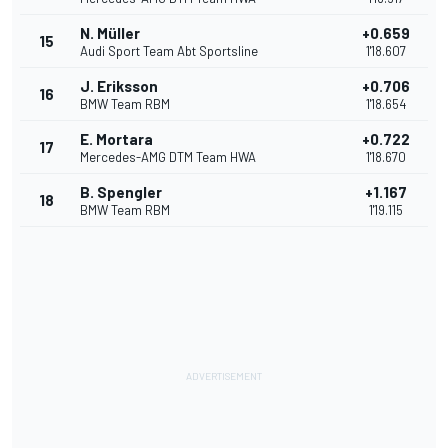
N. Müller
+0.659
15
Audi Sport Team Abt Sportsline
1'18.607
J. Eriksson
+0.706
16
BMW Team RBM
1'18.654
E. Mortara
+0.722
17
Mercedes-AMG DTM Team HWA
1'18.670
B. Spengler
+1.167
18
BMW Team RBM
1'19.115