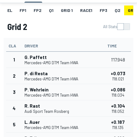
EL
FP1
FP2
Q1
GRID 1
RACE1
FP3
Q2
GRID
Grid 2
All Stats
CLA
DRIVER
TIME
G. Paffett
1
1'17.948
Mercedes-AMG DTM Team HWA
P. di Resta
+0.073
2
Mercedes-AMG DTM Team HWA
1'18.021
P. Wehrlein
+0.086
3
Mercedes-AMG DTM Team HWA
1'18.034
R. Rast
+0.104
4
Audi Sport Team Rosberg
1'18.052
L. Auer
+0.187
5
Mercedes-AMG DTM Team HWA
1'18.135