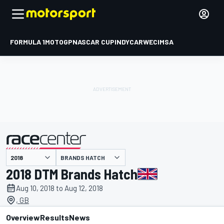
FORMULA 1
MOTOGP
NASCAR CUP
INDYCAR
WEC
IMSA
BRANDS HATCH
presented by
2018 DTM Brands Hatch
Aug 10, 2018 to Aug 12, 2018
, GB
Overview
Results
News