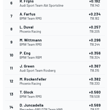
R. Frijns
+0.192
6
Audi Sport Team Abt Sportsline
1'18.140
A. Farfus
+0.234
7
BMW Team RMG
1'18.182
L. Duval
+0.257
8
Phoenix Racing
1'18.205
M. Wittmann
+0.296
9
BMW Team RMG
1'18.244
P. Eng
+0.356
10
BMW Team RBM
1'18.304
J. Green
+0.367
11
Audi Sport Team Rosberg
1'18.315
M. Rockenfeller
+0.382
12
Phoenix Racing
1'18.330
T. Glock
+0.560
13
BMW Team RMG
1'18.508
D. Juncadella
+0.569
14
Mercedes-AMG DTM Team HWA
1'18.517