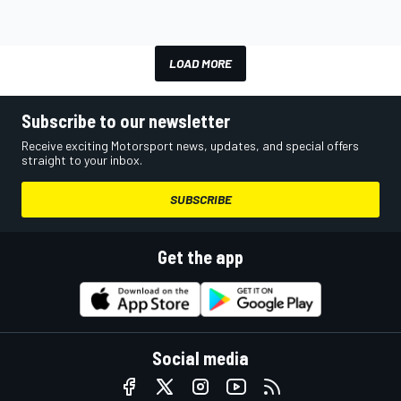
LOAD MORE
Subscribe to our newsletter
Receive exciting Motorsport news, updates, and special offers
straight to your inbox.
SUBSCRIBE
Get the app
Social media