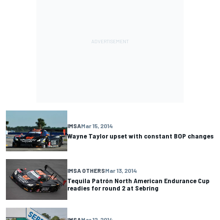
IMSA
Mar 15, 2014
Wayne Taylor upset with constant BOP changes
IMSA OTHERS
Mar 13, 2014
Tequila Patrón North American Endurance Cup
readies for round 2 at Sebring
IMSA
Mar 12, 2014