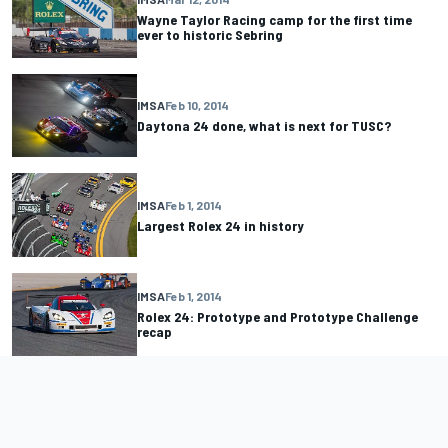
Wayne Taylor Racing camp for the first time
ever to historic Sebring
IMSA
Feb 10, 2014
Daytona 24 done, what is next for TUSC?
IMSA
Feb 1, 2014
Largest Rolex 24 in history
IMSA
Feb 1, 2014
Rolex 24: Prototype and Prototype Challenge
recap