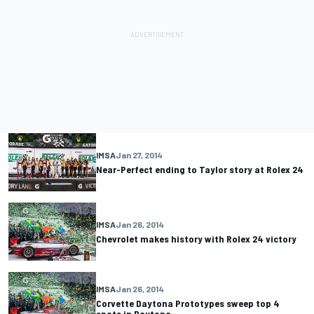
IMSA
Jan 27, 2014
Near-Perfect ending to Taylor story at Rolex 24
IMSA
Jan 26, 2014
Chevrolet makes history with Rolex 24 victory
IMSA
Jan 26, 2014
Corvette Daytona Prototypes sweep top 4
spots in Daytona