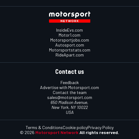
InsideEvs.com
Motor1.com
Motorsportjobs.com
Autosport.com
Motorsportstats.com
RideApart.com
Contact us
Feedback
Advertise with Motorsport.com
Contact the team
sales@motorsport.com
650 Madison Avenue,
New York, NY 10022
USA
Terms & Conditions
Cookie policy
Privacy Policy
© 2026
Motorsport Network
All rights reserved.