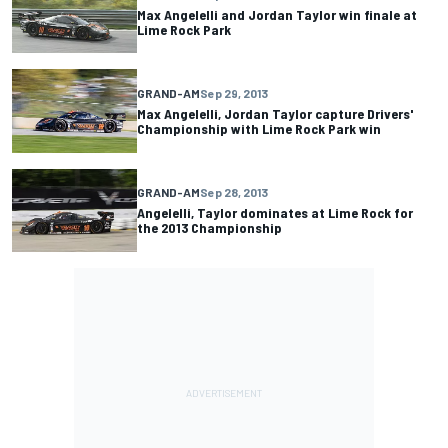
Max Angelelli and Jordan Taylor win finale at
Lime Rock Park
GRAND-AM
Sep 29, 2013
Max Angelelli, Jordan Taylor capture Drivers'
Championship with Lime Rock Park win
GRAND-AM
Sep 28, 2013
Angelelli, Taylor dominates at Lime Rock for
the 2013 Championship