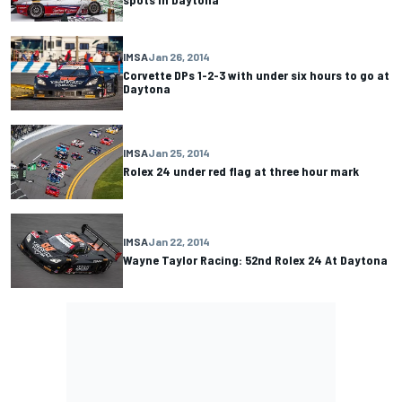
IMSA
Jan 26, 2014
Corvette DPs 1-2-3 with under six hours to go at
Daytona
IMSA
Jan 25, 2014
Rolex 24 under red flag at three hour mark
IMSA
Jan 22, 2014
Wayne Taylor Racing: 52nd Rolex 24 At Daytona