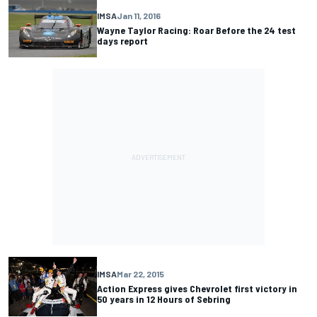
IMSA
Jan 11, 2016
Wayne Taylor Racing: Roar Before the 24 test
days report
IMSA
Mar 22, 2015
Action Express gives Chevrolet first victory in
50 years in 12 Hours of Sebring