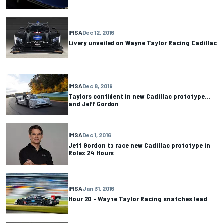
IMSA
Dec 12, 2016
Livery unveiled on Wayne Taylor Racing Cadillac
IMSA
Dec 8, 2016
Taylors confident in new Cadillac prototype…
and Jeff Gordon
IMSA
Dec 1, 2016
Jeff Gordon to race new Cadillac prototype in
Rolex 24 Hours
IMSA
Jan 31, 2016
Hour 20 - Wayne Taylor Racing snatches lead