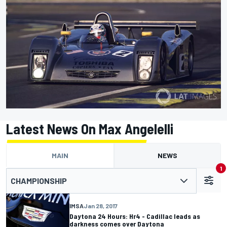
Latest News On Max Angelelli
MAIN
NEWS
1
CHAMPIONSHIP
IMSA
Jan 28, 2017
Daytona 24 Hours: Hr4 - Cadillac leads as
darkness comes over Daytona