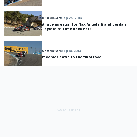
GRAND-AM
Sep 25, 2013
A race as usual for Max Angelelli and Jordan
Taylora at Lime Rock Park
GRAND-AM
Sep 13, 2013
It comes down to the final race