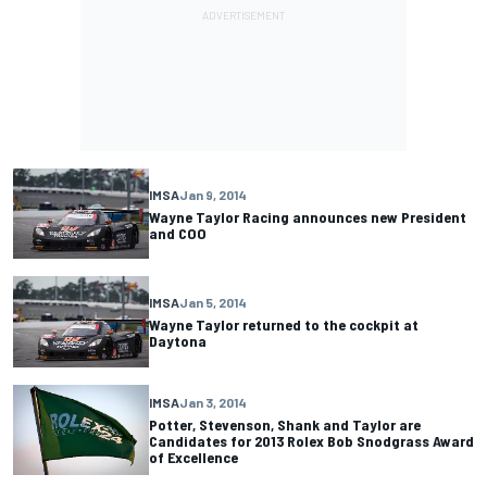
IMSA
Jan 9, 2014
Wayne Taylor Racing announces new President
and COO
IMSA
Jan 5, 2014
Wayne Taylor returned to the cockpit at
Daytona
IMSA
Jan 3, 2014
Potter, Stevenson, Shank and Taylor are
Candidates for 2013 Rolex Bob Snodgrass Award
of Excellence