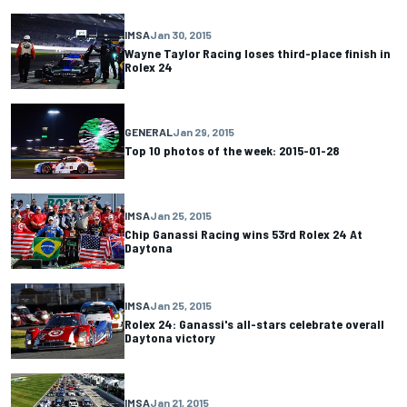
IMSA
Jan 30, 2015
Wayne Taylor Racing loses third-place finish in
Rolex 24
GENERAL
Jan 29, 2015
Top 10 photos of the week: 2015-01-28
IMSA
Jan 25, 2015
Chip Ganassi Racing wins 53rd Rolex 24 At
Daytona
IMSA
Jan 25, 2015
Rolex 24: Ganassi's all-stars celebrate overall
Daytona victory
IMSA
Jan 21, 2015