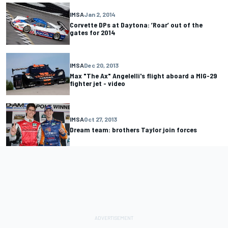
IMSA
Jan 2, 2014
Corvette DPs at Daytona: ’Roar’ out of the
gates for 2014
IMSA
Dec 20, 2013
Max "The Ax" Angelelli's flight aboard a MIG-29
fighter jet - video
IMSA
Oct 27, 2013
Dream team: brothers Taylor join forces