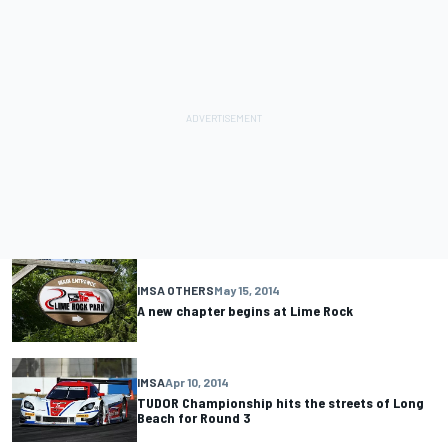
IMSA OTHERS
May 15, 2014
A new chapter begins at Lime Rock
IMSA
Apr 10, 2014
TUDOR Championship hits the streets of Long
Beach for Round 3