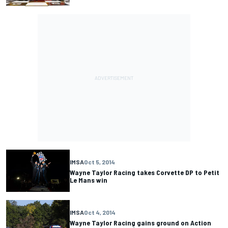
IMSA
Oct 5, 2014
Wayne Taylor Racing takes Corvette DP to Petit
Le Mans win
IMSA
Oct 4, 2014
Wayne Taylor Racing gains ground on Action