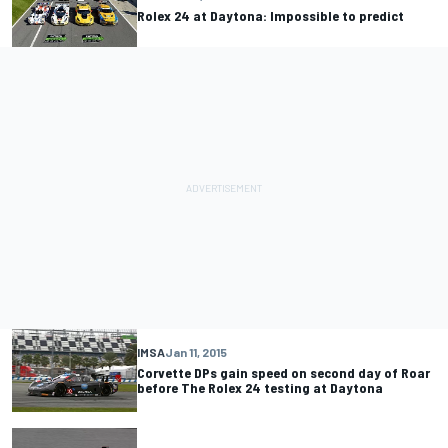
Rolex 24 at Daytona: Impossible to predict
IMSA
Jan 11, 2015
Corvette DPs gain speed on second day of Roar
before The Rolex 24 testing at Daytona