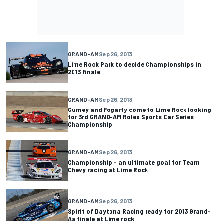
GRAND-AM
Sep 26, 2013
Lime Rock Park to decide Championships in
2013 finale
GRAND-AM
Sep 26, 2013
Gurney and Fogarty come to Lime Rock looking
for 3rd GRAND-AM Rolex Sports Car Series
Championship
GRAND-AM
Sep 26, 2013
Championship - an ultimate goal for Team
Chevy racing at Lime Rock
GRAND-AM
Sep 26, 2013
Spirit of Daytona Racing ready for 2013 Grand-
Aa finale at Lime rock