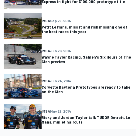
Express in fight for $100,000 prototype title
IMSA
Sep 29, 2014
Petit Le Mans: miss it and risk missing one of
the best races this year
IMSA
Jun 26, 2014
Wayne Taylor Racing: Sahlen's Six Hours of The
Glen preview
IMSA
Jun 24, 2014
Corvette Daytona Prototypes are ready to take
on the Glen
IMSA
May 29, 2014
Ricky and Jordan Taylor talk TUDOR Detroit, Le
Mans, mullet haircuts