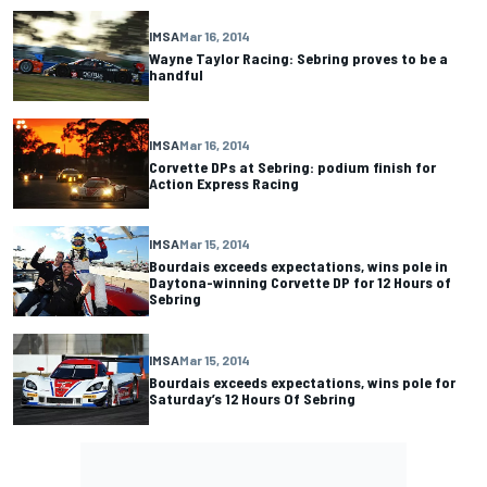
IMSA
Mar 16, 2014
Wayne Taylor Racing: Sebring proves to be a
handful
IMSA
Mar 16, 2014
Corvette DPs at Sebring: podium finish for
Action Express Racing
IMSA
Mar 15, 2014
Bourdais exceeds expectations, wins pole in
Daytona-winning Corvette DP for 12 Hours of
Sebring
IMSA
Mar 15, 2014
Bourdais exceeds expectations, wins pole for
Saturday’s 12 Hours Of Sebring