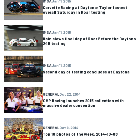
IMSA
Jan 11, 2015
Corvette Racing at Daytona: Taylor fastest
overall Saturday in Roar testing
IMSA
Jan 11, 2015
Rain slows final day of Roar Before the Daytona
24H testing
IMSA
Jan 11, 2015
Second day of testing concludes at Daytona
GENERAL
Oct 22, 2014
OMP Racing launches 2015 collection with
massive dealer convention
GENERAL
Oct 9, 2014
Top 10 photos of the week: 2014-10-08