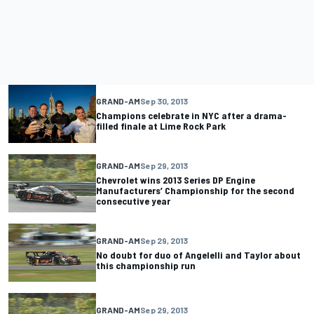
GRAND-AM
Sep 30, 2013
Champions celebrate in NYC after a drama-
filled finale at Lime Rock Park
GRAND-AM
Sep 29, 2013
Chevrolet wins 2013 Series DP Engine
Manufacturers’ Championship for the second
consecutive year
GRAND-AM
Sep 29, 2013
No doubt for duo of Angelelli and Taylor about
this championship run
GRAND-AM
Sep 29, 2013