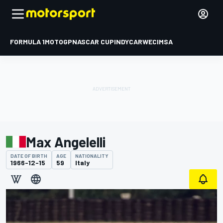
FORMULA 1
MOTOGP
NASCAR CUP
INDYCAR
WEC
IMSA
Max Angelelli
DATE OF BIRTH
AGE
NATIONALITY
1966-12-15
59
Italy