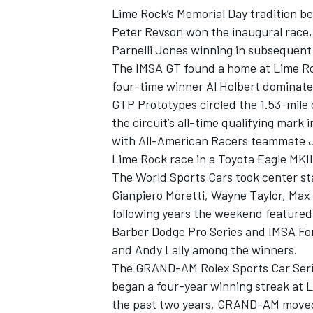
Lime Rock’s Memorial Day tradition b
Peter Revson won the inaugural race
Parnelli Jones winning in subsequent
The IMSA GT found a home at Lime Ro
four-time winner Al Holbert dominate
GTP Prototypes circled the 1.53-mile c
the circuit’s all-time qualifying mark 
with All-American Racers teammate Ju
Lime Rock race in a Toyota Eagle MKII
The World Sports Cars took center st
Gianpiero Moretti, Wayne Taylor, Max
following years the weekend feature
IMSA
DTM
Barber Dodge Pro Series and IMSA Fo
and Andy Lally among the winners.
The GRAND-AM Rolex Sports Car Series
began a four-year winning streak at 
the past two years, GRAND-AM moved 