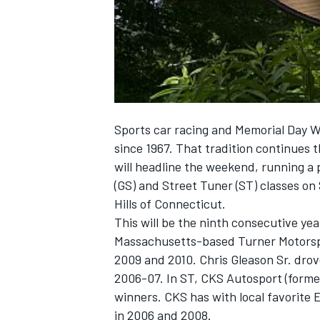
NASCAR CUP
Sports car racing and Memorial Day 
since 1967. That tradition continues 
will headline the weekend, running a 
(GS) and Street Tuner (ST) classes on 
Hills of Connecticut.
This will be the ninth consecutive yea
Massachusetts-based Turner Motorspor
2009 and 2010. Chris Gleason Sr. drove
2006-07. In ST, CKS Autosport (form
winners. CKS has with local favorite
INDYCAR
WEC
in 2006 and 2008.