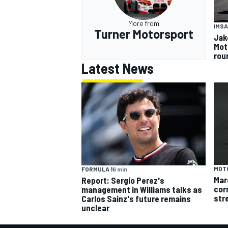
More from
IMSA
Turner Motorsport
Jak
Mot
rou
Latest News
MOT
FORMULA 1
6 min
Mar
Report: Sergio Perez's
cor
management in Williams talks as
str
Carlos Sainz's future remains
unclear