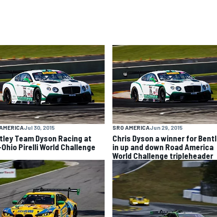
AMERICA
Jul 30, 2015
SRO AMERICA
Jun 29, 2015
tley Team Dyson Racing at
Chris Dyson a winner for Bent
-Ohio Pirelli World Challenge
in up and down Road America
World Challenge tripleheader