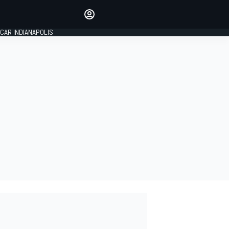
Make your voice heard with
article commenting.
CAR INDIANAPOLIS
SIGN IN
EDITION
GLOBAL