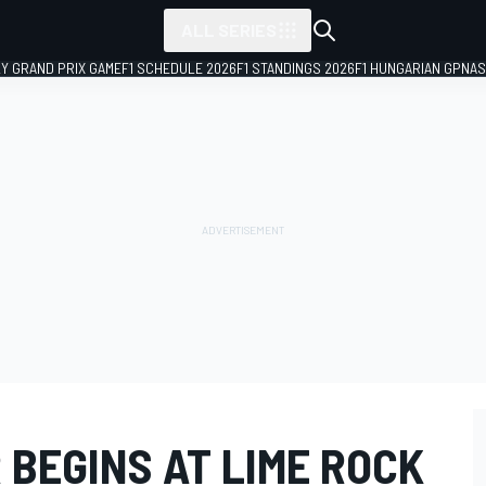
ALL SERIES
LY GRAND PRIX GAME
F1 SCHEDULE 2026
F1 STANDINGS 2026
F1 HUNGARIAN GP
NAS
 BEGINS AT LIME ROCK