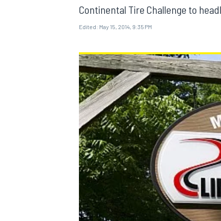
Continental Tire Challenge to headl
Edited:
May 15, 2014, 9:35 PM
MOTOGP