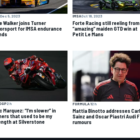
Dec 5, 2023
IMSA
Oct 18, 2023
e Walker joins Turner
Forte Racing still reeling from
orsport for IMSA endurance
“amazing” maiden GTD win at
nds
Petit Le Mans
OGP
2 h
FORMULA 1
2 h
c Marquez: “I’m slower” in
Mattia Binotto addresses Car
ners that used to be my
Sainz and Oscar Piastri Audi F
ength at Silverstone
rumours