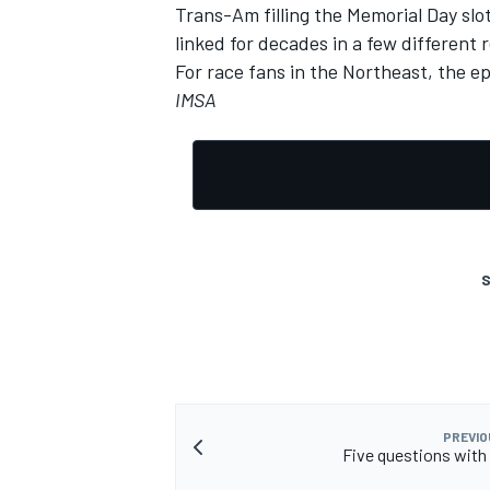
Trans-Am filling the Memorial Day s
linked for decades in a few different 
For race fans in the Northeast, the e
IMSA
S
PREVIO
Five questions wit