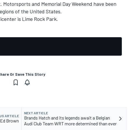
lot. Motorsports and Memorial Day Weekend have been
regions of the United States.
picenter is Lime Rock Park.
hare Or Save This Story
NEXT ARTICLE
US ARTICLE
Brands Hatch and its legends await a Belgian
h Ed Brown
Audi Club Team WRT more determined than ever