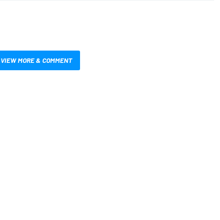
VIEW MORE & COMMENT