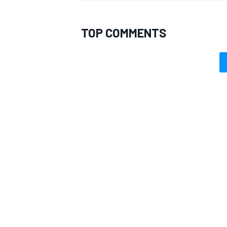
TOP COMMENTS