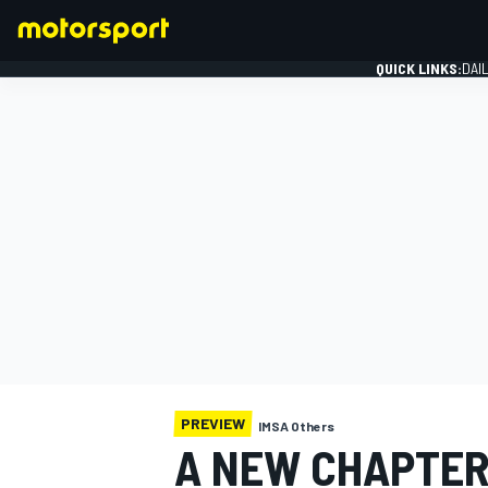
QUICK LINKS:
DAI
FORMULA 1
PREVIEW
IMSA Others
A NEW CHAPTER