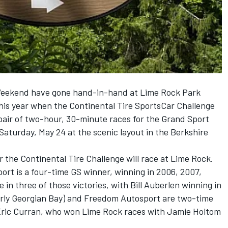
Weekend have gone hand-in-hand at Lime Rock Park
this year when the Continental Tire SportsCar Challenge
pair of two-hour, 30-minute races for the Grand Sport
Saturday, May 24 at the scenic layout in the Berkshire
r the Continental Tire Challenge will race at Lime Rock.
t is a four-time GS winner, winning in 2006, 2007,
 in three of those victories, with Bill Auberlen winning in
erly Georgian Bay) and Freedom Autosport are two-time
 Eric Curran, who won Lime Rock races with Jamie Holtom