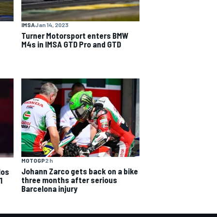
IMSA
Jan 14, 2023
Turner Motorsport enters BMW
M4s in IMSA GTD Pro and GTD
MOTOGP
2 h
Johann Zarco gets back on a bike
los
three months after serious
1
Barcelona injury