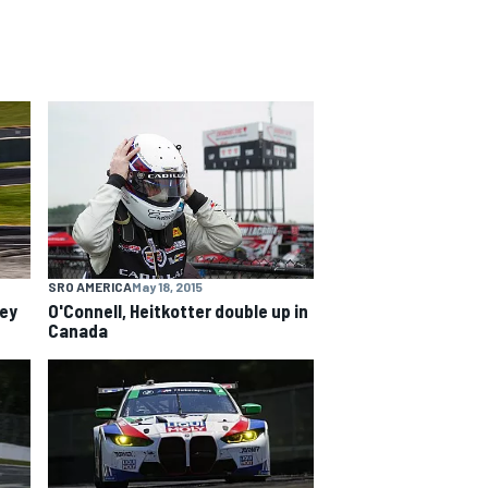
SRO AMERICA
May 18, 2015
ley
O'Connell, Heitkotter double up in
Canada