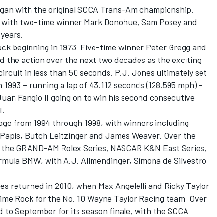
egan with the original SCCA Trans-Am championship.
, with two-time winner Mark Donohue, Sam Posey and
 years.
ck beginning in 1973. Five-time winner Peter Gregg and
d the action over the next two decades as the exciting
ircuit in less than 50 seconds. P.J. Jones ultimately set
in 1993 – running a lap of 43.112 seconds (128.595 mph) –
an Fangio II going on to win his second consecutive
I.
age from 1994 through 1998, with winners including
 Papis, Butch Leitzinger and James Weaver. Over the
d the GRAND-AM Rolex Series, NASCAR K&N East Series,
rmula BMW, with A.J. Allmendinger, Simona de Silvestro
 returned in 2010, when Max Angelelli and Ricky Taylor
Lime Rock for the No. 10 Wayne Taylor Racing team. Over
to September for its season finale, with the SCCA