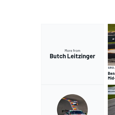
OPEN WHEEL
More from
Butch Leitzinger
SRO 
Ben
Mid