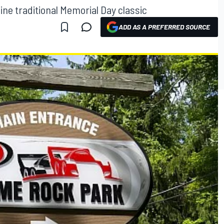
ine traditional Memorial Day classic
ADD AS A PREFERRED SOURCE