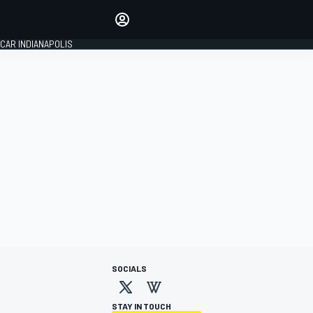
Make your voice heard with
article commenting.
CAR INDIANAPOLIS
SIGN IN
EDITION
GLOBAL
SOCIALS
STAY IN TOUCH