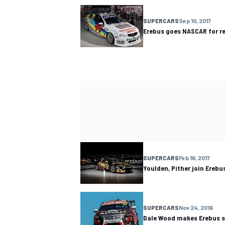
SUPERCARS
Sep 10, 2017
Erebus goes NASCAR for re
SUPERCARS
Feb 16, 2017
Youlden, Pither join Ereb
SUPERCARS
Nov 24, 2016
Dale Wood makes Erebus 