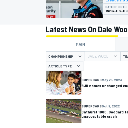
DATE OF BIRTH
1983-06-09
Latest News On Dale Woo
MOTOGP
MAIN
DALE WOOD
CHAMPIONSHIP
TE
ARTICLE TYPE
SUPERCARS
May 25, 2023
BJR names unchanged end
SUPERCARS
Oct 9, 2022
Bathurst 1000: Goddard t
unacceptable crash