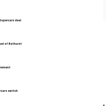
 Supercars deal
ead of Bathurst
irement
rcars switch