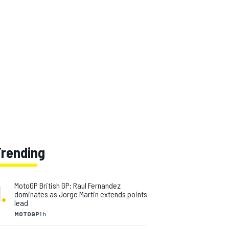
Trending
1
.
MotoGP British GP: Raul Fernandez
dominates as Jorge Martin extends points
lead
MOTOGP
1 h