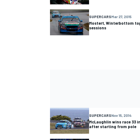
SUPERCARS
Mar 27, 2015
Mostert, Winterbottom to
sessions
SUPERCARS
Nov 15, 2014
McLaughlin wins race 33 
after starting from pole