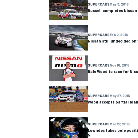
SUPERCARS
May 3, 2016
Russell completes Nissan 
SUPERCARS
Feb 2, 2016
OPEN WHEEL
Nissan still undecided o
SUPERCARS
Nov 16, 2015
Dale Wood to race for Niss
SUPERCARS
May 27, 2015
Wood accepts partial bla
SUPERCARS
Mar 27, 2015
Lowndes takes pole posit
5