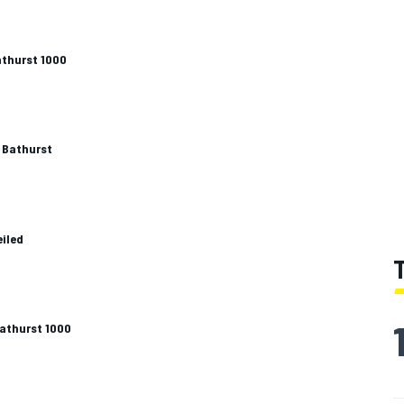
athurst 1000
 Bathurst
eiled
Bathurst 1000