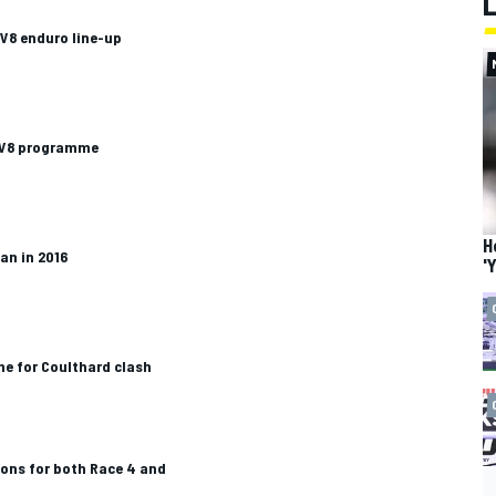
V8 enduro line-up
n V8 programme
H
an in 2016
'
me for Coulthard clash
ions for both Race 4 and