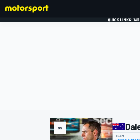
QUICK LINKS:
DAI
FORMULA 1
Dal
99
TEAM
Erebus Mot