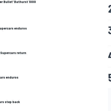
er Bullet' Bathurst 1000
Supercars enduros
Supercars return
cars enduros
rs step back