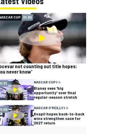
Latest Videos
NASCAR CUP
01:30
ocevar not counting out title hopes:
You never know'
NASCAR CUP
9 h
01:31
Blaney sees 'big
opportunity' over final
regular-season stretch
NASCAR O'REILLY
9 h
01:09
Kvapil hopes back-to-back
wins strengthen case for
2027 return