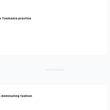
p Tasmania practice
in dominating fashion