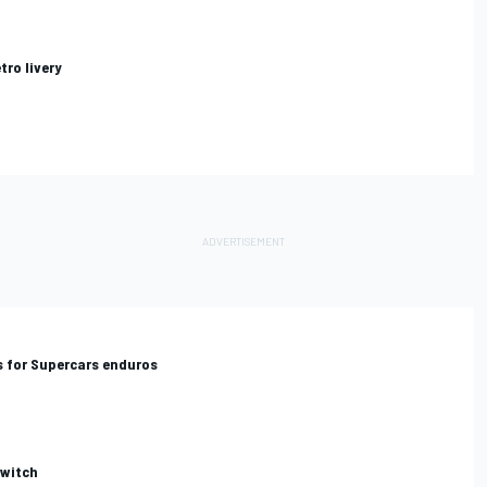
tro livery
us for Supercars enduros
switch