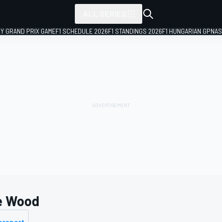
ALL SERIES
LY GRAND PRIX GAME
F1 SCHEDULE 2026
F1 STANDINGS 2026
F1 HUNGARIAN GP
NAS
e Wood
orsport