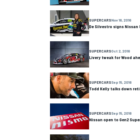
SUPERCARS
Nov 16, 2016
De Silvestro signs Nissan
SUPERCARS
Oct 2, 2016
Livery tweak for Wood ah
SUPERCARS
Sep 15, 2016
Todd Kelly talks down ret
SUPERCARS
Sep 15, 2016
Nissan open to Gen2 Supe