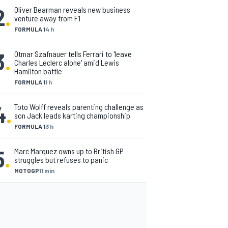
2
.
Oliver Bearman reveals new business
venture away from F1
FORMULA 1
4 h
3
.
Otmar Szafnauer tells Ferrari to 'leave
Charles Leclerc alone' amid Lewis
Hamilton battle
FORMULA 1
1 h
4
.
Toto Wolff reveals parenting challenge as
son Jack leads karting championship
FORMULA 1
3 h
5
.
Marc Marquez owns up to British GP
struggles but refuses to panic
MOTOGP
11 min