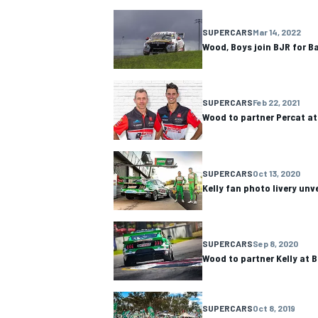
NASCAR CUP
SUPERCARS
Mar 14, 2022
Wood, Boys join BJR for B
SUPERCARS
Feb 22, 2021
Wood to partner Percat at
SUPERCARS
Oct 13, 2020
Kelly fan photo livery unv
SUPERCARS
Sep 8, 2020
Wood to partner Kelly at 
INDYCAR
WEC
SUPERCARS
Oct 8, 2019