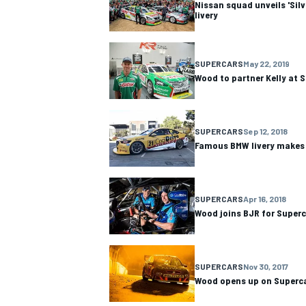
Nissan squad unveils 'Silv
livery
SUPERCARS
May 22, 2019
Wood to partner Kelly at 
SUPERCARS
Sep 12, 2018
Famous BMW livery makes 
SUPERCARS
Apr 16, 2018
Wood joins BJR for Super
IMSA
DTM
SUPERCARS
Nov 30, 2017
Wood opens up on Superca