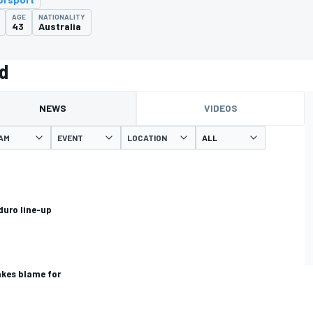
AGE
NATIONALITY
43
Australia
d
NEWS
VIDEOS
AM
EVENT
LOCATION
uro line-up
akes blame for