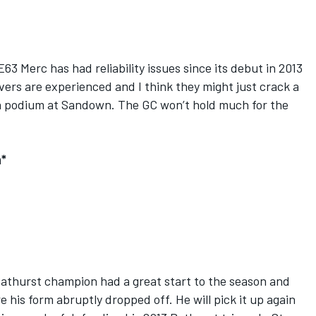
3 Merc has had reliability issues since its debut in 2013
ivers are experienced and I think they might just crack a
a podium at Sandown. The GC won’t hold much for the
n*
Bathurst champion had a great start to the season and
e his form abruptly dropped off. He will pick it up again