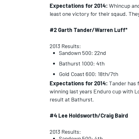
Expectations for 2014:
Whincup and 
least one victory for their sqaud. The
#2 Garth Tander/Warren Luff*
2013 Results:
Sandown 500: 22nd
Bathurst 1000: 4th
Gold Coast 600: 18th/7th
Expectations for 2014:
Tander has f
winning last years Enduro cup with 
result at Bathurst.
#4 Lee Holdsworth/Craig Baird
2013 Results:
Sandown 500: 4th