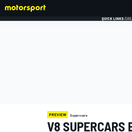
QUICK LINKS:
DAI
FORMULA 1
PREVIEW
Supercars
V8 SUPERCARS 