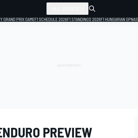
ALL SERIES
LY GRAND PRIX GAME
F1 SCHEDULE 2026
F1 STANDINGS 2026
F1 HUNGARIAN GP
NAS
ENDURO PREVIEW