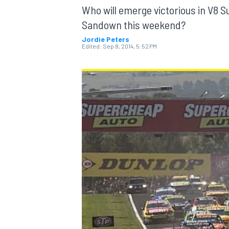
Who will emerge victorious in V8 S
Sandown this weekend?
Jordie Peters
Edited:
Sep 8, 2014, 5:52 PM
MOTOGP