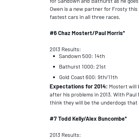
for Sandown and Bathurst as he goes 
Owen is a new partner for Frosty this
fastest cars in all three races.
#6 Chaz Mostert/Paul Morris*
OPEN WHEEL
2013 Results:
Sandown 500: 14th
Bathurst 1000: 21st
Gold Coast 600: 9th/11th
Expectations for 2014:
Mostert will 
after his problems in 2013. With Paul 
think they will be the underdogs that 
#7 Todd Kelly/Alex Buncombe*
2013 Results: