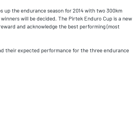
ps up the endurance season for 2014 with two 300km
 winners will be decided. The Pirtek Enduro Cup is a new
 reward and acknowledge the best performing (most
 and their expected performance for the three endurance