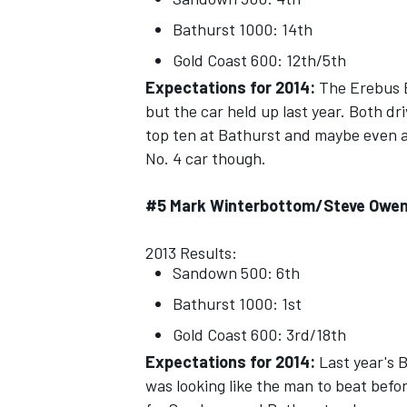
Bathurst 1000: 14th
Gold Coast 600: 12th/5th
Expectations for 2014:
The Erebus E6
but the car held up last year. Both dr
top ten at Bathurst and maybe even 
No. 4 car though.
#5 Mark Winterbottom/Steve Owe
2013 Results:
Sandown 500: 6th
Bathurst 1000: 1st
Gold Coast 600: 3rd/18th
Expectations for 2014:
Last year's 
was looking like the man to beat befor