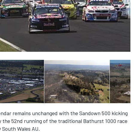
endar remains unchanged with the Sandown 500 kicking
 the 52nd running of the traditional Bathurst 1000 race
w South Wales AU.