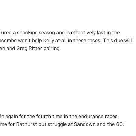
ured a shocking season and is effectively last in the
be won’t help Kelly at all in these races. This duo will
en and Greg Ritter pairing.
n again for the fourth time in the endurance races.
me for Bathurst but struggle at Sandown and the GC. I