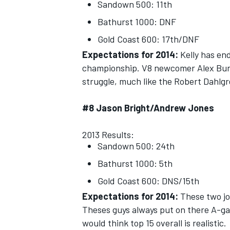
Sandown 500: 11th
Bathurst 1000: DNF
Gold Coast 600: 17th/DNF
Expectations for 2014:
Kelly has end
championship. V8 newcomer Alex Buncom
struggle, much like the Robert Dahlgr
#8 Jason Bright/Andrew Jones
2013 Results:
Sandown 500: 24th
Bathurst 1000: 5th
Gold Coast 600: DNS/15th
Expectations for 2014:
These two joi
Theses guys always put on there A-ga
would think top 15 overall is realistic.