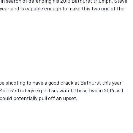
in search of defending his 2013 Bathurst triumph. Steve
 year and is capable enough to make this two one of the
be shooting to have a good crack at Bathurst this year
Morris’ strategy expertise, watch these two in 2014 as I
could potentially pull off an upset,