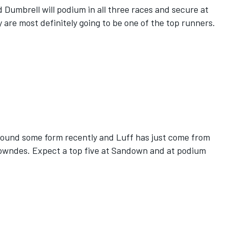
Dumbrell will podium in all three races and secure at
y are most definitely going to be one of the top runners.
ound some form recently and Luff has just come from
Lowndes. Expect a top five at Sandown and at podium