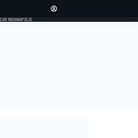
Make your voice heard with
article commenting.
CAR INDIANAPOLIS
SIGN IN
EDITION
GLOBAL