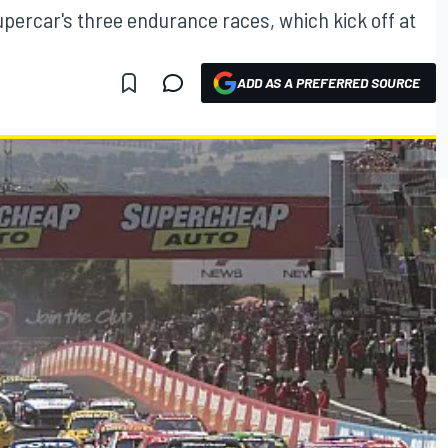
upercar's three endurance races, which kick off at
ADD AS A PREFERRED SOURCE