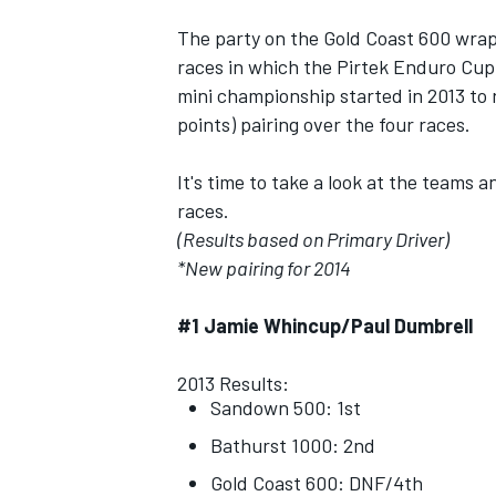
The party on the Gold Coast 600 wra
races in which the Pirtek Enduro Cup
mini championship started in 2013 to
points) pairing over the four races.
It's time to take a look at the teams
races.
(Results based on Primary Driver)
*New pairing for 2014
#1 Jamie Whincup/Paul Dumbrell
IMSA
DTM
2013 Results:
Sandown 500: 1st
Bathurst 1000: 2nd
Gold Coast 600: DNF/4th