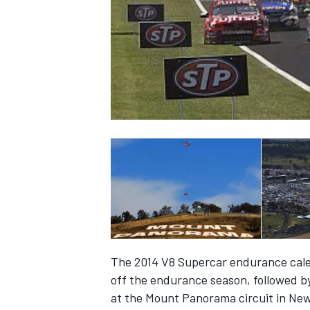
NASCAR CUP
The 2014 V8 Supercar endurance cal
off the endurance season, followed by
INDYCAR
WEC
at the Mount Panorama circuit in Ne