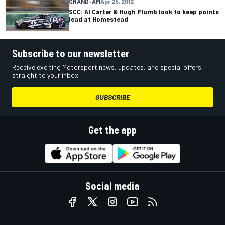
GRAND-AM
Apr 25, 2012
SCC: Al Carter & Hugh Plumb look to keep points
lead at Homestead
Subscribe to our newsletter
Receive exciting Motorsport news, updates, and special offers
straight to your inbox.
SUBSCRIBE
Get the app
Social media