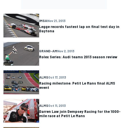
IMSA
Nov 21, 2013
Legge records fastest lap on final test day in
Daytona
GRAND-AM
Nov 2, 2013
Rolex Series: Audi teams 2013 season review
ALMS
Oct 17, 2013
Racing milestone: Petit Le Mans final ALMS
event
ALMS
Oct 11, 2013
Darren Law join Dempsey Racing for the 1000-
mile race at Petit Le Mans