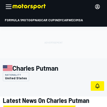
FORMULA 1
MOTOGP
NASCAR CUP
INDYCAR
WEC
IMSA
Charles Putman
NATIONALITY
United States
Latest News On Charles Putman