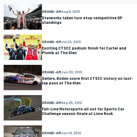
GRAND-AM
Aug 8, 2013
Starworks takes turn atop competitive DP
standings
GRAND-AM
Jul 22, 2013
Exciting CTSCC podium finish for Carter and
Plumb at The Glen
GRAND-AM
Jun 30, 2013
Sellers, Boden score first CTSCC victory on last-
lap pass at The Glen
GRAND-AM
Sep 25, 2012
Fall-Line Motorsports all out for Sports Car
Challenge season finale at Lime Rock
GRAND-AM
Jun 13, 2012