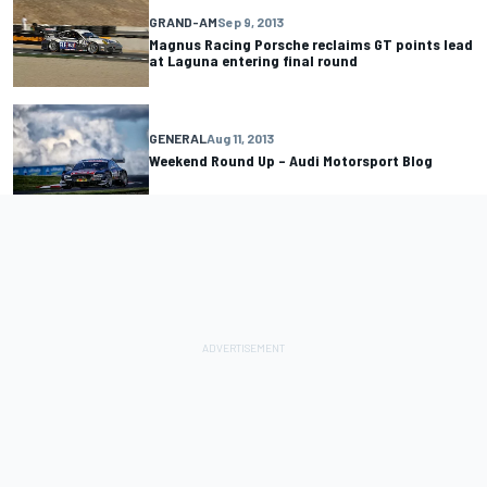
GRAND-AM
Sep 9, 2013
Magnus Racing Porsche reclaims GT points lead
at Laguna entering final round
GENERAL
Aug 11, 2013
Weekend Round Up – Audi Motorsport Blog