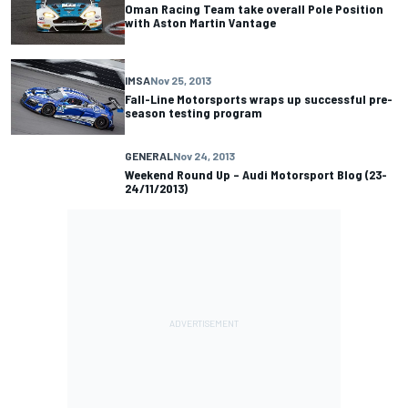
Oman Racing Team take overall Pole Position
with Aston Martin Vantage
IMSA
Nov 25, 2013
Fall-Line Motorsports wraps up successful pre-
season testing program
GENERAL
Nov 24, 2013
Weekend Round Up – Audi Motorsport Blog (23-
24/11/2013)