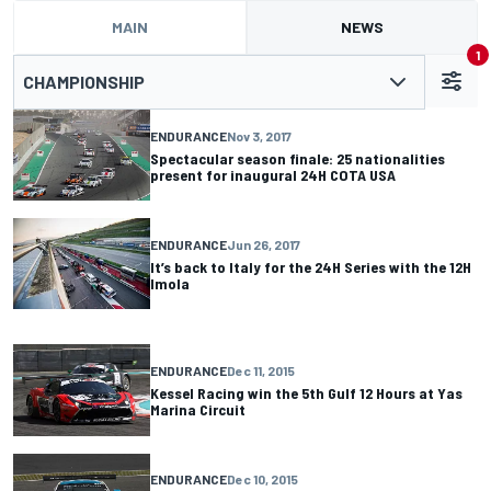
MAIN
NEWS
1
CHAMPIONSHIP
ENDURANCE
Nov 3, 2017
Spectacular season finale: 25 nationalities
present for inaugural 24H COTA USA
ENDURANCE
Jun 26, 2017
It’s back to Italy for the 24H Series with the 12H
Imola
ENDURANCE
Dec 11, 2015
Kessel Racing win the 5th Gulf 12 Hours at Yas
Marina Circuit
ENDURANCE
Dec 10, 2015