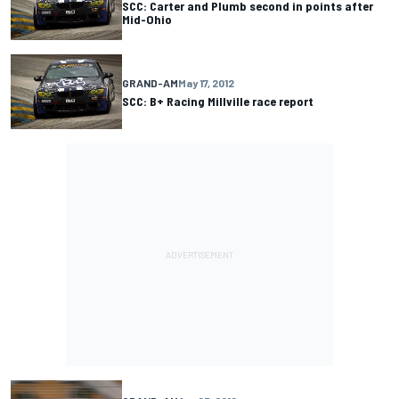
SCC: Carter and Plumb second in points after
Mid-Ohio
GRAND-AM
May 17, 2012
SCC: B+ Racing Millville race report