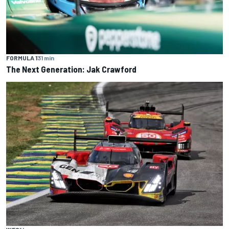
FORMULA 1
31 min
The Next Generation: Jak Crawford