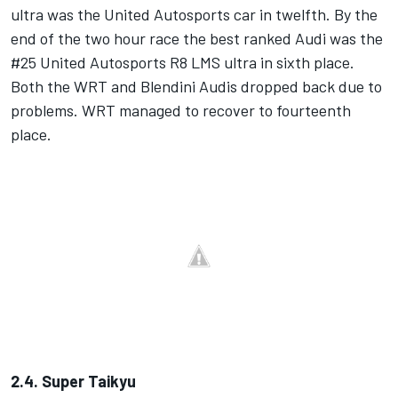
ultra was the United Autosports car in twelfth. By the
end of the two hour race the best ranked Audi was the
#25 United Autosports R8 LMS ultra in sixth place.
Both the WRT and Blendini Audis dropped back due to
problems. WRT managed to recover to fourteenth
place.
2.4. Super Taikyu