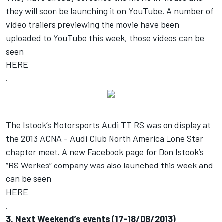
they will soon be launching it on YouTube. A number of
video trailers previewing the movie have been
uploaded to YouTube this week, those videos can be
seen
HERE
.
The Istook’s Motorsports Audi TT RS was on display at
the 2013 ACNA - Audi Club North America Lone Star
chapter meet. A new Facebook page for Don Istook’s
“RS Werkes” company was also launched this week and
can be seen
HERE
.
3. Next Weekend’s events (17-18/08/2013)