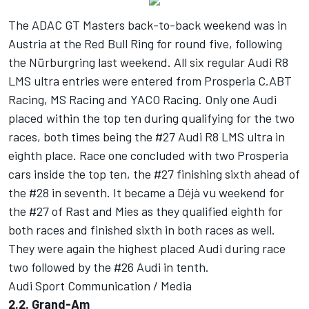
The ADAC GT Masters back-to-back weekend was in
Austria at the Red Bull Ring for round five, following
the Nürburgring last weekend. All six regular Audi R8
LMS ultra entries were entered from Prosperia C.ABT
Racing, MS Racing and YACO Racing. Only one Audi
placed within the top ten during qualifying for the two
races, both times being the #27 Audi R8 LMS ultra in
eighth place. Race one concluded with two Prosperia
cars inside the top ten, the #27 finishing sixth ahead of
the #28 in seventh. It became a Déjà vu weekend for
the #27 of Rast and Mies as they qualified eighth for
both races and finished sixth in both races as well.
They were again the highest placed Audi during race
two followed by the #26 Audi in tenth.
Audi Sport Communication / Media
2.2. Grand-Am