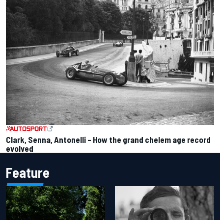
Clark, Senna, Antonelli – How the grand chelem age record
evolved
Feature