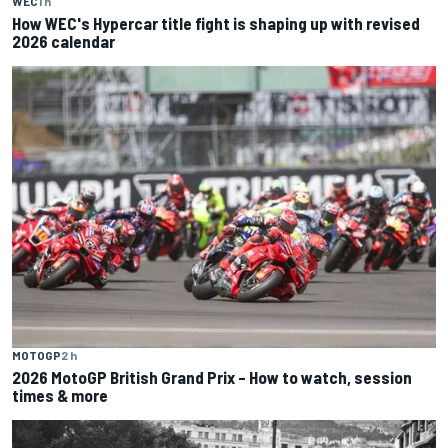
WEC
1 h
How WEC's Hypercar title fight is shaping up with revised
2026 calendar
MOTOGP
2 h
2026 MotoGP British Grand Prix – How to watch, session
times & more