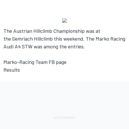
The Austrian Hillclimb Championship was at
the Semriach Hillclimb this weekend. The Marko Racing
Audi A4 STW was among the entries.
Marko-Racing Team FB page
Results