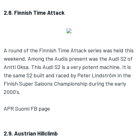
2.8. Finnish Time Attack
A round of the Finnish Time Attack series was held this
weekend. Among the Audis present was the Audi S2 of
Antti Oksa. This Audi S2 is a very potent machine. It is
the same S2 built and raced by Peter Lindström in the
Finish Super Saloons Championship during the early
2000's.
APR Suomi FB page
2.9. Austrian Hillclimb