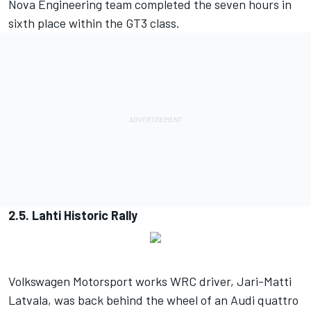
Nova Engineering team completed the seven hours in
sixth place within the GT3 class.
2.5. Lahti Historic Rally
Volkswagen Motorsport works WRC driver, Jari-Matti
Latvala, was back behind the wheel of an Audi quattro