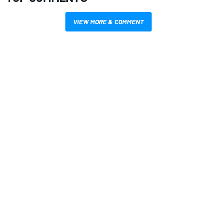
VIEW MORE & COMMENT