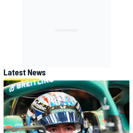
Latest News