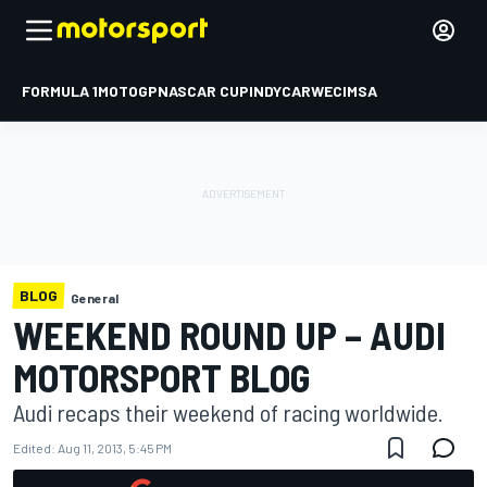
FORMULA 1
MOTOGP
NASCAR CUP
INDYCAR
WEC
IMSA
BLOG
General
WEEKEND ROUND UP – AUDI
MOTORSPORT BLOG
Audi recaps their weekend of racing worldwide.
Edited:
Aug 11, 2013, 5:45 PM