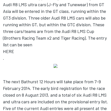
Audi R8 LMS ultra cars (J-Fly and Tunewear) from GT
Asia will be entered in the GT class, running within the
GT3 division. Three older Audi R8 LMS cars will also be
running within GT, but within the GTC division. These
three cars/teams are from the Audi R8 LMS Cup
(Brothers Racing Team x2 and Tiger Racing). The entry
list can be seen
HERE
.
The next Bathurst 12 Hours will take place from 7-9
February 2014. The early bird registration for the race
closed on 8 August 2013, and a total of six Audi R8 LMS
and ultra cars are included on the provisional entry list.
Five of the current Audi entries were all present at the