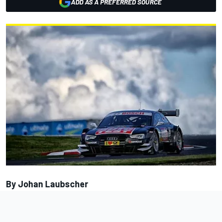
ADD AS A PREFERRED SOURCE
By Johan Laubscher