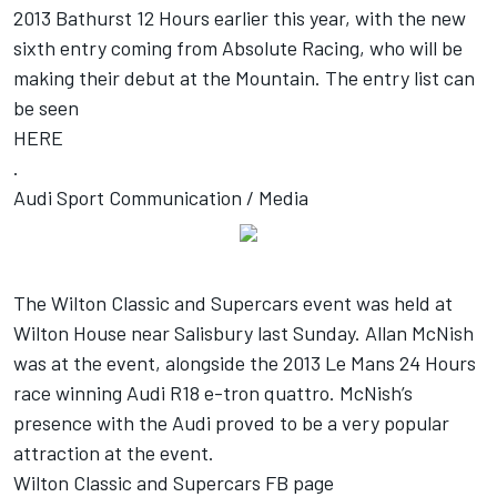
2013 Bathurst 12 Hours earlier this year, with the new
sixth entry coming from Absolute Racing, who will be
making their debut at the Mountain. The entry list can
be seen
HERE
.
Audi Sport Communication / Media
The Wilton Classic and Supercars event was held at
Wilton House near Salisbury last Sunday. Allan McNish
was at the event, alongside the 2013 Le Mans 24 Hours
race winning Audi R18 e-tron quattro. McNish’s
presence with the Audi proved to be a very popular
attraction at the event.
Wilton Classic and Supercars FB page