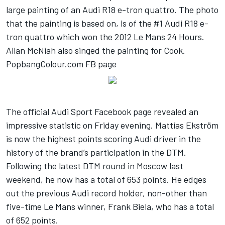
large painting of an Audi R18 e-tron quattro. The photo
that the painting is based on, is of the #1 Audi R18 e-
tron quattro which won the 2012 Le Mans 24 Hours.
Allan McNiah also singed the painting for Cook.
PopbangColour.com FB page
The official Audi Sport Facebook page revealed an
impressive statistic on Friday evening. Mattias Ekström
is now the highest points scoring Audi driver in the
history of the brand’s participation in the DTM.
Following the latest DTM round in Moscow last
weekend, he now has a total of 653 points. He edges
out the previous Audi record holder, non-other than
five-time Le Mans winner, Frank Biela, who has a total
of 652 points.