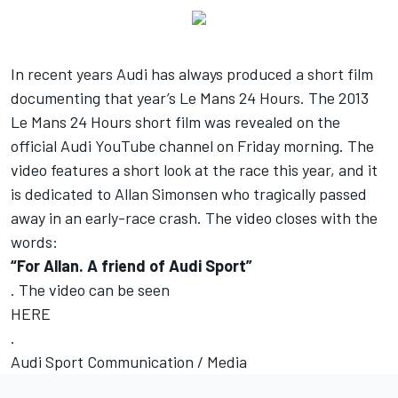
In recent years Audi has always produced a short film
documenting that year’s Le Mans 24 Hours. The 2013
Le Mans 24 Hours short film was revealed on the
official Audi YouTube channel on Friday morning. The
video features a short look at the race this year, and it
is dedicated to Allan Simonsen who tragically passed
away in an early-race crash. The video closes with the
words:
“For Allan. A friend of Audi Sport”
. The video can be seen
HERE
.
Audi Sport Communication / Media