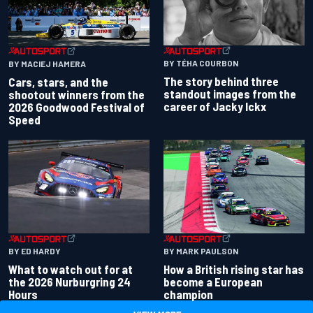
BY TÉHA COURBON
BY MACIEJ HAMERA
The story behind three
Cars, stars, and the
standout images from the
shootout winners from the
career of Jacky Ickx
2026 Goodwood Festival of
Speed
BY ED HARDY
BY MARK PAULSON
What to watch out for at
How a British rising star has
the 2026 Nurburgring 24
become a European
Hours
champion