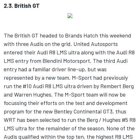
2.3. British GT
The British GT headed to Brands Hatch this weekend
with three Audis on the grid. United Autosports
entered their Audi R8 LMS ultra along with the Audi R8
LMS entry from Blendini Motorsport. The third Audi
entry had a familiar driver line-up, but was
represented by a new team. M-Sport had previously
run the #10 Audi R8 LMS ultra driven by Rembert Berg
and Warren Hughes. The M-Sport team will now be
focussing their efforts on the test and development
program for the new Bentley Continental GT3, thus
WRT has been selected to run the Berg / Hughes #5 R8
LMS ultra for the remainder of the season. None of the
Audis qualified within the top ten, the highest R8 LMS