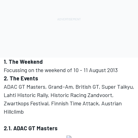
1. The Weekend
Focussing on the weekend of 10 - 11 August 2013
2. The Events
ADAC GT Masters, Grand-Am, British GT, Super Taikyu,
Lahti Historic Rally, Historic Racing Zandvoort,
Zwartkops Festival, Finnish Time Attack, Austrian
Hillclimb
2.1. ADAC GT Masters