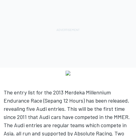
The entry list for the 2013 Merdeka Millennium
Endurance Race (Sepang 12 Hours) has been released,
revealing five Audi entries. This will be the first time
since 2011 that Audi cars have competed in the MMER.
The Audi entries are regular teams which compete in
Asia, all run and supported by Absolute Racing. Two