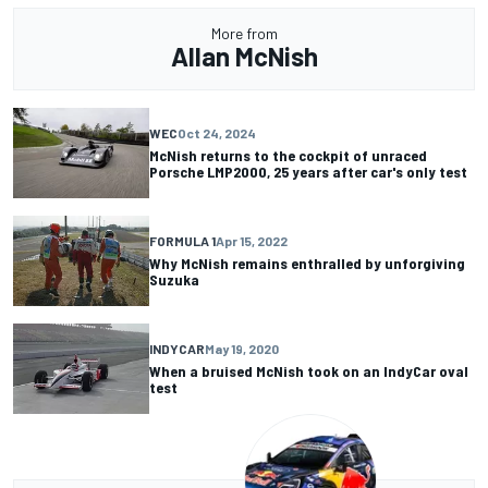
More from
Allan McNish
WEC
Oct 24, 2024
McNish returns to the cockpit of unraced
Porsche LMP2000, 25 years after car's only test
FORMULA 1
Apr 15, 2022
Why McNish remains enthralled by unforgiving
Suzuka
INDYCAR
May 19, 2020
When a bruised McNish took on an IndyCar oval
test