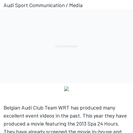
Audi Sport Communication / Media
Belgian Audi Club Team WRT has produced many
excellent event videos in the past. This year they have
produced a movie featuring the 2013 Spa 24 Hours.
They have already screened the movie in-house and