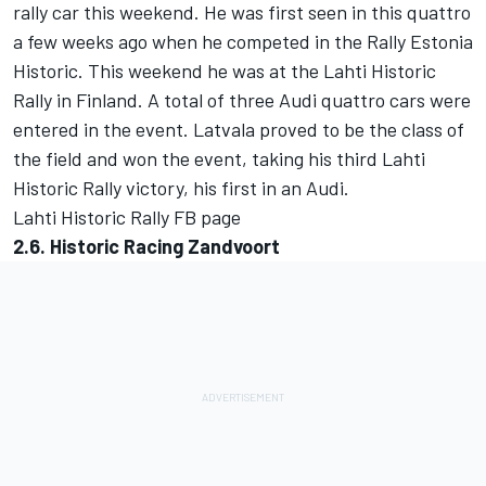
rally car this weekend. He was first seen in this quattro
a few weeks ago when he competed in the Rally Estonia
Historic. This weekend he was at the Lahti Historic
Rally in Finland. A total of three Audi quattro cars were
entered in the event. Latvala proved to be the class of
the field and won the event, taking his third Lahti
Historic Rally victory, his first in an Audi.
Lahti Historic Rally FB page
2.6. Historic Racing Zandvoort