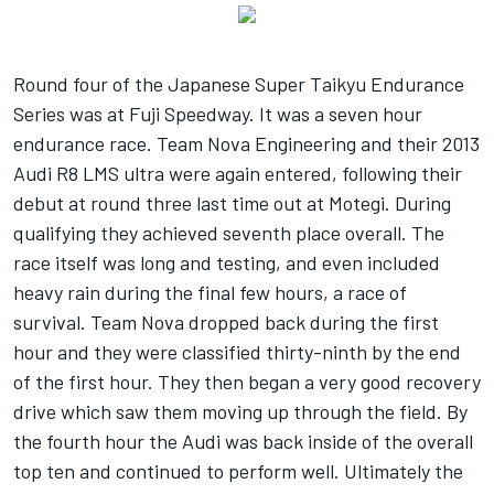
Round four of the Japanese Super Taikyu Endurance
Series was at Fuji Speedway. It was a seven hour
endurance race. Team Nova Engineering and their 2013
Audi R8 LMS ultra were again entered, following their
debut at round three last time out at Motegi. During
qualifying they achieved seventh place overall. The
race itself was long and testing, and even included
heavy rain during the final few hours, a race of
survival. Team Nova dropped back during the first
hour and they were classified thirty-ninth by the end
of the first hour. They then began a very good recovery
drive which saw them moving up through the field. By
the fourth hour the Audi was back inside of the overall
top ten and continued to perform well. Ultimately the