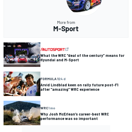
More from
M-Sport
What the WRC “deal of the century” means for
Hyundai and M-Sport
FORMULA 1
24 d
Arvid Lindblad keen on rally future post-F1
after “amazing” WRC experience
WRC
1 mo
Why Josh McErlean’s career-best WRC
performance was so important