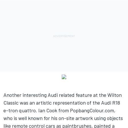
Another interesting Audi related feature at the Wilton
Classic was an artistic representation of the Audi R18
e-tron quattro. Ian Cook from PopbangColour.com,
who is well known for his on-site artwork using objects
like remote control cars as paintbrushes, painted a