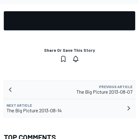
Share Or Save This Story
PREVIOUS ARTICLE
The Big Picture 2013-08-07
NEXT ARTICLE
The Big Picture 2013-08-14
TOP COMMENTS