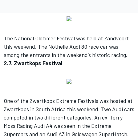
The National Oldtimer Festival was held at Zandvoort
this weekend. The Nothelle Audi 80 race car was
among the entrants in the weekend’s historic racing.
2.7. Zwartkops Festival
One of the Zwartkops Extreme Festivals was hosted at
Zwartkops in South Africa this weekend. Two Audi cars
competed in two different categories. An ex-Terry
Moss Racing Audi A4 was seen in the Extreme
Supercars and an Audi A3 in Goldwagen SuperHatch.