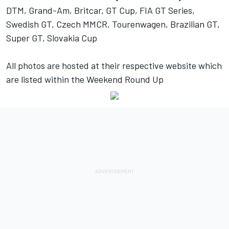
DTM, Grand-Am, Britcar, GT Cup, FIA GT Series,
Swedish GT, Czech MMCR, Tourenwagen, Brazilian GT,
Super GT, Slovakia Cup
All photos are hosted at their respective website which
are listed within the Weekend Round Up