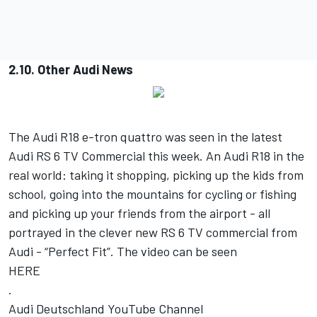
2.10. Other Audi News
The Audi R18 e-tron quattro was seen in the latest
Audi RS 6 TV Commercial this week. An Audi R18 in the
real world: taking it shopping, picking up the kids from
school, going into the mountains for cycling or fishing
and picking up your friends from the airport - all
portrayed in the clever new RS 6 TV commercial from
Audi - “Perfect Fit”. The video can be seen
HERE
.
Audi Deutschland YouTube Channel