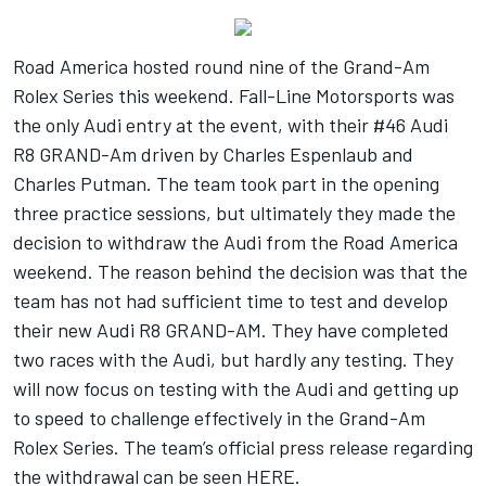
Road America hosted round nine of the Grand-Am
Rolex Series this weekend. Fall-Line Motorsports was
the only Audi entry at the event, with their #46 Audi
R8 GRAND-Am driven by Charles Espenlaub and
Charles Putman. The team took part in the opening
three practice sessions, but ultimately they made the
decision to withdraw the Audi from the Road America
weekend. The reason behind the decision was that the
team has not had sufficient time to test and develop
their new Audi R8 GRAND-AM. They have completed
two races with the Audi, but hardly any testing. They
will now focus on testing with the Audi and getting up
to speed to challenge effectively in the Grand-Am
Rolex Series. The team’s official press release regarding
the withdrawal can be seen
HERE
.