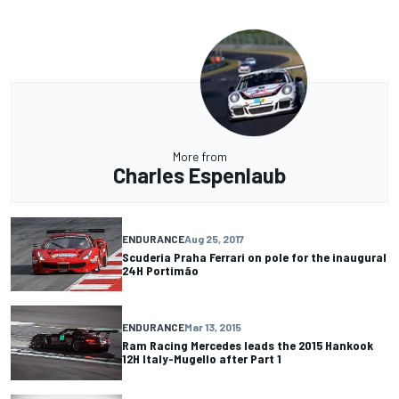
More from
Charles Espenlaub
ENDURANCE
Aug 25, 2017
Scuderia Praha Ferrari on pole for the inaugural
24H Portimão
ENDURANCE
Mar 13, 2015
Ram Racing Mercedes leads the 2015 Hankook
12H Italy-Mugello after Part 1