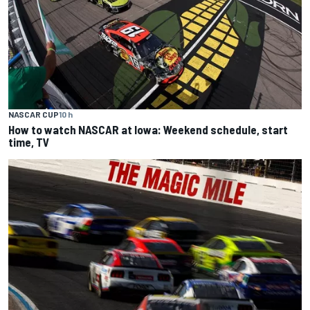
NASCAR CUP
10 h
How to watch NASCAR at Iowa: Weekend schedule, start
time, TV