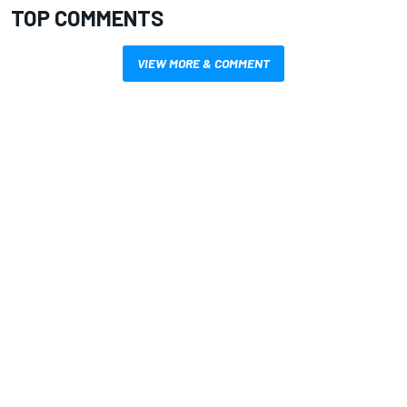
TOP COMMENTS
VIEW MORE & COMMENT