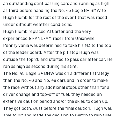
an outstanding stint passing cars and running as high
as third before handing the No. 45 Eagle B+ BMW to
Hugh Plumb for the rest of the event that was raced
under difficult weather conditions.
Hugh Plumb replaced Al Carter and the very
experienced GRAND-AM racer from Unionville,
Pennsylvania was determined to take his M3 to the top
of the leader board. After the pit stop Hugh was
outside the top 20 and started to pass car after car. He
ran as high as second during his stint.
The No. 45 Eagle B+ BMW was on a different strategy
than the No. 46 and No. 48 cars and in order to make
the race without any additional stops other than for a
driver change and top-off of fuel, they needed an
extensive caution period and/or the skies to open up.
They got both. Just before the final caution, Hugh was
able to pit and made the decision to switch to rain tires