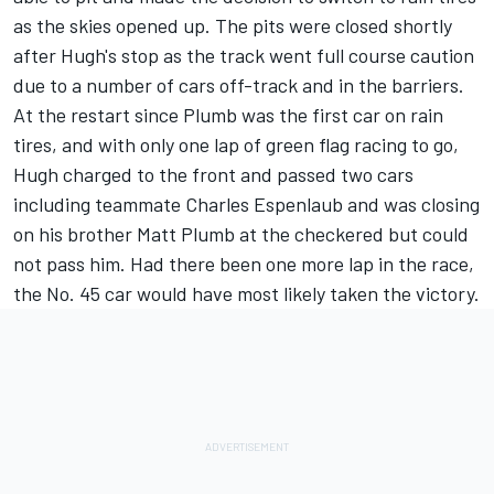
as the skies opened up. The pits were closed shortly
after Hugh's stop as the track went full course caution
due to a number of cars off-track and in the barriers.
At the restart since Plumb was the first car on rain
tires, and with only one lap of green flag racing to go,
Hugh charged to the front and passed two cars
including teammate Charles Espenlaub and was closing
on his brother Matt Plumb at the checkered but could
not pass him. Had there been one more lap in the race,
the No. 45 car would have most likely taken the victory.