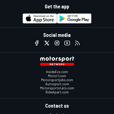
Get the app
Social media
InsideEvs.com
Motor1.com
Motorsportjobs.com
Autosport.com
Motorsportstats.com
RideApart.com
Contact us