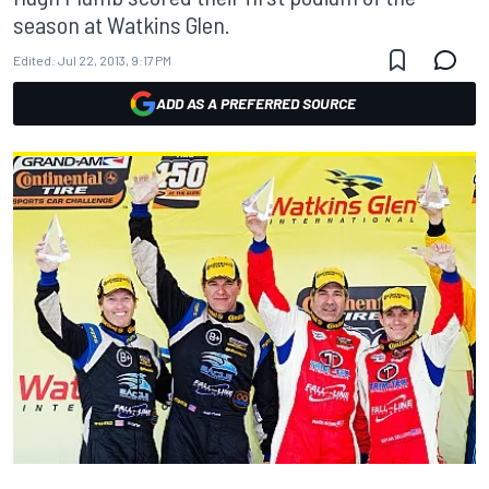
season at Watkins Glen.
Edited:
Jul 22, 2013, 9:17 PM
ADD AS A PREFERRED SOURCE