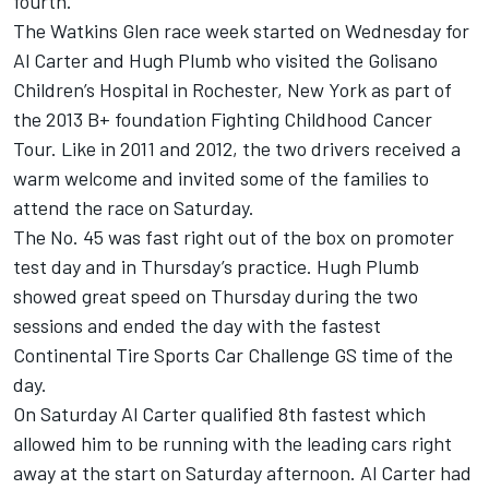
fourth.
The Watkins Glen race week started on Wednesday for
Al Carter and Hugh Plumb who visited the Golisano
Children’s Hospital in Rochester, New York as part of
the 2013 B+ foundation Fighting Childhood Cancer
Tour. Like in 2011 and 2012, the two drivers received a
warm welcome and invited some of the families to
attend the race on Saturday.
The No. 45 was fast right out of the box on promoter
test day and in Thursday’s practice. Hugh Plumb
showed great speed on Thursday during the two
sessions and ended the day with the fastest
Continental Tire Sports Car Challenge GS time of the
day.
On Saturday Al Carter qualified 8th fastest which
allowed him to be running with the leading cars right
away at the start on Saturday afternoon. Al Carter had