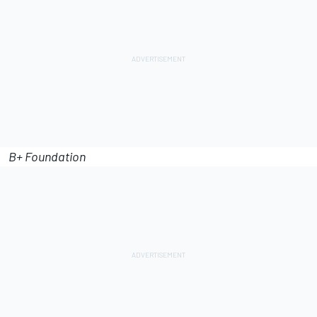
B+ Foundation