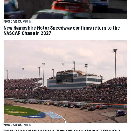
NASCAR CUP
10 h
New Hampshire Motor Speedway confirms return to the
NASCAR Chase in 2027
NASCAR CUP
10 h