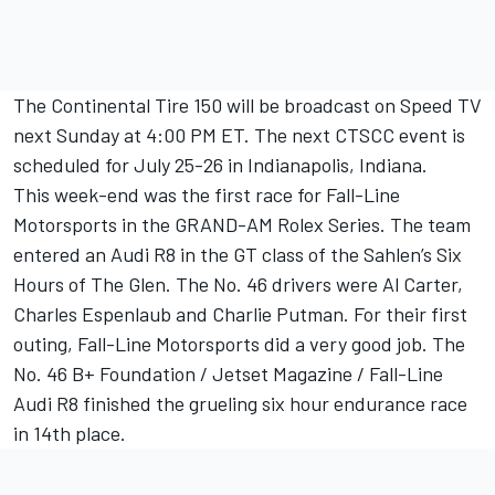
The Continental Tire 150 will be broadcast on Speed TV
next Sunday at 4:00 PM ET. The next CTSCC event is
scheduled for July 25-26 in Indianapolis, Indiana.
This week-end was the first race for Fall-Line
Motorsports in the GRAND-AM Rolex Series. The team
entered an Audi R8 in the GT class of the Sahlen’s Six
Hours of The Glen. The No. 46 drivers were Al Carter,
Charles Espenlaub and Charlie Putman. For their first
outing, Fall-Line Motorsports did a very good job. The
No. 46 B+ Foundation / Jetset Magazine / Fall-Line
Audi R8 finished the grueling six hour endurance race
in 14th place.