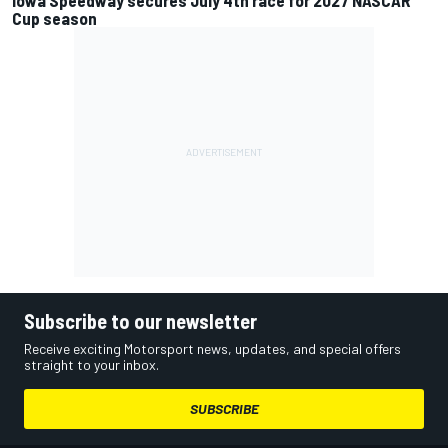
Iowa Speedway secures July 4th race for 2027 NASCAR
Cup season
Subscribe to our newsletter
Receive exciting Motorsport news, updates, and special offers
straight to your inbox.
SUBSCRIBE