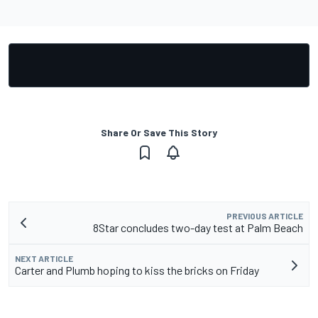
Share Or Save This Story
PREVIOUS ARTICLE
8Star concludes two-day test at Palm Beach
NEXT ARTICLE
Carter and Plumb hoping to kiss the bricks on Friday