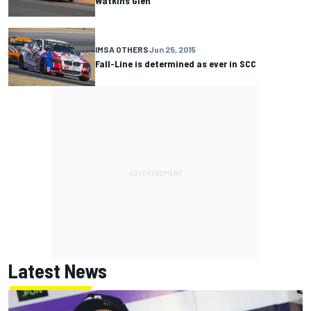
Watkins Glen
IMSA OTHERS
Jun 25, 2015
Fall-Line is determined as ever in SCC
Latest News