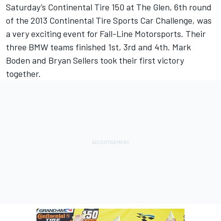
Saturday’s Continental Tire 150 at The Glen, 6th round
of the 2013 Continental Tire Sports Car Challenge, was
a very exciting event for Fall-Line Motorsports. Their
three BMW teams finished 1st, 3rd and 4th. Mark
Boden and Bryan Sellers took their first victory
together.