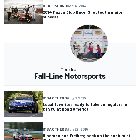
ROAD RACING
Dec 4, 2014
2014 Mazda Club Racer Shootout a major
success
More from
Fall-Line Motorsports
IMSA OTHERS
Aug 6, 2015
Local favorites ready to take on regulars in
CTSCC at Road America
IMSA OTHERS
Jun 29, 2015
Hindman and Freiberg back on the podium at