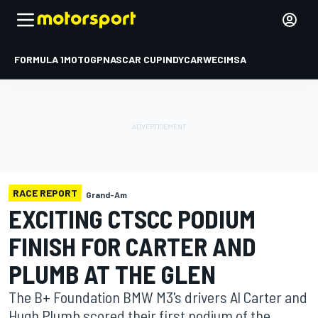
FORMULA 1
MOTOGP
NASCAR CUP
INDYCAR
WEC
IMSA
RACE REPORT
Grand-Am
EXCITING CTSCC PODIUM
FINISH FOR CARTER AND
PLUMB AT THE GLEN
The B+ Foundation BMW M3's drivers Al Carter and
Hugh Plumb scored their first podium of the