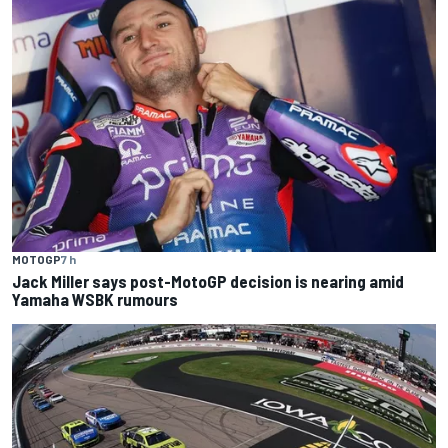
MOTOGP
7 h
Jack Miller says post-MotoGP decision is nearing amid
Yamaha WSBK rumours