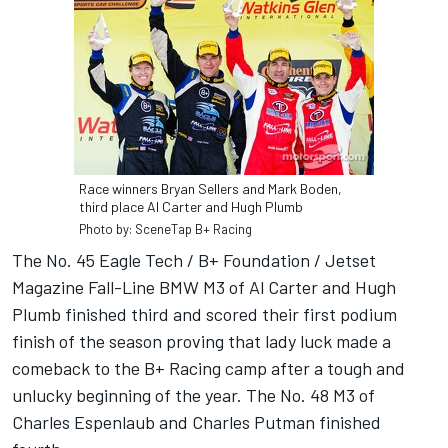
Race winners Bryan Sellers and Mark Boden,
third place Al Carter and Hugh Plumb
Photo by: SceneTap B+ Racing
The No. 45 Eagle Tech / B+ Foundation / Jetset
Magazine Fall-Line BMW M3 of Al Carter and Hugh
Plumb finished third and scored their first podium
finish of the season proving that lady luck made a
comeback to the B+ Racing camp after a tough and
unlucky beginning of the year. The No. 48 M3 of
Charles Espenlaub and Charles Putman finished