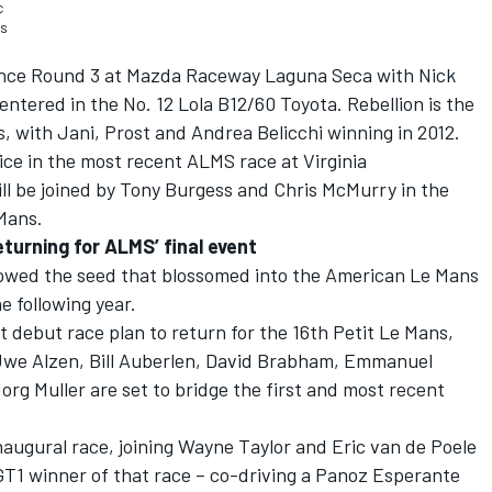
c
as
e since Round 3 at Mazda Raceway Laguna Seca with Nick
entered in the No. 12 Lola B12/60 Toyota. Rebellion is the
, with Jani, Prost and Andrea Belicchi winning in 2012.
ce in the most recent ALMS race at Virginia
ll be joined by Tony Burgess and Chris McMurry in the
 Mans.
eturning for ALMS’ final event
sowed the seed that blossomed into the American Le Mans
e following year.
t debut race plan to return for the 16th Petit Le Mans,
 Uwe Alzen, Bill Auberlen, David Brabham, Emmanuel
org Muller are set to bridge the first and most recent
inaugural race, joining Wayne Taylor and Eric van de Poele
GT1 winner of that race – co-driving a Panoz Esperante