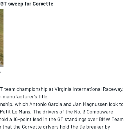
 GT sweep for Corvette
:
T team championship at Virginia International Raceway,
h manufacturer’s title.
pionship, which Antonio Garcia and Jan Magnussen look to
Petit Le Mans. The drivers of the No. 3 Compuware
hold a 16-point lead in the GT standings over BMW Team
n that the Corvette drivers hold the tie breaker by