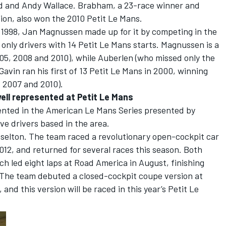
rd and Andy Wallace. Brabham, a 23-race winner and
on, also won the 2010 Petit Le Mans.
n 1998, Jan Magnussen made up for it by competing in the
e only drivers with 14 Petit Le Mans starts. Magnussen is a
05, 2008 and 2010), while Auberlen (who missed only the
Gavin ran his first of 13 Petit Le Mans in 2000, winning
, 2007 and 2010).
well represented at Petit Le Mans
sented in the American Le Mans Series presented by
ve drivers based in the area.
aselton. The team raced a revolutionary open-cockpit car
012, and returned for several races this season. Both
h led eight laps at Road America in August, finishing
ss. The team debuted a closed-cockpit coupe version at
and this version will be raced in this year’s Petit Le