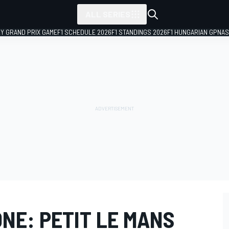
ALL SERIES
LY GRAND PRIX GAME
F1 SCHEDULE 2026
F1 STANDINGS 2026
F1 HUNGARIAN GP
NAS
NE: PETIT LE MANS