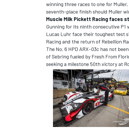
winning three races to one for Muller,
seventh-place finish should Muller win
Muscle Milk Pickett Racing faces st
Gunning for its ninth consecutive P1 
Lucas Luhr face their toughest test s
Racing and the return of Rebellion Ra
The No. 6 HPD ARX-03c has not been 
of Sebring fueled by Fresh From Flori
seeking a milestone 50th victory at R