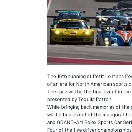
NASCAR CUP
The 16th running of Petit Le Mans Po
of an era for North American sports ca
The race will be the final event in th
presented by Tequila Patrón.
While bringing back memories of the pas
will be final event of the inaugural
and GRAND-AM Rolex Sports Car Serie
INDYCAR
WEC
Four of the five driver championships