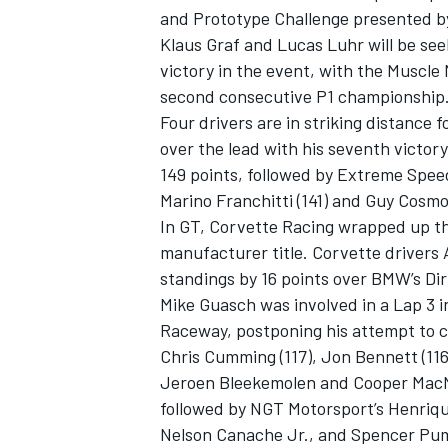
and Prototype Challenge presented by
Klaus Graf and Lucas Luhr will be see
victory in the event, with the Muscle 
second consecutive P1 championship
Four drivers are in striking distance f
over the lead with his seventh victor
149 points, followed by Extreme Spee
Marino Franchitti (141) and Guy Cosmo 
In GT, Corvette Racing wrapped up t
manufacturer title. Corvette drivers
standings by 16 points over BMW’s Dir
Mike Guasch was involved in a Lap 3 in
IMSA
DTM
Raceway, postponing his attempt to cl
Chris Cumming (117), Jon Bennett (116)
Jeroen Bleekemolen and Cooper MacNei
followed by NGT Motorsport’s Henrique
Nelson Canache Jr., and Spencer Pump