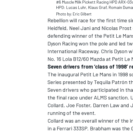
#6 Muscle Milk Pickett Racing HPD ARX-03
HPD: Lucas Luhr, Klaus Graf, Romain Dum
Photo by: Eric Gilbert
Rebellion will race for the first tim
Heidfeld, Neel Jani and Nicolas Prost 
defending winner of the Petit Le Mans
OPEN WHEEL
Dyson Racing won the pole and led twi
International Raceway. Chris Dyson wi
No. 16 Lola B12/60 Mazda at Petit Le
Seven drivers from ‘class of 1998’ r
The inaugural Petit Le Mans in 1998 
Series presented by Tequila Patrón th
Seven drivers who participated in tha
the final race under ALMS sanction.
Collard, Joe Foster, Darren Law and J
running of the event.
Collard was an overall winner of the 
in a Ferrari 333SP. Brabham was the 