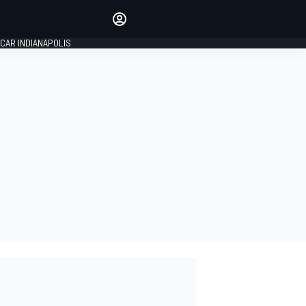
Make your voice heard with
article commenting.
CAR INDIANAPOLIS
SIGN IN
EDITION
GLOBAL