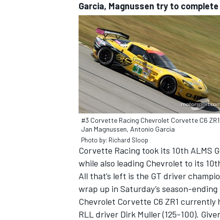
Garcia, Magnussen try to complete
#3 Corvette Racing Chevrolet Corvette C6 ZR1
Jan Magnussen, Antonio Garcia
Photo by: Richard Sloop
Corvette Racing took its 10th ALMS G
while also leading Chevrolet to its 10t
All that’s left is the GT driver cham
wrap up in Saturday’s season-ending 
Chevrolet Corvette C6 ZR1 currently 
RLL driver Dirk Muller (125-100). Give