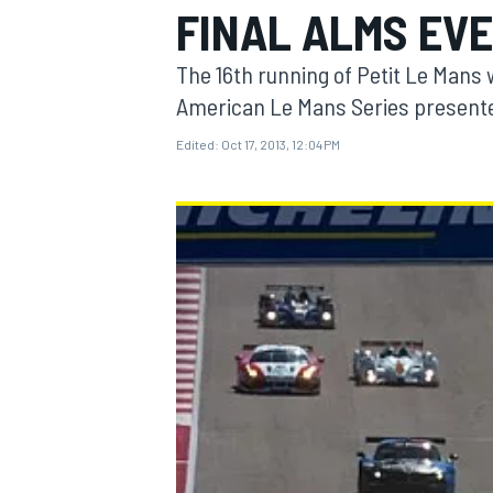
FINAL ALMS EV
The 16th running of Petit Le Mans wi
American Le Mans Series presente
Edited:
Oct 17, 2013, 12:04 PM
MOTOGP