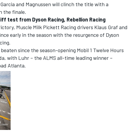
 Garcia and Magnussen will clinch the title with a
 the finale.
iff test from Dyson Racing, Rebellion Racing
victory, Muscle Milk Pickett Racing drivers Klaus Graf and
ince early in the season with the resurgence of Dyson
cing.
beaten since the season-opening Mobil 1 Twelve Hours
da, with Luhr – the ALMS all-time leading winner –
oad Atlanta.