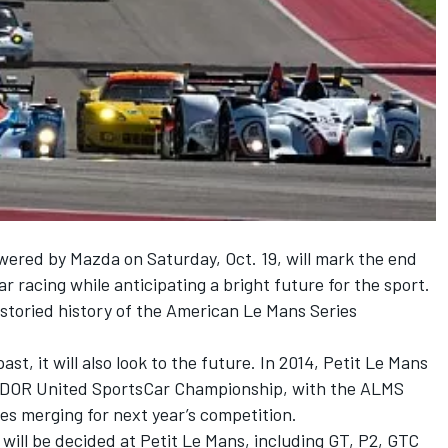
wered by Mazda on Saturday, Oct. 19, will mark the end
r racing while anticipating a bright future for the sport.
e storied history of the American Le Mans Series
t, it will also look to the future. In 2014, Petit Le Mans
 TUDOR United SportsCar Championship, with the ALMS
s merging for next year’s competition.
 will be decided at Petit Le Mans, including GT, P2, GTC