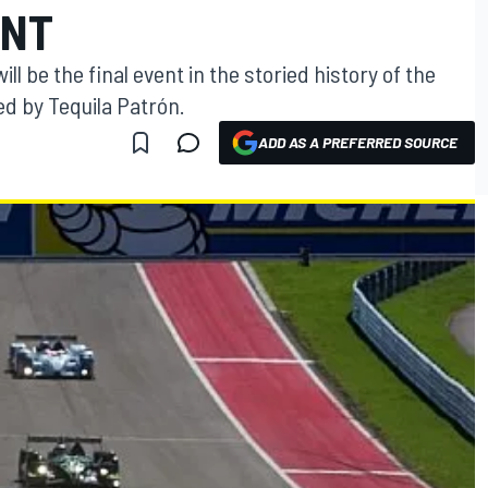
ENT
ll be the final event in the storied history of the
d by Tequila Patrón.
ADD AS A PREFERRED SOURCE