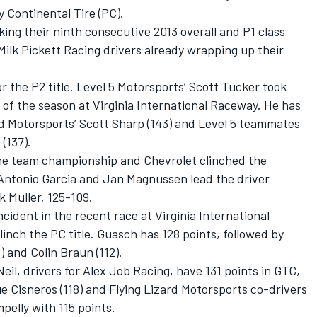
 Continental Tire (PC).
king their ninth consecutive 2013 overall and P1 class
Milk Pickett Racing drivers already wrapping up their
.
or the P2 title. Level 5 Motorsports’ Scott Tucker took
y of the season at Virginia International Raceway. He has
d Motorsports’ Scott Sharp (143) and Level 5 teammates
(137).
he team championship and Chevrolet clinched the
 Antonio Garcia and Jan Magnussen lead the driver
k Muller, 125-109.
cident in the recent race at Virginia International
inch the PC title. Guasch has 128 points, followed by
 and Colin Braun (112).
l, drivers for Alex Job Racing, have 131 points in GTC,
 Cisneros (118) and Flying Lizard Motorsports co-drivers
elly with 115 points.