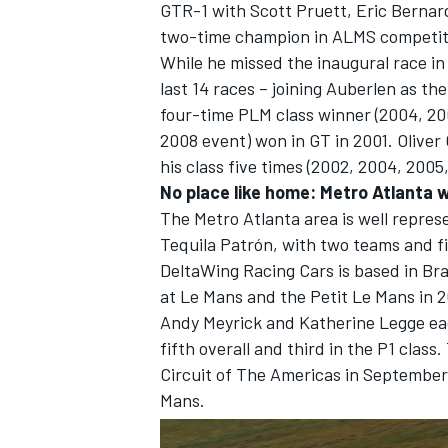
GTR-1 with Scott Pruett, Eric Berna
two-time champion in ALMS competiti
While he missed the inaugural race i
last 14 races – joining Auberlen as th
four-time PLM class winner (2004, 20
2008 event) won in GT in 2001. Oliver 
his class five times (2002, 2004, 2005
No place like home: Metro Atlanta 
The Metro Atlanta area is well repre
Tequila Patrón, with two teams and fi
DeltaWing Racing Cars is based in Br
at Le Mans and the Petit Le Mans in 2
Andy Meyrick and Katherine Legge eac
fifth overall and third in the P1 cla
Circuit of The Americas in September, 
Mans.