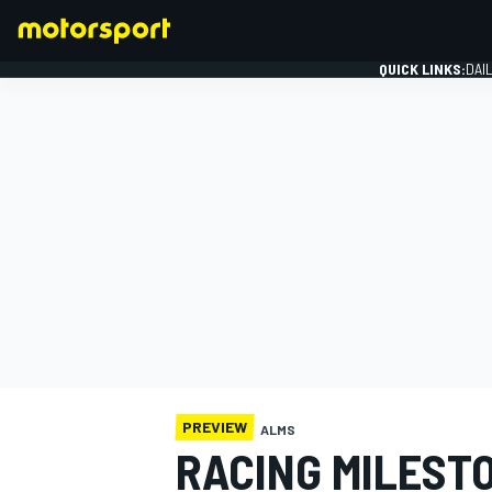
QUICK LINKS:
DAI
FORMULA 1
PREVIEW
ALMS
RACING MILESTO