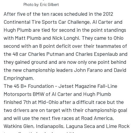
Photo by: Eric Gilbert
After five of the ten races scheduled in the 2012
Continental Tire Sports Car Challenge, Al Carter and
Hugh Plumb are tied for second in the point standings
with Matt Plumb and Nick Longhi. They came to Ohio
second with an 8 point deficit over their teammates of
the 48 car Charles Putman and Charles Espenlaub and
they gained ground and are now only one point behind
the new championship leaders John Farano and David
Empringham.
The 45 B+ Foundation - Jetset Magazine Fall-Line
Motorsports BMW of Al Carter and Hugh Plumb
finished 7th at Mid-Ohio after a difficult race but the
two drivers are on target with their championship goal
and will use the next five races at Road America,
Watkins Glen, Indianapolis, Laguna Seca and Lime Rock