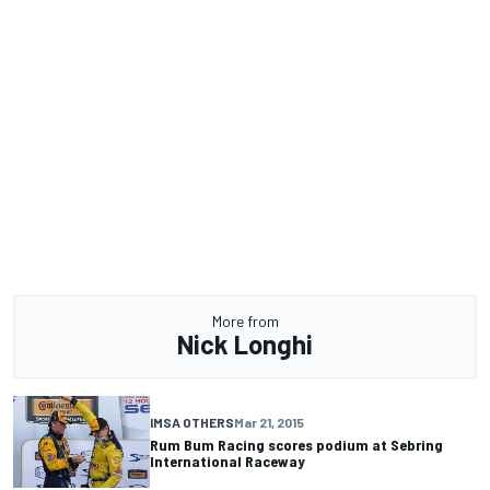
More from
Nick Longhi
IMSA OTHERS
Mar 21, 2015
Rum Bum Racing scores podium at Sebring
International Raceway