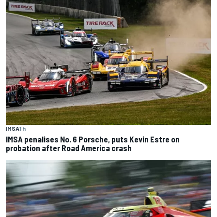
IMSA
1 h
IMSA penalises No. 6 Porsche, puts Kevin Estre on
probation after Road America crash