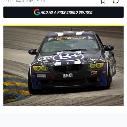
Edited:
Jun 14, 2012, 1:35 AM
ADD AS A PREFERRED SOURCE