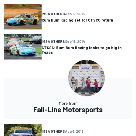
IMSA OTHERS
Jan 19, 2015
Rum Bum Racing set for CTSCC return
IMSA OTHERS
Sep 18, 2014
CTSCC: Rum Bum Racing looks to go big in
Texas
More from
Fall-Line Motorsports
IMSA OTHERS
Aug 6, 2015