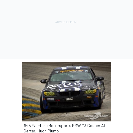
#45 Fall-Line Motorsports BMW M3 Coupe: Al
Carter, Hugh Plumb