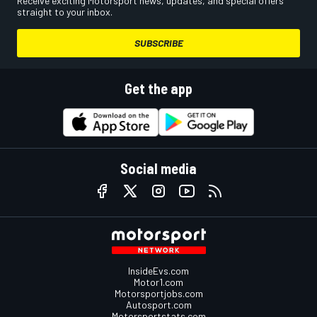
Receive exciting Motorsport news, updates, and special offers
straight to your inbox.
SUBSCRIBE
Get the app
Social media
InsideEvs.com
Motor1.com
Motorsportjobs.com
Autosport.com
Motorsportstats.com