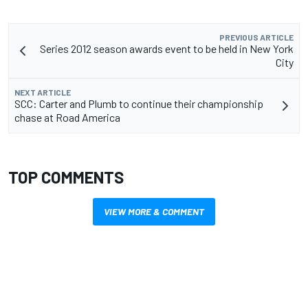
PREVIOUS ARTICLE
Series 2012 season awards event to be held in New York
City
NEXT ARTICLE
SCC: Carter and Plumb to continue their championship
chase at Road America
TOP COMMENTS
VIEW MORE & COMMENT