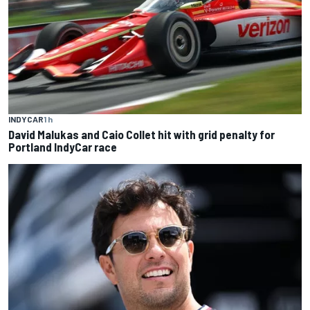
INDYCAR
1 h
David Malukas and Caio Collet hit with grid penalty for
Portland IndyCar race