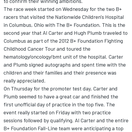
to confirm their winning ambitions.
The race week started on Wednesday for the two B+
racers that visited the Nationwide Children's Hospital
in Columbus, Ohio with The B+ Foundation. This is the
second year that Al Carter and Hugh Plumb traveled to
Columbus as part of the 2012 B+ Foundation Fighting
Childhood Cancer Tour and toured the
hematology/oncology/bmt unit of the hospital. Carter
and Plumb signed autographs and spent time with the
children and their families and their presence was
really appreciated.
On Thursday for the promoter test day, Carter and
Plumb seemed to have a great car and finished the
first unofficial day of practice in the top five. The
event really started on Friday with two practice
sessions followed by qualifying. Al Carter and the entire
B+ Foundation Fall-Line team were anticipating a top