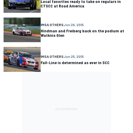
Local favorites ready to take on regulars in
CTSCC at Road America
IMSA OTHERS
Jun 29, 2015
Hindman and Freiberg back on the podium at
Watkins Glen
IMSA OTHERS
Jun 25, 2015
Fall-Line is determined as ever in SCC