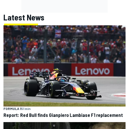
Latest News
FORMULA 1
51 min
Report: Red Bull finds Gianpiero Lambiase F1 replacement