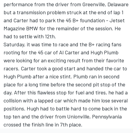
performance from the driver from Greenville, Delaware
but a transmission problem struck at the end of lap 1
and Carter had to park the 45 B+ foundation - Jetset
Magazine BMW for the remainder of the session. He
had to settle with 12th.
Saturday, it was time to race and the B+ racing fans
rooting for the 45 car of Al Carter and Hugh Plumb
were looking for an exciting result from their favorite
racers. Carter took a good start and handed the car to
Hugh Plumb after a nice stint. Plumb ran in second
place for a long time before the second pit stop of the
day. After this flawless stop for fuel and tires, he had a
collision with a lapped car which made him lose several
positions. Hugh had to battle hard to come back in the
top ten and the driver from Unionville, Pennsylvania
crossed the finish line in 7th place.