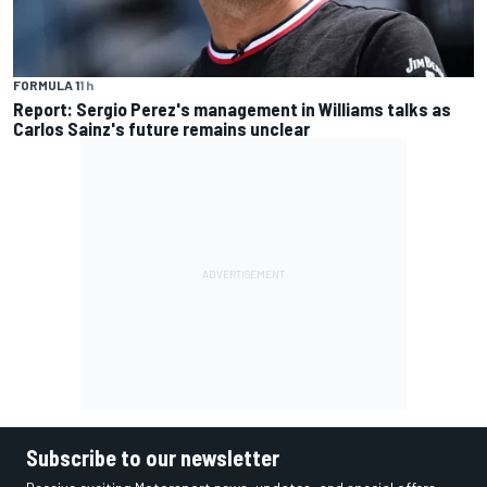
FORMULA 1
1 h
Report: Sergio Perez's management in Williams talks as
Carlos Sainz's future remains unclear
Subscribe to our newsletter