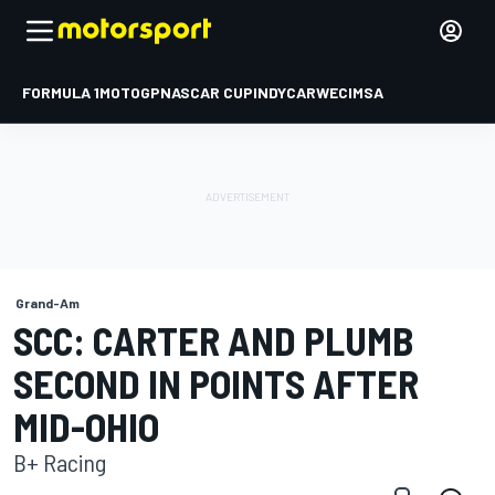
FORMULA 1
MOTOGP
NASCAR CUP
INDYCAR
WEC
IMSA
Grand-Am
SCC: CARTER AND PLUMB
SECOND IN POINTS AFTER
MID-OHIO
B+ Racing