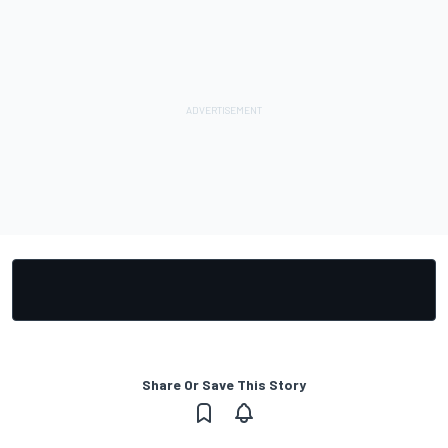
Share Or Save This Story