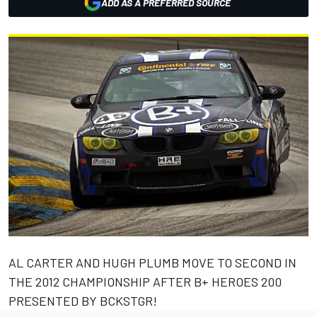
ADD AS A PREFERRED SOURCE
AL CARTER AND HUGH PLUMB MOVE TO SECOND IN
THE 2012 CHAMPIONSHIP AFTER B+ HEROES 200
PRESENTED BY BCKSTGR!