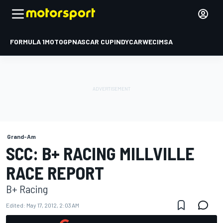
FORMULA 1
MOTOGP
NASCAR CUP
INDYCAR
WEC
IMSA
Grand-Am
SCC: B+ RACING MILLVILLE
RACE REPORT
B+ Racing
Edited:
May 17, 2012, 2:03 AM