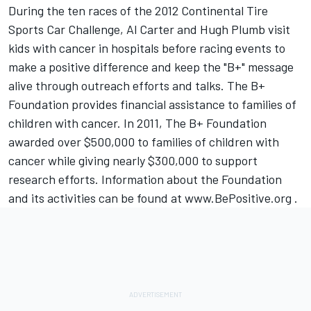
During the ten races of the 2012 Continental Tire
Sports Car Challenge, Al Carter and Hugh Plumb visit
kids with cancer in hospitals before racing events to
make a positive difference and keep the "B+" message
alive through outreach efforts and talks. The B+
Foundation provides financial assistance to families of
children with cancer. In 2011, The B+ Foundation
awarded over $500,000 to families of children with
cancer while giving nearly $300,000 to support
research efforts. Information about the Foundation
and its activities can be found at www.BePositive.org .