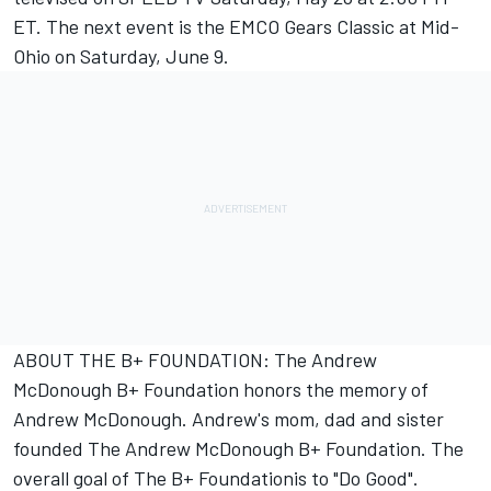
ET. The next event is the EMCO Gears Classic at Mid-
Ohio on Saturday, June 9.
ABOUT THE B+ FOUNDATION: The Andrew
McDonough B+ Foundation honors the memory of
Andrew McDonough. Andrew's mom, dad and sister
founded The Andrew McDonough B+ Foundation. The
overall goal of The B+ Foundationis to "Do Good".