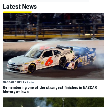
Latest News
NASCAR O'REILLY
4 min
Remembering one of the strangest finishes in NASCAR
history at Iowa