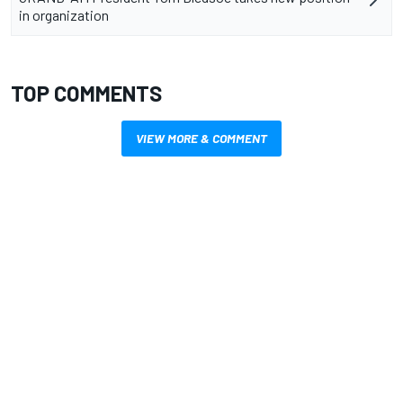
in organization
TOP COMMENTS
VIEW MORE & COMMENT