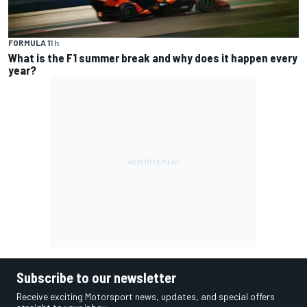
FORMULA 1
1 h
What is the F1 summer break and why does it happen every
year?
Subscribe to our newsletter
Receive exciting Motorsport news, updates, and special offers