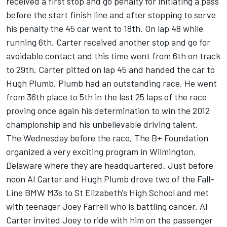
received a first stop and go penalty for initiating a pass
before the start finish line and after stopping to serve
his penalty the 45 car went to 18th. On lap 48 while
running 6th, Carter received another stop and go for
avoidable contact and this time went from 6th on track
to 29th. Carter pitted on lap 45 and handed the car to
Hugh Plumb. Plumb had an outstanding race. He went
from 36th place to 5th in the last 25 laps of the race
proving once again his determination to win the 2012
championship and his unbelievable driving talent.
The Wednesday before the race, The B+ Foundation
organized a very exciting program in Wilmington,
Delaware where they are headquartered. Just before
noon Al Carter and Hugh Plumb drove two of the Fall-
Line BMW M3s to St Elizabeth's High School and met
with teenager Joey Farrell who is battling cancer. Al
Carter invited Joey to ride with him on the passenger