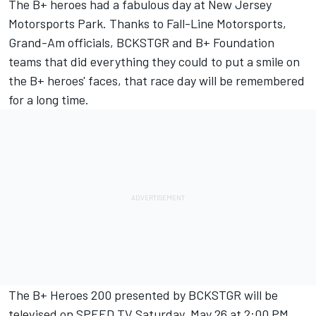
The B+ heroes had a fabulous day at New Jersey
Motorsports Park. Thanks to Fall-Line Motorsports,
Grand-Am officials, BCKSTGR and B+ Foundation
teams that did everything they could to put a smile on
the B+ heroes' faces, that race day will be remembered
for a long time.
The B+ Heroes 200 presented by BCKSTGR will be
televised on SPEED TV Saturday, May 26 at 2:00 PM