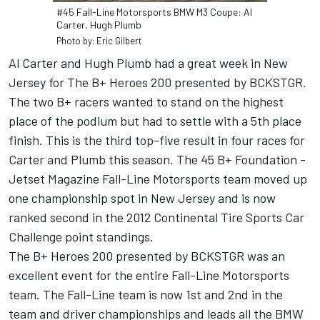
#45 Fall-Line Motorsports BMW M3 Coupe: Al
Carter, Hugh Plumb
Photo by: Eric Gilbert
Al Carter and Hugh Plumb had a great week in New
Jersey for The B+ Heroes 200 presented by BCKSTGR.
The two B+ racers wanted to stand on the highest
place of the podium but had to settle with a 5th place
finish. This is the third top-five result in four races for
Carter and Plumb this season. The 45 B+ Foundation -
Jetset Magazine Fall-Line Motorsports team moved up
one championship spot in New Jersey and is now
ranked second in the 2012 Continental Tire Sports Car
Challenge point standings.
The B+ Heroes 200 presented by BCKSTGR was an
excellent event for the entire Fall-Line Motorsports
team. The Fall-Line team is now 1st and 2nd in the
team and driver championships and leads all the BMW