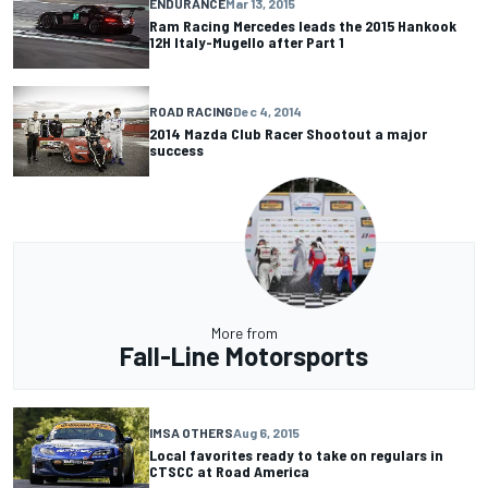
ENDURANCE
Mar 13, 2015
Ram Racing Mercedes leads the 2015 Hankook
12H Italy-Mugello after Part 1
ROAD RACING
Dec 4, 2014
2014 Mazda Club Racer Shootout a major
success
More from
Fall-Line Motorsports
IMSA OTHERS
Aug 6, 2015
Local favorites ready to take on regulars in
CTSCC at Road America