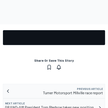
Share Or Save This Story
PREVIOUS ARTICLE
Turner Motorsport Millville race report
NEXT ARTICLE
GRAND-AM President Tom Bledsoe takes new position