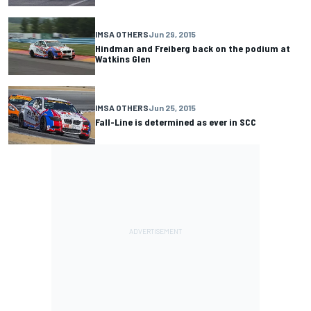
IMSA OTHERS
Jun 29, 2015
Hindman and Freiberg back on the podium at
Watkins Glen
IMSA OTHERS
Jun 25, 2015
Fall-Line is determined as ever in SCC