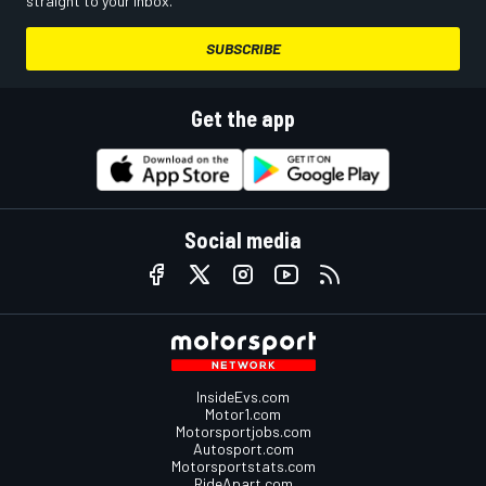
straight to your inbox.
SUBSCRIBE
Get the app
Social media
InsideEvs.com
Motor1.com
Motorsportjobs.com
Autosport.com
Motorsportstats.com
RideApart.com