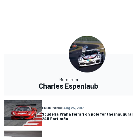
More from
Charles Espenlaub
ENDURANCE
Aug 25, 2017
Scuderia Praha Ferrari on pole for the inaugural
24H Portimão