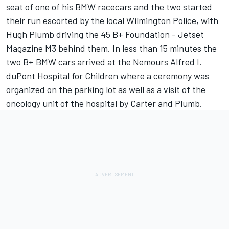
seat of one of his BMW racecars and the two started
their run escorted by the local Wilmington Police, with
Hugh Plumb driving the 45 B+ Foundation - Jetset
Magazine M3 behind them. In less than 15 minutes the
two B+ BMW cars arrived at the Nemours Alfred I.
duPont Hospital for Children where a ceremony was
organized on the parking lot as well as a visit of the
oncology unit of the hospital by Carter and Plumb.