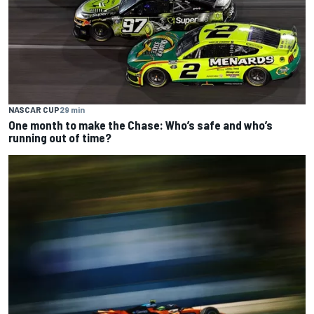
NASCAR CUP
29 min
One month to make the Chase: Who’s safe and who’s
running out of time?