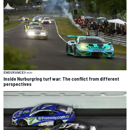
ENDURANCE
8 min
Inside Nurburgring turf war: The conflict from different
perspectives