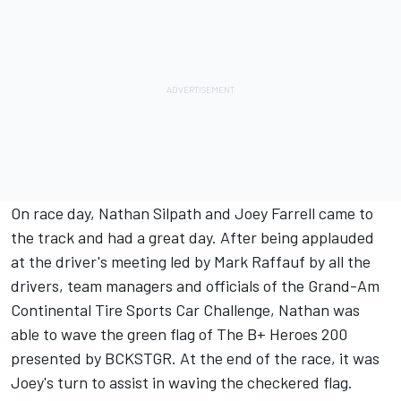
On race day, Nathan Silpath and Joey Farrell came to
the track and had a great day. After being applauded
at the driver's meeting led by Mark Raffauf by all the
drivers, team managers and officials of the Grand-Am
Continental Tire Sports Car Challenge, Nathan was
able to wave the green flag of The B+ Heroes 200
presented by BCKSTGR. At the end of the race, it was
Joey's turn to assist in waving the checkered flag.