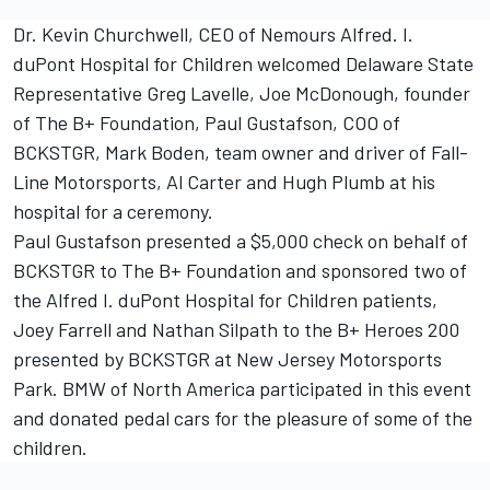
Dr. Kevin Churchwell, CEO of Nemours Alfred. I.
duPont Hospital for Children welcomed Delaware State
Representative Greg Lavelle, Joe McDonough, founder
of The B+ Foundation, Paul Gustafson, COO of
BCKSTGR, Mark Boden, team owner and driver of Fall-
Line Motorsports, Al Carter and Hugh Plumb at his
hospital for a ceremony.
Paul Gustafson presented a $5,000 check on behalf of
BCKSTGR to The B+ Foundation and sponsored two of
the Alfred I. duPont Hospital for Children patients,
Joey Farrell and Nathan Silpath to the B+ Heroes 200
presented by BCKSTGR at New Jersey Motorsports
Park. BMW of North America participated in this event
and donated pedal cars for the pleasure of some of the
children.