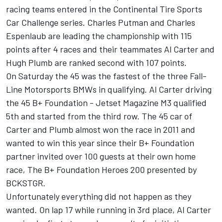
racing teams entered in the Continental Tire Sports
Car Challenge series. Charles Putman and Charles
Espenlaub are leading the championship with 115
points after 4 races and their teammates Al Carter and
Hugh Plumb are ranked second with 107 points.
On Saturday the 45 was the fastest of the three Fall-
Line Motorsports BMWs in qualifying. Al Carter driving
the 45 B+ Foundation - Jetset Magazine M3 qualified
5th and started from the third row. The 45 car of
Carter and Plumb almost won the race in 2011 and
wanted to win this year since their B+ Foundation
partner invited over 100 guests at their own home
race, The B+ Foundation Heroes 200 presented by
BCKSTGR.
Unfortunately everything did not happen as they
wanted. On lap 17 while running in 3rd place, Al Carter