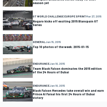
season yet
GT WORLD CHALLENGE EUROPE SPRINT
Mar 27, 2015
Nogaro kicks off exciting 2015 Blancpain GT
Series
GENERAL
Jan 15, 2015
Top 10 photos of the week: 2015-01-15
ENDURANCE
Jan 10, 2015
Team Black Falcon dominates the 2015 edition
of the 24 Hours of Dubai
ENDURANCE
Jan 10, 2015
Black Falcon Mercedes take overall win and earn
Prince Al Faisal his first 24 Hours of Dubai
victory