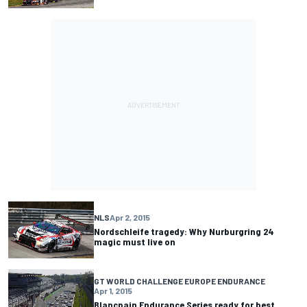
NLS
Apr 2, 2015
Nordschleife tragedy: Why Nurburgring 24
magic must live on
GT WORLD CHALLENGE EUROPE ENDURANCE
Apr 1, 2015
Blancpain Endurance Series ready for best