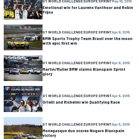
GT WORLD CHALLENGE EUROPE SPRINT
May 10, 2015
Emotional win for Laurens Vanthoor and Robin
Frijns
GT WORLD CHALLENGE EUROPE SPRINT
Apr 6, 2015
BMW Sports Trophy Team Brasil over the moon
with epic first win
GT WORLD CHALLENGE EUROPE SPRINT
Apr 6, 2015
Martin/Muller BMW claims Blancpain Sprint
glory
GT WORLD CHALLENGE EUROPE SPRINT
Apr 5, 2015
Ortelli and Richelmi win Qualifying Race
GT WORLD CHALLENGE EUROPE SPRINT
Apr 5, 2015
Monegasque duo scores Nogaro Blancpain
victory