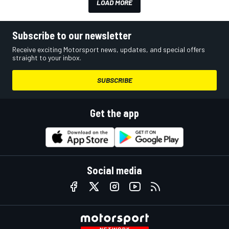
LOAD MORE
Subscribe to our newsletter
Receive exciting Motorsport news, updates, and special offers
straight to your inbox.
SUBSCRIBE
Get the app
Social media