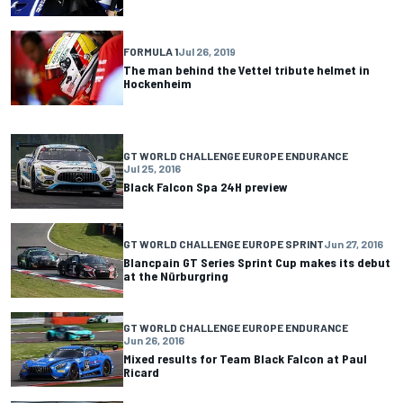
FORMULA 1
Jul 26, 2019
The man behind the Vettel tribute helmet in
Hockenheim
GT WORLD CHALLENGE EUROPE ENDURANCE
Jul 25, 2016
Black Falcon Spa 24H preview
GT WORLD CHALLENGE EUROPE SPRINT
Jun 27, 2016
Blancpain GT Series Sprint Cup makes its debut
at the Nürburgring
GT WORLD CHALLENGE EUROPE ENDURANCE
Jun 26, 2016
Mixed results for Team Black Falcon at Paul
Ricard