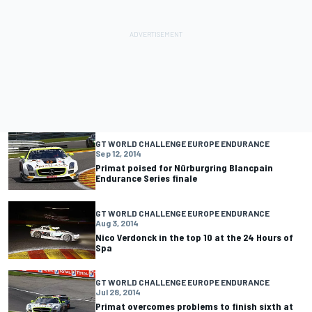
GT WORLD CHALLENGE EUROPE ENDURANCE
Sep 12, 2014
Primat poised for Nürburgring Blancpain
Endurance Series finale
GT WORLD CHALLENGE EUROPE ENDURANCE
Aug 3, 2014
Nico Verdonck in the top 10 at the 24 Hours of
Spa
GT WORLD CHALLENGE EUROPE ENDURANCE
Jul 28, 2014
Primat overcomes problems to finish sixth at