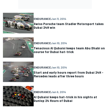
ENDURANCE
Jan 11, 2014
Swiss Porsche team Stadler Motorsport takes
Dubai 24H win
ENDURANCE
Jan 10, 2014
Tenacious Al Qubaisi keeps team Abu Dhabi on
course for Dubai hat-trick
ENDURANCE
Jan 10, 2014
Start and early hours report from Dubai 24H -
Mercedes leads after three hours
ENDURANCE
Jan 9, 2014
Al Qubaisi keeps hat-trick in his sights at
Dunlop 24 Hours of Dubai