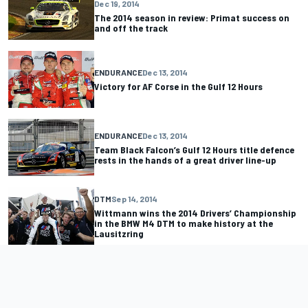
Dec 19, 2014
The 2014 season in review: Primat success on
and off the track
ENDURANCE
Dec 13, 2014
Victory for AF Corse in the Gulf 12 Hours
ENDURANCE
Dec 13, 2014
Team Black Falcon’s Gulf 12 Hours title defence
rests in the hands of a great driver line-up
DTM
Sep 14, 2014
Wittmann wins the 2014 Drivers’ Championship
in the BMW M4 DTM to make history at the
Lausitzring