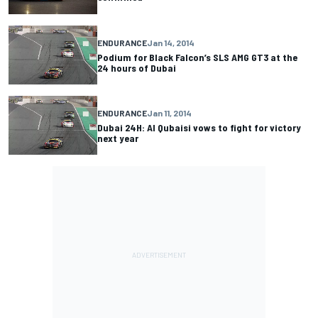
ENDURANCE
Jan 14, 2014
Podium for Black Falcon’s SLS AMG GT3 at the
24 hours of Dubai
ENDURANCE
Jan 11, 2014
Dubai 24H: Al Qubaisi vows to fight for victory
next year