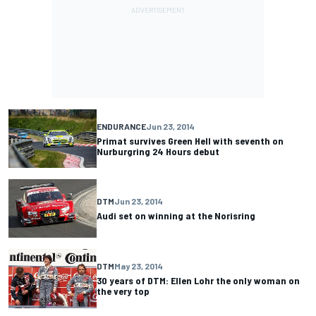
ENDURANCE
Jun 23, 2014
Primat survives Green Hell with seventh on
Nurburgring 24 Hours debut
DTM
Jun 23, 2014
Audi set on winning at the Norisring
DTM
May 23, 2014
30 years of DTM: Ellen Lohr the only woman on
the very top