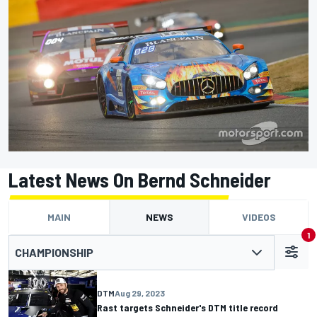
Latest News On Bernd Schneider
MAIN
NEWS
VIDEOS
1
CHAMPIONSHIP
DTM
Aug 29, 2023
Rast targets Schneider's DTM title record