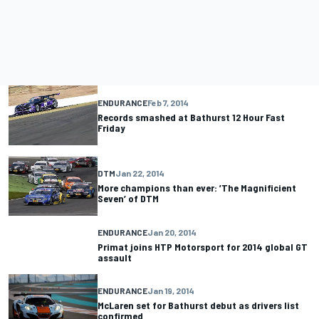
ENDURANCE
Feb 7, 2014
Records smashed at Bathurst 12 Hour Fast
Friday
DTM
Jan 22, 2014
More champions than ever: ’The Magnificient
Seven’ of DTM
ENDURANCE
Jan 20, 2014
Primat joins HTP Motorsport for 2014 global GT
assault
ENDURANCE
Jan 19, 2014
McLaren set for Bathurst debut as drivers list
confirmed