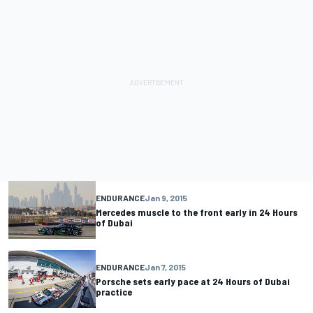
ENDURANCE
Jan 9, 2015
Mercedes muscle to the front early in 24 Hours
of Dubai
ENDURANCE
Jan 7, 2015
Porsche sets early pace at 24 Hours of Dubai
practice