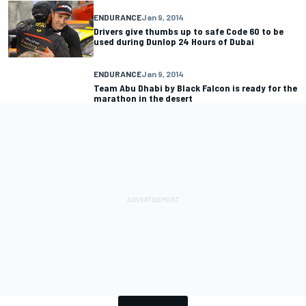
ENDURANCE
Jan 9, 2014
Drivers give thumbs up to safe Code 60 to be
used during Dunlop 24 Hours of Dubai
ENDURANCE
Jan 9, 2014
Team Abu Dhabi by Black Falcon is ready for the
marathon in the desert