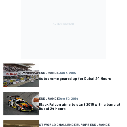
ENDURANCE
Jan 3, 2015
Autodrome geared up for Dubai 24 Hours
ENDURANCE
Dec 30, 2014
Black Falcon aims to start 2015 with a bang at
Dubai 24 Hours
GT WORLD CHALLENGE EUROPE ENDURANCE