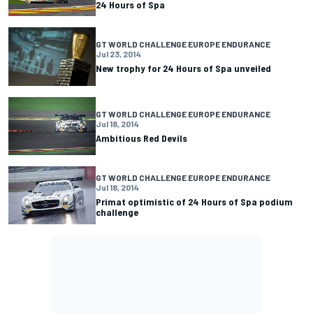
24 Hours of Spa
GT WORLD CHALLENGE EUROPE ENDURANCE
Jul 23, 2014
New trophy for 24 Hours of Spa unveiled
GT WORLD CHALLENGE EUROPE ENDURANCE
Jul 18, 2014
Ambitious Red Devils
GT WORLD CHALLENGE EUROPE ENDURANCE
Jul 18, 2014
Primat optimistic of 24 Hours of Spa podium
challenge