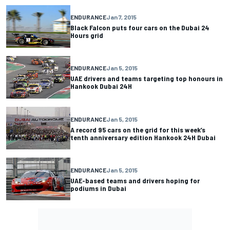
ENDURANCE
Jan 7, 2015
Black Falcon puts four cars on the Dubai 24
Hours grid
ENDURANCE
Jan 5, 2015
UAE drivers and teams targeting top honours in
Hankook Dubai 24H
ENDURANCE
Jan 5, 2015
A record 95 cars on the grid for this week’s
tenth anniversary edition Hankook 24H Dubai
ENDURANCE
Jan 5, 2015
UAE-based teams and drivers hoping for
podiums in Dubai