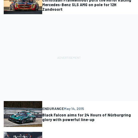
Mercedes-Benz SLS AMG on pole for 12H
Zandvoort
ENDURANCE
May 14, 2015
Black Falcon aims for 24 Hours of Nürburgring
glory with powerful line-up