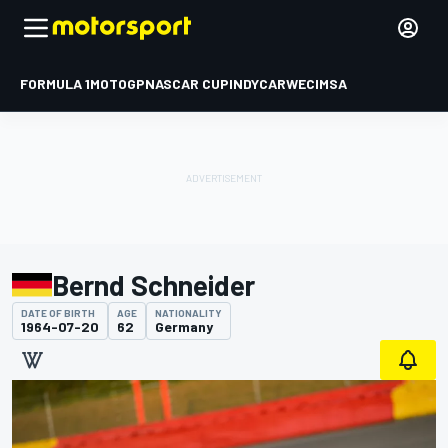
FORMULA 1
MOTOGP
NASCAR CUP
INDYCAR
WEC
IMSA
Bernd Schneider
DATE OF BIRTH
AGE
NATIONALITY
1964-07-20
62
Germany