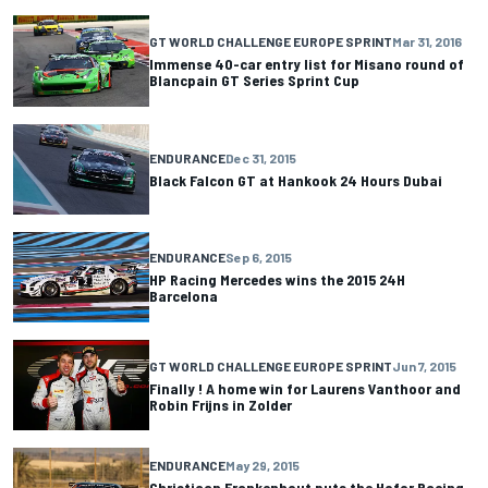
GT WORLD CHALLENGE EUROPE SPRINT
Mar 31, 2016
Immense 40-car entry list for Misano round of
Blancpain GT Series Sprint Cup
ENDURANCE
Dec 31, 2015
Black Falcon GT at Hankook 24 Hours Dubai
ENDURANCE
Sep 6, 2015
HP Racing Mercedes wins the 2015 24H
Barcelona
GT WORLD CHALLENGE EUROPE SPRINT
Jun 7, 2015
Finally ! A home win for Laurens Vanthoor and
Robin Frijns in Zolder
ENDURANCE
May 29, 2015
Christiaan Frankenhout puts the Hofor Racing