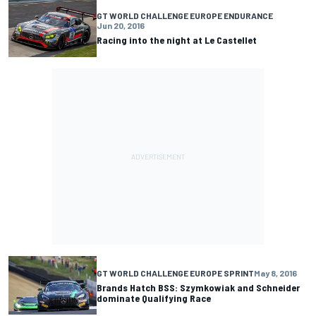
GT WORLD CHALLENGE EUROPE ENDURANCE
Jun 20, 2016
Racing into the night at Le Castellet
GT WORLD CHALLENGE EUROPE SPRINT
May 8, 2016
Brands Hatch BSS: Szymkowiak and Schneider
dominate Qualifying Race