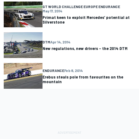
GT WORLD CHALLENGE EUROPE ENDURANCE
May 17, 2014
Primat keen to exploit Mercedes’ potential at
Silverstone
DTM
Apr 14, 2014
New regulations, new drivers – the 2014 DTM
ENDURANCE
Feb 8, 2014
Erebus steals pole from favourites on the
mountain