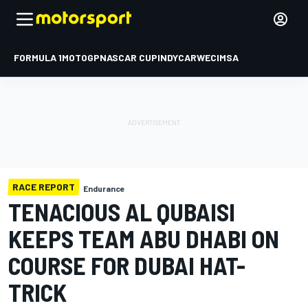
FORMULA 1
MOTOGP
NASCAR CUP
INDYCAR
WEC
IMSA
RACE REPORT
Endurance
TENACIOUS AL QUBAISI
KEEPS TEAM ABU DHABI ON
COURSE FOR DUBAI HAT-
TRICK