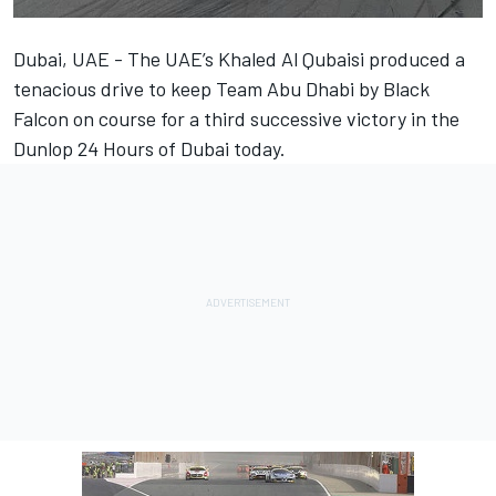
Dubai, UAE - The UAE’s Khaled Al Qubaisi produced a
tenacious drive to keep Team Abu Dhabi by Black
Falcon on course for a third successive victory in the
Dunlop 24 Hours of Dubai today.