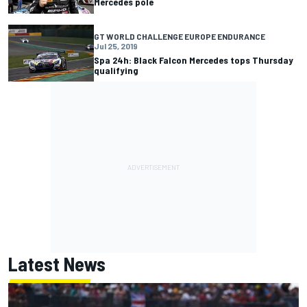
Mercedes pole
GT WORLD CHALLENGE EUROPE ENDURANCE
Jul 25, 2019
Spa 24h: Black Falcon Mercedes tops Thursday
qualifying
Latest News