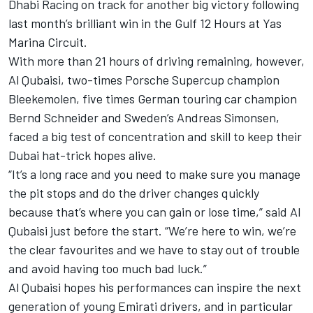
Dhabi Racing on track for another big victory following
last month’s brilliant win in the Gulf 12 Hours at Yas
Marina Circuit.
With more than 21 hours of driving remaining, however,
Al Qubaisi, two-times Porsche Supercup champion
Bleekemolen, five times German touring car champion
Bernd Schneider and Sweden’s Andreas Simonsen,
faced a big test of concentration and skill to keep their
Dubai hat-trick hopes alive.
“It’s a long race and you need to make sure you manage
the pit stops and do the driver changes quickly
because that’s where you can gain or lose time,” said Al
Qubaisi just before the start. “We’re here to win, we’re
the clear favourites and we have to stay out of trouble
and avoid having too much bad luck.”
Al Qubaisi hopes his performances can inspire the next
generation of young Emirati drivers, and in particular