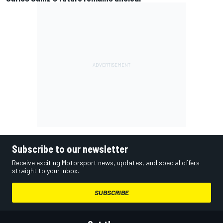
Subscribe to our newsletter
Receive exciting Motorsport news, updates, and special offers
straight to your inbox.
SUBSCRIBE