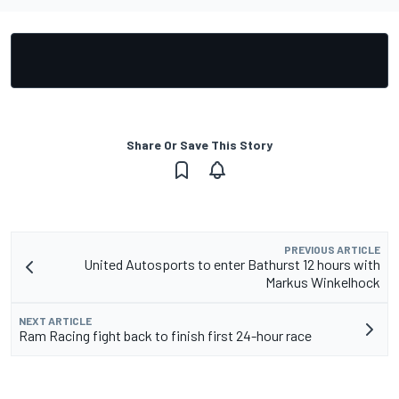
Share Or Save This Story
PREVIOUS ARTICLE
United Autosports to enter Bathurst 12 hours with
Markus Winkelhock
NEXT ARTICLE
Ram Racing fight back to finish first 24-hour race