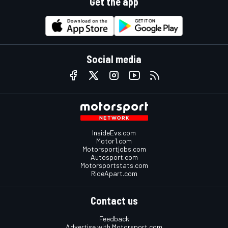
Get the app
Social media
InsideEvs.com
Motor1.com
Motorsportjobs.com
Autosport.com
Motorsportstats.com
RideApart.com
Contact us
Feedback
Advertise with Motorsport.com