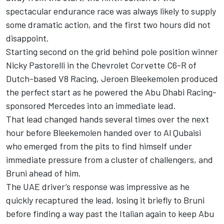
spectacular endurance race was always likely to supply
some dramatic action, and the first two hours did not
disappoint.
Starting second on the grid behind pole position winner
Nicky Pastorelli in the Chevrolet Corvette C6-R of
Dutch-based V8 Racing, Jeroen Bleekemolen produced
the perfect start as he powered the Abu Dhabi Racing-
sponsored Mercedes into an immediate lead.
That lead changed hands several times over the next
hour before Bleekemolen handed over to Al Qubaisi
who emerged from the pits to find himself under
immediate pressure from a cluster of challengers, and
Bruni ahead of him.
The UAE driver’s response was impressive as he
quickly recaptured the lead, losing it briefly to Bruni
before finding a way past the Italian again to keep Abu