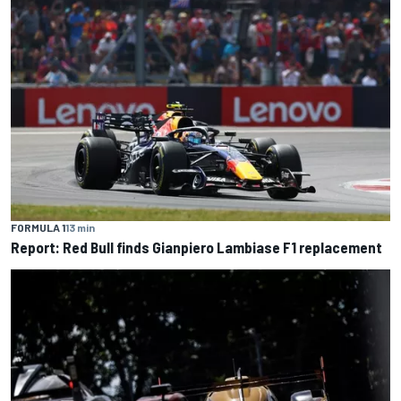
FORMULA 1
13 min
Report: Red Bull finds Gianpiero Lambiase F1 replacement