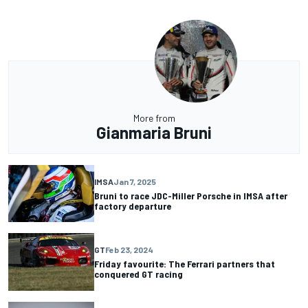
More from
Gianmaria Bruni
IMSA
Jan 7, 2025
Bruni to race JDC-Miller Porsche in IMSA after
factory departure
GT
Feb 23, 2024
Friday favourite: The Ferrari partners that
conquered GT racing