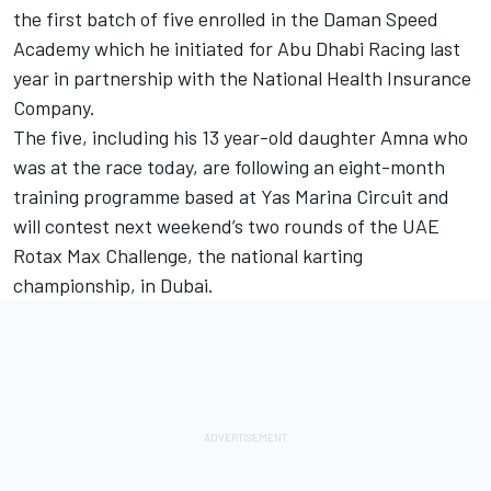
the first batch of five enrolled in the Daman Speed
Academy which he initiated for Abu Dhabi Racing last
year in partnership with the National Health Insurance
Company.
The five, including his 13 year-old daughter Amna who
was at the race today, are following an eight-month
training programme based at Yas Marina Circuit and
will contest next weekend’s two rounds of the UAE
Rotax Max Challenge, the national karting
championship, in Dubai.