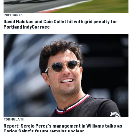
INDYCAR
1 h
David Malukas and Caio Collet hit with grid penalty for
Portland IndyCar race
FORMULA 1
1 h
Report: Sergio Perez's management in Williams talks as
Carlos Sainz's future remains unclear