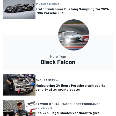
IMSA
Dec 9, 2023
Proton welcomes Mustang Sampling for 2024
IMSA Porsche 963
More from
Black Falcon
ENDURANCE
2 mo
Nurburgring 24 Hours Porsche crash sparks
penalty after near-disaster
GT WORLD CHALLENGE EUROPE ENDURANCE
Jul 26, 2019
Spa 24h: Engel shades Vanthoor to give