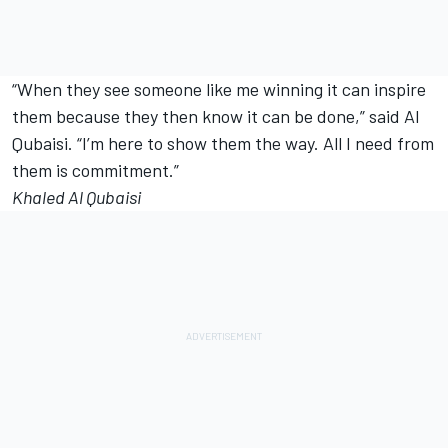
“When they see someone like me winning it can inspire
them because they then know it can be done,” said Al
Qubaisi. “I’m here to show them the way. All I need from
them is commitment.”
Khaled Al Qubaisi