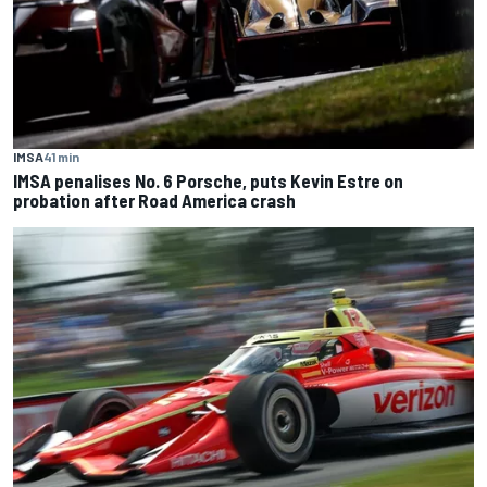
IMSA
41 min
IMSA penalises No. 6 Porsche, puts Kevin Estre on
probation after Road America crash