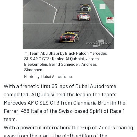
#1 Team Abu Dhabi by Black Falcon Mercedes
SLS AMG GT3: Khaled Al Qubaisi, Jeroen
Bleekemolen, Bernd Schneider, Andreas
Simonsen
Photo by: Dubai Autodrome
With a frenetic first 63 laps of Dubai Autodrome
completed, Al Qubaisi held the lead in the team’s
Mercedes AMG SLS GT3 from Gianmaria Bruni in the
Ferrari 458 Italia of the Swiss-based Spirit of Race 1
team.
With a powerful international line-up of 77 cars roaring
away from the start, the ninth edition of the