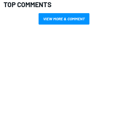
TOP COMMENTS
VIEW MORE & COMMENT