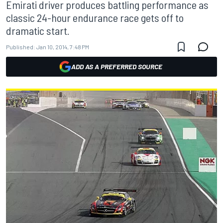
Emirati driver produces battling performance as
classic 24-hour endurance race gets off to
dramatic start.
Published:
Jan 10, 2014, 7:48 PM
ADD AS A PREFERRED SOURCE