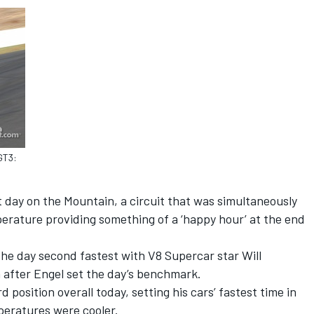
GT3:
t day on the Mountain, a circuit that was simultaneously
erature providing something of a ‘happy hour’ at the end
e day second fastest with V8 Supercar star Will
n after Engel set the day’s benchmark.
 position overall today, setting his cars’ fastest time in
peratures were cooler.