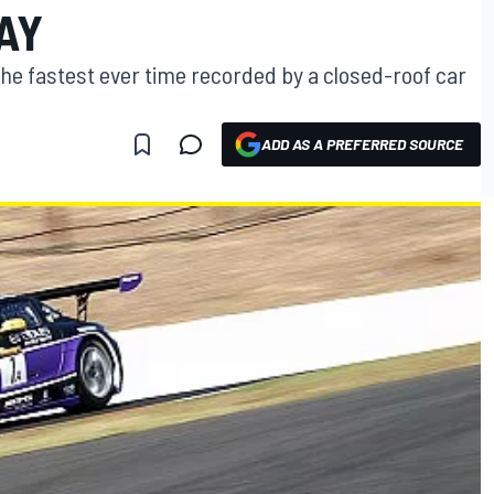
AY
he fastest ever time recorded by a closed-roof car
ADD AS A PREFERRED SOURCE