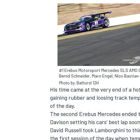
#1 Erebus Motorsport Mercedes SLS AMG 
Bernd Schneider, Maro Engel, Nico Bastian
Photo by: Bathurst 12H
His time came at the very end of a ho
gaining rubber and loosing track temp
IMSA
DTM
of the day.
The second Erebus Mercedes ended th
Davison setting his cars’ best lap soo
David Russell took Lamborghini to third
the first session of the day when tem