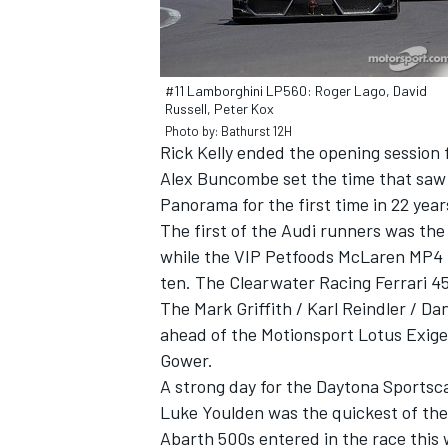
#11 Lamborghini LP560: Roger Lago, David
Russell, Peter Kox
Photo by: Bathurst 12H
Rick Kelly ended the opening session f
Alex Buncombe set the time that saw ‘
Panorama for the first time in 22 year
The first of the Audi runners was the
while the VIP Petfoods McLaren MP4 1
ten. The Clearwater Racing Ferrari 4
The Mark Griffith / Karl Reindler / Da
ahead of the Motionsport Lotus Exig
Gower.
A strong day for the Daytona Sportscar
Luke Youlden was the quickest of the p
Abarth 500s entered in the race this