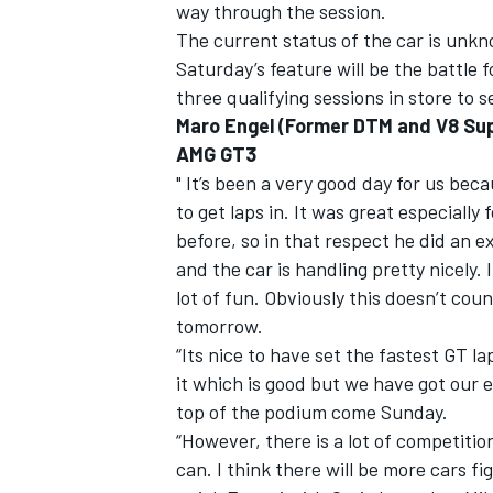
way through the session.
The current status of the car is unk
Saturday’s feature will be the battle 
three qualifying sessions in store to 
Maro Engel (Former DTM and V8 Sup
AMG GT3
" It’s been a very good day for us bec
to get laps in. It was great especially
before, so in that respect he did an e
and the car is handling pretty nicely. I
lot of fun. Obviously this doesn’t co
tomorrow.
“Its nice to have set the fastest GT 
it which is good but we have got our e
top of the podium come Sunday.
“However, there is a lot of competiti
can. I think there will be more cars fi