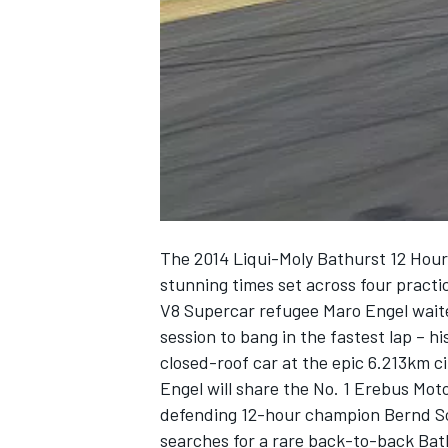
NASCAR CUP
The 2014 Liqui-Moly Bathurst 12 Hour 
stunning times set across four pract
V8 Supercar refugee Maro Engel waited
session to bang in the fastest lap – h
closed-roof car at the epic 6.213km ci
Engel will share the No. 1 Erebus M
defending 12-hour champion Bernd Sc
INDYCAR
WEC
searches for a rare back-to-back Bat