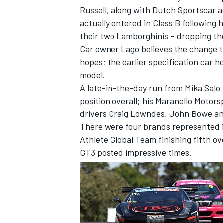
Russell, along with Dutch Sportscar a
actually entered in Class B following 
their two Lamborghinis – dropping th
Car owner Lago believes the change to 
hopes; the earlier specification car 
model.
A late-in-the-day run from Mika Salo 
position overall; his Maranello Motors
drivers Craig Lowndes, John Bowe and
There were four brands represented i
Athlete Global Team finishing fifth ov
GT3 posted impressive times.