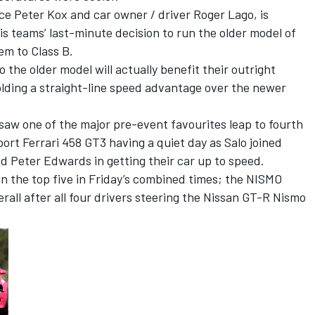
ce Peter Kox and car owner / driver Roger Lago, is
his teams’ last-minute decision to run the older model of
em to Class B.
the older model will actually benefit their outright
holding a straight-line speed advantage over the newer
saw one of the major pre-event favourites leap to fourth
port Ferrari 458 GT3 having a quiet day as Salo joined
 Peter Edwards in getting their car up to speed.
n the top five in Friday’s combined times; the NISMO
erall after all four drivers steering the Nissan GT-R Nismo