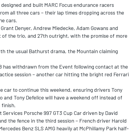
sie designed and built MARC Focus endurance racers
rom all three cars – their lap times dropping across the
he cars.
by Grant Denyer, Andrew Miedecke, Adam Gowans and
of the trio, and 27th outright, with the promise of more
with the usual Bathurst drama, the Mountain claiming
8 has withdrawn from the Event following contact at the
ctice session – another car hitting the bright red Ferrari
e car to continue this weekend, ensuring drivers Tony
 and Tony Defelice will have a weekend off instead of
finish.
t Services Porsche 997 GT3 Cup Car driven by David
und the fence in the third session – French driver Harold
Mercedes Benz SLS AMG heavily at McPhillamy Park half-