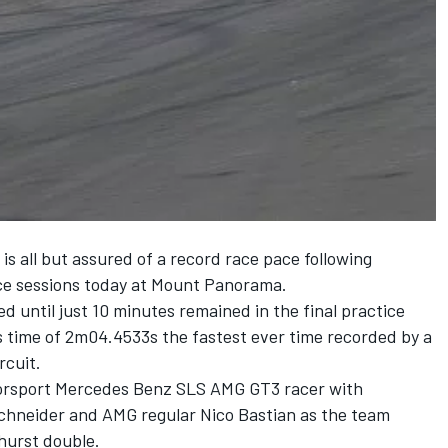
is all but assured of a record race pace following
ice sessions today at Mount Panorama.
 until just 10 minutes remained in the final practice
is time of 2m04.4533s the fastest ever time recorded by a
rcuit.
otorsport Mercedes Benz SLS AMG GT3 racer with
hneider and AMG regular Nico Bastian as the team
hurst double.