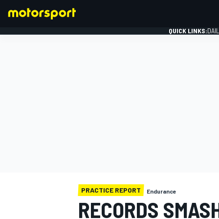
QUICK LINKS:
DAI
FORMULA 1
PRACTICE REPORT
Endurance
RECORDS SMASH