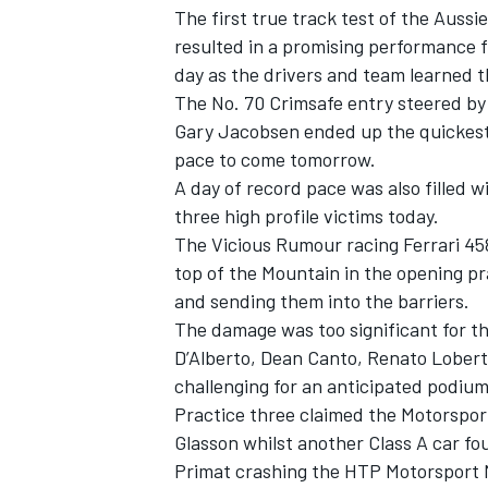
The first true track test of the Aus
resulted in a promising performance f
day as the drivers and team learned t
The No. 70 Crimsafe entry steered 
Gary Jacobsen ended up the quickest 
OPEN WHEEL
pace to come tomorrow.
A day of record pace was also filled 
three high profile victims today.
The Vicious Rumour racing Ferrari 45
top of the Mountain in the opening pra
and sending them into the barriers.
The damage was too significant for th
D’Alberto, Dean Canto, Renato Loberto
challenging for an anticipated podium 
Practice three claimed the Motorspor
Glasson whilst another Class A car fo
Primat crashing the HTP Motorsport 