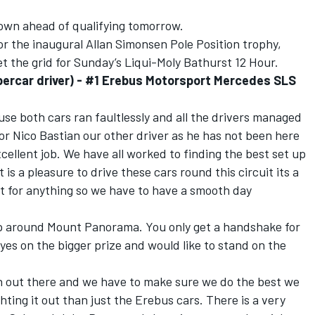
nown ahead of qualifying tomorrow.
for the inaugural Allan Simonsen Pole Position trophy,
set the grid for Sunday’s Liqui-Moly Bathurst 12 Hour.
ercar driver) - #1 Erebus Motorsport Mercedes SLS
ause both cars ran faultlessly and all the drivers managed
 for Nico Bastian our other driver as he has not been here
xcellent job. We have all worked to finding the best set up
t is a pleasure to drive these cars round this circuit its a
unt for anything so we have to have a smooth day
lap around Mount Panorama. You only get a handshake for
yes on the bigger prize and would like to stand on the
on out there and we have to make sure we do the best we
ghting it out than just the Erebus cars. There is a very