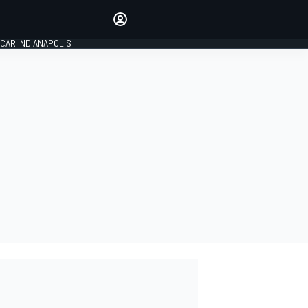
Make your voice heard with
article commenting.
CAR INDIANAPOLIS
SIGN IN
EDITION
GLOBAL