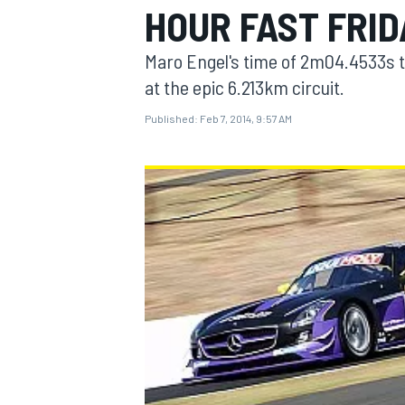
HOUR FAST FRID
Maro Engel's time of 2m04.4533s t
at the epic 6.213km circuit.
Published:
Feb 7, 2014, 9:57 AM
MOTOGP