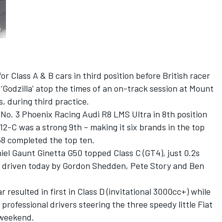
or Class A & B cars in third position before British racer
Godzilla’ atop the times of an on-track session at Mount
s, during third practice.
 No. 3 Phoenix Racing Audi R8 LMS Ultra in 8th position
2-C was a strong 9th – making it six brands in the top
58 completed the top ten.
niel Gaunt Ginetta G50 topped Class C (GT4), just 0.2s
e driven today by Gordon Shedden, Pete Story and Ben
 resulted in first in Class D (invitational 3000cc+) while
rofessional drivers steering the three speedy little Fiat
 weekend.