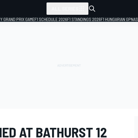
ALL SERIES
LY GRAND PRIX GAME
F1 SCHEDULE 2026
F1 STANDINGS 2026
F1 HUNGARIAN GP
NAS
ED AT BATHURST 12