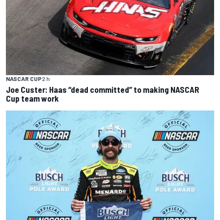
NASCAR CUP
2 h
Joe Custer: Haas “dead committed” to making NASCAR
Cup team work