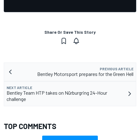
Share Or Save This Story
PREVIOUS ARTICLE
Bentley Motorsport prepares for the Green Hell
NEXT ARTICLE
Bentley Team HTP takes on Nürburgring 24-Hour
challenge
TOP COMMENTS