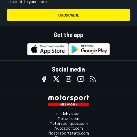
straight to your inbox.
SUBSCRIBE
Get the app
Social media
InsideEvs.com
Motor1.com
Motorsportjobs.com
Autosport.com
Motorsportstats.com