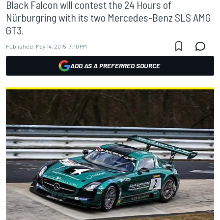
Black Falcon will contest the 24 Hours of
Nürburgring with its two Mercedes-Benz SLS AMG
GT3.
Published:
May 14, 2015, 7:10 PM
ADD AS A PREFERRED SOURCE