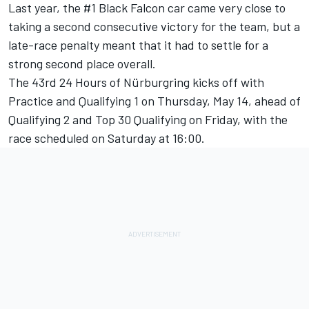
Last year, the #1 Black Falcon car came very close to
taking a second consecutive victory for the team, but a
late-race penalty meant that it had to settle for a
strong second place overall.
The 43rd 24 Hours of Nürburgring kicks off with
Practice and Qualifying 1 on Thursday, May 14, ahead of
Qualifying 2 and Top 30 Qualifying on Friday, with the
race scheduled on Saturday at 16:00.