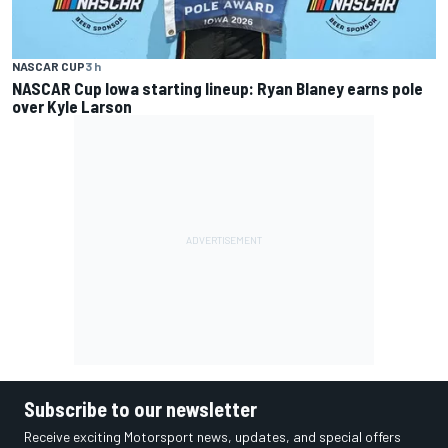
NASCAR CUP
3 h
NASCAR Cup Iowa starting lineup: Ryan Blaney earns pole
over Kyle Larson
Subscribe to our newsletter
Receive exciting Motorsport news, updates, and special offers