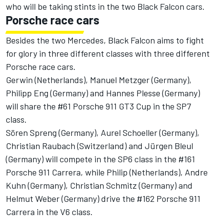
who will be taking stints in the two Black Falcon cars.
Porsche race cars
Besides the two Mercedes, Black Falcon aims to fight
for glory in three different classes with three different
Porsche race cars.
Gerwin (Netherlands), Manuel Metzger (Germany),
Philipp Eng (Germany) and Hannes Plesse (Germany)
will share the #61 Porsche 911 GT3 Cup in the SP7
class.
Sören Spreng (Germany), Aurel Schoeller (Germany),
Christian Raubach (Switzerland) and Jürgen Bleul
(Germany) will compete in the SP6 class in the #161
Porsche 911 Carrera, while Philip (Netherlands), Andre
Kuhn (Germany), Christian Schmitz (Germany) and
Helmut Weber (Germany) drive the #162 Porsche 911
Carrera in the V6 class.