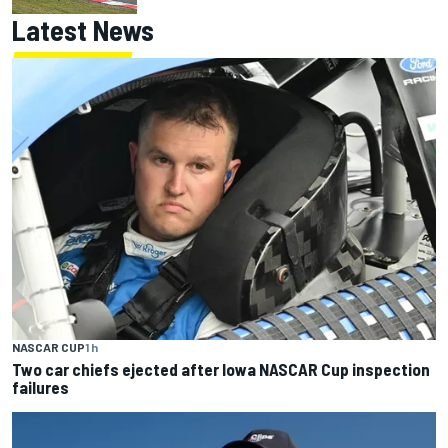
Latest News
NASCAR CUP
1 h
Two car chiefs ejected after Iowa NASCAR Cup inspection
failures