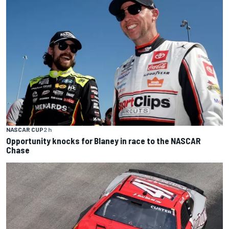
NASCAR CUP
2 h
Opportunity knocks for Blaney in race to the NASCAR
Chase