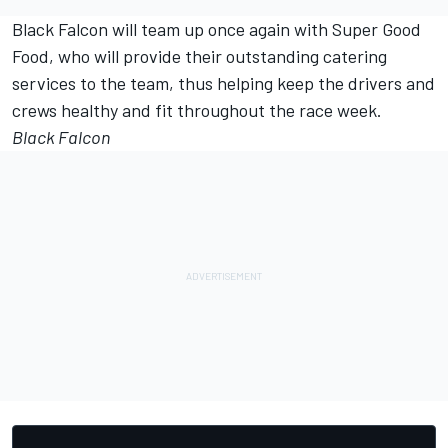
Black Falcon will team up once again with Super Good
Food, who will provide their outstanding catering
services to the team, thus helping keep the drivers and
crews healthy and fit throughout the race week.
Black Falcon