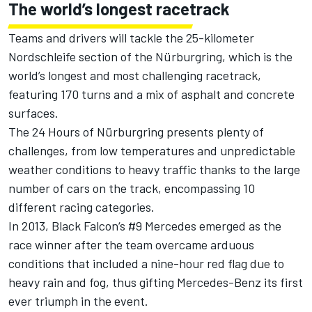
The world’s longest racetrack
Teams and drivers will tackle the 25-kilometer
Nordschleife section of the Nürburgring, which is the
world’s longest and most challenging racetrack,
featuring 170 turns and a mix of asphalt and concrete
surfaces.
The 24 Hours of Nürburgring presents plenty of
challenges, from low temperatures and unpredictable
weather conditions to heavy traffic thanks to the large
number of cars on the track, encompassing 10
different racing categories.
In 2013, Black Falcon‘s #9 Mercedes emerged as the
race winner after the team overcame arduous
conditions that included a nine-hour red flag due to
heavy rain and fog, thus gifting Mercedes-Benz its first
ever triumph in the event.