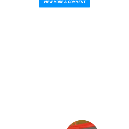
VIEW MORE & COMMENT