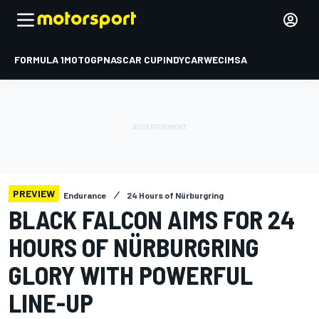
FORMULA 1
MOTOGP
NASCAR CUP
INDYCAR
WEC
IMSA
PREVIEW
Endurance
24 Hours of Nürburgring
BLACK FALCON AIMS FOR 24
HOURS OF NÜRBURGRING
GLORY WITH POWERFUL
LINE-UP