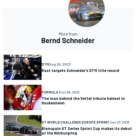
More from
Bernd Schneider
DTM
Aug 29, 2023
Rast targets Schneider's DTM title record
FORMULA 1
Jul 26, 2019
The man behind the Vettel tribute helmet in
Hockenheim
GT WORLD CHALLENGE EUROPE SPRINT
Jun 27, 2016
Blancpain GT Series Sprint Cup makes its debut
at the Nürburgring