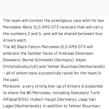
The team will contest the prestigious race with its two
Mercedes-Benz SLS AMG GT3 racecars that will carry
the numbers 2 and 5, and will be shared between four
drivers each.
The #2 Black Falcon Mercedes SLS AMG GT3 will
embrace the familiar faces of Andreas Simonsen
(Sweden), Bernd Schneider (Germany), Adam
Christodoulou (UK) and Yelmer Buurman (Netherlands)
– all of whom have successfully raced for the team in
the past.
Moreover, a very strong line-up of drivers is expected
to share the #5 Mercedes, including Abdulaziz Turki
AlFaisal (KSA), Hubert Haupt (Germany), Jaap Van
Lagen (Netherlands), in addition to Yelmer Buurman,