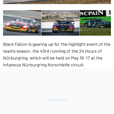
Black Falcon is gearing up for the highlight event of the
team’s season, the 43rd running of the 24 Hours of
Nürburgring, which will be held on May 16-17 at the
infamous Nürburgring Norschleife circuit.