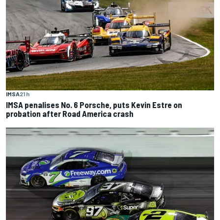
IMSA
21 h
IMSA penalises No. 6 Porsche, puts Kevin Estre on
probation after Road America crash