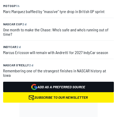
MOTOGP
1 h
Marc Marquez baffled by “massive” tyre drop in British GP sprint
NASCAR CUP
2 d
One month to make the Chase: Who’s safe and who’s running out of
time?
INDYCAR
2 d
Marcus Ericsson will remain with Andretti for 2027 IndyCar season
NASCAR O'REILLY
2 d
Remembering one of the strangest finishes in NASCAR history at
Iowa
ADD AS A PREFERRED SOURCE
SUBSCRIBE TO OUR NEWSLETTER