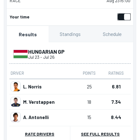
RACE
Aug 23
15:00
Your time
Standings
Schedule
Results
HUNGARIAN GP
Jul 23
-
Jul 26
DRIVER
POINTS
RATINGS
L. Norris
25
6.81
M. Verstappen
18
7.34
A. Antonelli
15
8.44
RATE DRIVERS
SEE FULL RESULTS