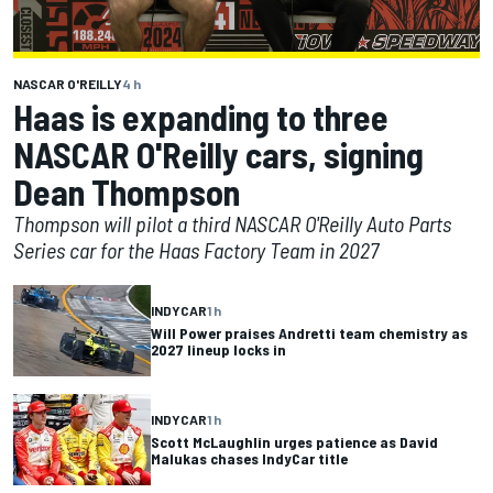
NASCAR O'REILLY
4 h
Haas is expanding to three
NASCAR O'Reilly cars, signing
Dean Thompson
Thompson will pilot a third NASCAR O'Reilly Auto Parts
Series car for the Haas Factory Team in 2027
INDYCAR
1 h
Will Power praises Andretti team chemistry as
2027 lineup locks in
INDYCAR
1 h
Scott McLaughlin urges patience as David
Malukas chases IndyCar title