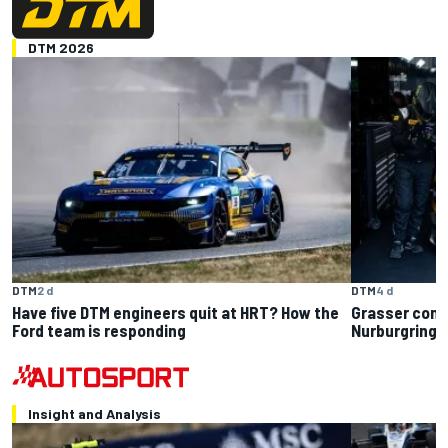
DTM 2026
DTM
2 d
DTM
4 d
Have five DTM engineers quit at HRT? How the
Grasser conf
Ford team is responding
Nurburgring: 
Insight and Analysis