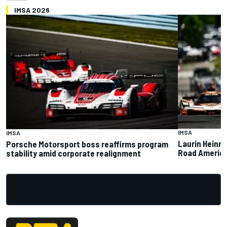
IMSA 2026
IMSA
IMSA
Laurin Heinri
Porsche Motorsport boss reaffirms program
Road America 
stability amid corporate realignment