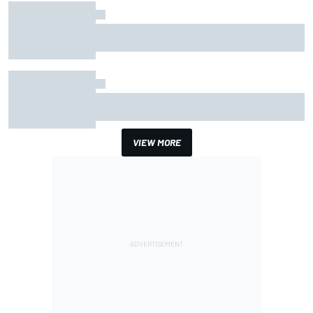
How the McLaren MP4/8B's engine blow-up
changed F1 history
The novelty of Cadillac is starting to wear off -
but that's a compliment
VIEW MORE