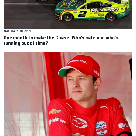
NASCAR CUP
2 d
One month to make the Chase: Who’s safe and who’s
running out of time?