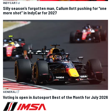
INDYCAR
3 d
Silly season’s forgotten man, Callum Ilott pushing for “one
more shot” in IndyCar for 2027
GENERAL
Voting is open in Autosport Best of the Month for July 2026