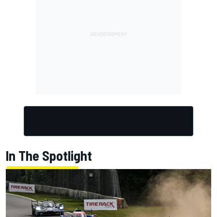
In The Spotlight