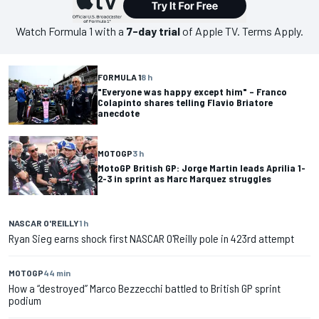
Watch
Formula 1
with a
7-day trial
of Apple TV. Terms Apply.
FORMULA 1
8 h
"Everyone was happy except him" – Franco
Colapinto shares telling Flavio Briatore
anecdote
MOTOGP
3 h
MotoGP British GP: Jorge Martin leads Aprilia 1-
2-3 in sprint as Marc Marquez struggles
NASCAR O'REILLY
1 h
Ryan Sieg earns shock first NASCAR O'Reilly pole in 423rd attempt
MOTOGP
44 min
How a “destroyed” Marco Bezzecchi battled to British GP sprint
podium