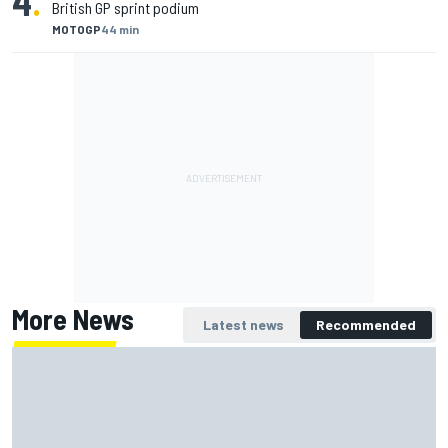
4
.
British GP sprint podium
MOTOGP
44 min
More News
Latest news
Recommended