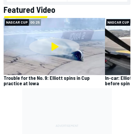
Featured Video
NASCAR CUP
00:25
NASCAR CUP
0
Trouble for the No. 9: Elliott spins in Cup
In-car: Ellio
practice at Iowa
before spin