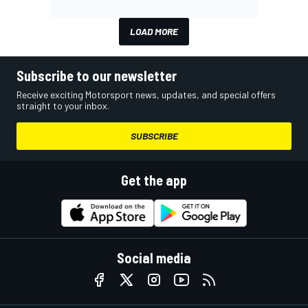
LOAD MORE
Subscribe to our newsletter
Receive exciting Motorsport news, updates, and special offers
straight to your inbox.
SUBSCRIBE
Get the app
Social media