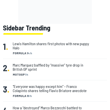
Sidebar Trending
1
.
Lewis Hamilton shares first photos with new puppy
Halo
FORMULA 1
4 h
2
.
Marc Marquez baffled by “massive” tyre drop in
British GP sprint
MOTOGP
1 h
3
.
"Everyone was happy except him" – Franco
Colapinto shares telling Flavio Briatore anecdote
FORMULA 1
8 h
How a “destroyed” Marco Bezzecchi battled to