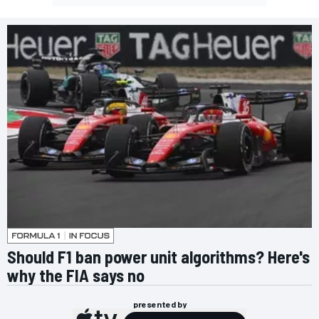
Should F1 ban power unit algorithms? Here's
why the FIA says no
presented by