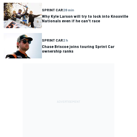
SPRINT CAR
28 min
Why Kyle Larson will try to lock into Knoxville
Nationals even if he can't race
SPRINT CAR
2 h
Chase Briscoe joins touring Sprint Car
ownership ranks