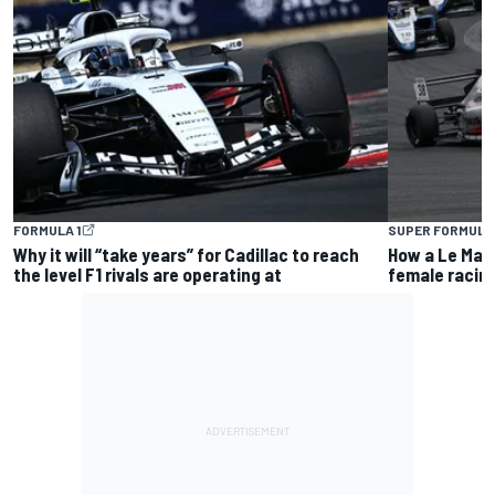
FORMULA 1
SUPER FORMULA
Why it will “take years” for Cadillac to reach
How a Le Man
the level F1 rivals are operating at
female racin