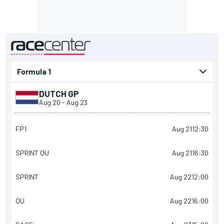
presented by
DUTCH GP
Aug 20
-
Aug 23
FP1
Aug 21
12:30
SPRINT QU
Aug 21
16:30
SPRINT
Aug 22
12:00
QU
Aug 22
16:00