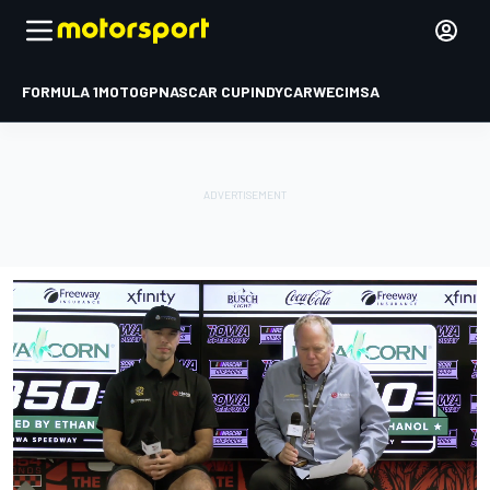
FORMULA 1
MOTOGP
NASCAR CUP
INDYCAR
WEC
IMSA