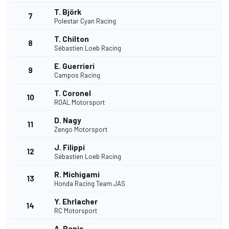
T. Björk
7
Polestar Cyan Racing
T. Chilton
8
Sébastien Loeb Racing
E. Guerrieri
9
Campos Racing
T. Coronel
10
ROAL Motorsport
D. Nagy
11
Zengo Motorsport
J. Filippi
12
Sébastien Loeb Racing
R. Michigami
13
Honda Racing Team JAS
Y. Ehrlacher
14
RC Motorsport
A. Panis