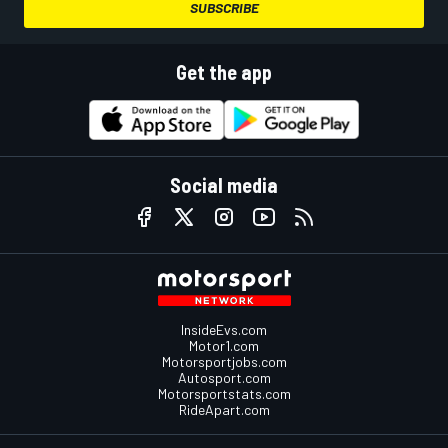
SUBSCRIBE
Get the app
Social media
InsideEvs.com
Motor1.com
Motorsportjobs.com
Autosport.com
Motorsportstats.com
RideApart.com