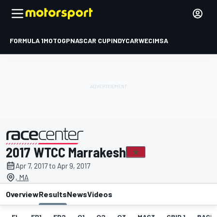
FORMULA 1
MOTOGP
NASCAR CUP
INDYCAR
WEC
IMSA
2017 WTCC Marrakesh
presented by
Apr 7, 2017 to Apr 9, 2017
, MA
Overview
Results
News
Videos
EL
FP1
FP2
Q1
Q2
Q3
MAC3
GRID 1
RACE1