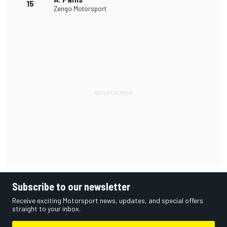
15
Zengo Motorsport
Subscribe to our newsletter
Receive exciting Motorsport news, updates, and special offers
straight to your inbox.