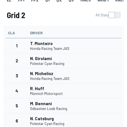
Grid 2
All Stats
CLA
DRIVER
T. Monteiro
1
Honda Racing Team JAS
N. Girolami
2
Polestar Cyan Racing
N. Michelisz
3
Honda Racing Team JAS
R. Huff
4
Münnich Motorsport
M. Bennani
5
Sébastien Loeb Racing
N. Catsburg
6
Polestar Cyan Racing