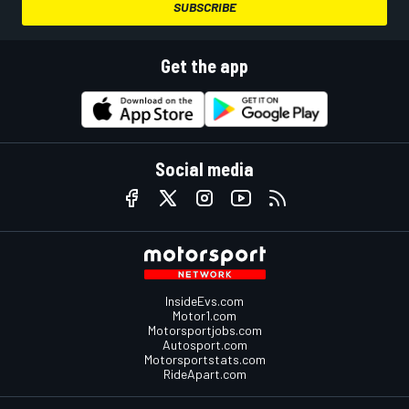
SUBSCRIBE
Get the app
Social media
InsideEvs.com
Motor1.com
Motorsportjobs.com
Autosport.com
Motorsportstats.com
RideApart.com