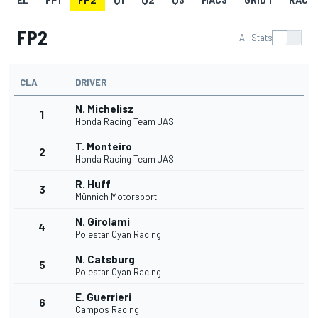
FP2
All Stats
CLA
DRIVER
N. Michelisz
1
Honda Racing Team JAS
T. Monteiro
2
Honda Racing Team JAS
R. Huff
3
Münnich Motorsport
N. Girolami
4
Polestar Cyan Racing
N. Catsburg
5
Polestar Cyan Racing
E. Guerrieri
6
Campos Racing