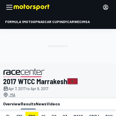
FORMULA 1
MOTOGP
NASCAR CUP
INDYCAR
WEC
IMSA
2017 WTCC Marrakesh
presented by
Apr 7, 2017 to Apr 9, 2017
, MA
Overview
Results
News
Videos
EL
FP1
FP2
Q1
Q2
Q3
MAC3
GRID 1
RACE1