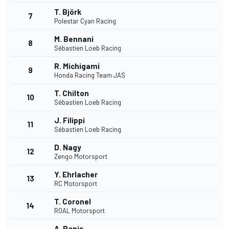
T. Björk
7
Polestar Cyan Racing
M. Bennani
8
Sébastien Loeb Racing
R. Michigami
9
Honda Racing Team JAS
T. Chilton
10
Sébastien Loeb Racing
J. Filippi
11
Sébastien Loeb Racing
D. Nagy
12
Zengo Motorsport
Y. Ehrlacher
13
RC Motorsport
T. Coronel
14
ROAL Motorsport
A. Panis