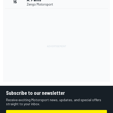
15
Zengo Motorsport
Subscribe to our newsletter
Receive exciting Motorsport news, updates, and special offers
straight to your inbox.