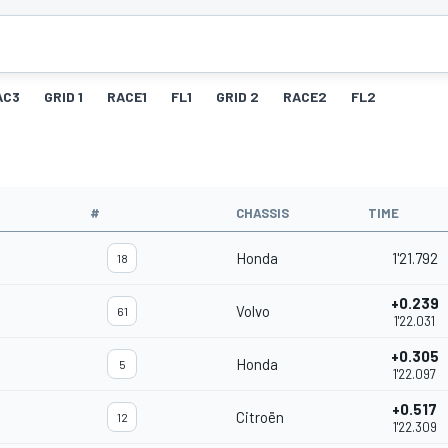
AC3
GRID 1
RACE1
FL1
GRID 2
RACE2
FL2
#
CHASSIS
TIME
Honda
1'21.792
18
+0.239
Volvo
61
1'22.031
+0.305
Honda
5
1'22.097
+0.517
Citroën
12
1'22.309