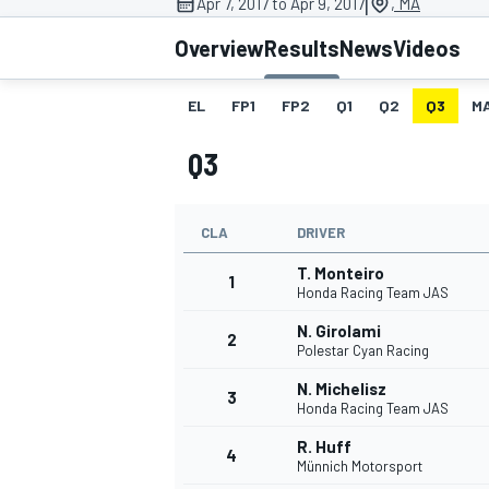
|
Apr 7, 2017 to Apr 9, 2017
, MA
Overview
Results
News
Videos
EL
FP1
FP2
Q1
Q2
Q3
M
MOTOGP
Q3
CLA
DRIVER
T. Monteiro
1
Honda Racing Team JAS
N. Girolami
2
Polestar Cyan Racing
N. Michelisz
3
Honda Racing Team JAS
R. Huff
4
Münnich Motorsport