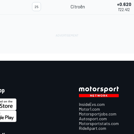
+0.620
Citroën
25
1'22.412
pp
InsideEvs.com
Motor1.com
Motorsportjobs.com
Autosport.com
Motorsportstats.com
RideApart.com