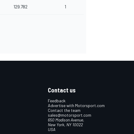
129.782
1
Contact us
Feedback
Advertise with Motorsport.com
Contact the team
sales@motorsport.com
650 Madison Avenue,
New York, NY 10022
USA