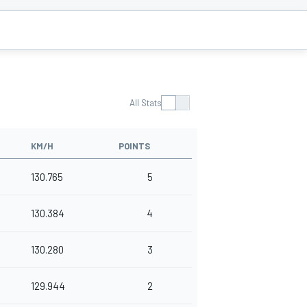
All Stats
KM/H
POINTS
130.765
5
130.384
4
130.280
3
129.944
2