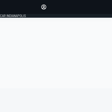
Make your voice heard with
article commenting.
CAR INDIANAPOLIS
SIGN IN
EDITION
GLOBAL