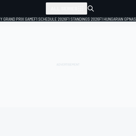
ALL SERIES
LY GRAND PRIX GAME
F1 SCHEDULE 2026
F1 STANDINGS 2026
F1 HUNGARIAN GP
NAS