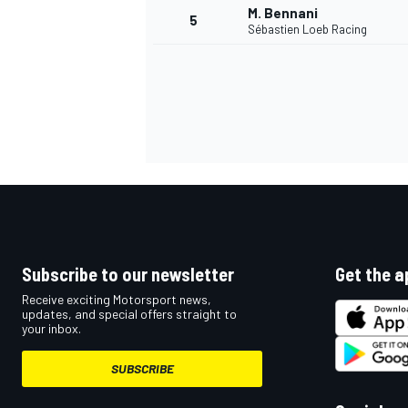
M. Bennani
5
Sébastien Loeb Racing
NASCAR CUP
Subscribe to our newsletter
Get the a
Receive exciting Motorsport news,
updates, and special offers straight to
your inbox.
SUBSCRIBE
INDYCAR
WEC