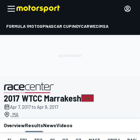
FORMULA 1
MOTOGP
NASCAR CUP
INDYCAR
WEC
IMSA
2017 WTCC Marrakesh
presented by
Apr 7, 2017 to Apr 9, 2017
, MA
Overview
Results
News
Videos
EL
FP1
FP2
Q1
Q2
Q3
MAC3
GRID 1
RACE1