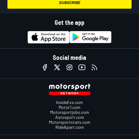
SUBSCRIBE
Get the app
Social media
InsideEvs.com
Motor1.com
Motorsportjobs.com
Autosport.com
Motorsportstats.com
RideApart.com