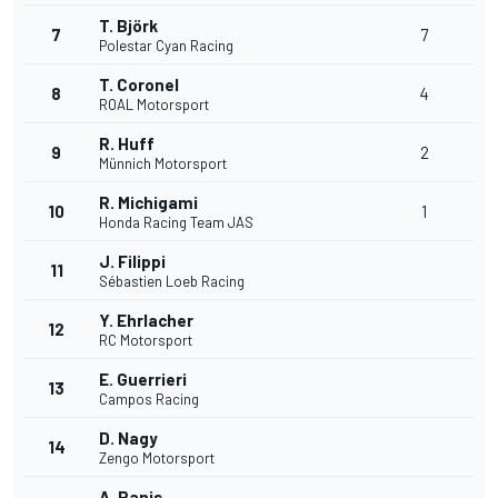
T. Björk
7
7
Polestar Cyan Racing
T. Coronel
8
4
ROAL Motorsport
R. Huff
9
2
Münnich Motorsport
R. Michigami
10
1
Honda Racing Team JAS
J. Filippi
11
Sébastien Loeb Racing
Y. Ehrlacher
12
RC Motorsport
E. Guerrieri
13
Campos Racing
D. Nagy
14
Zengo Motorsport
A. Panis