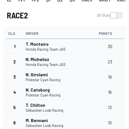
RACE2
All Stats
CLA
DRIVER
POINTS
T. Monteiro
1
30
Honda Racing Team JAS
N. Michelisz
2
23
Honda Racing Team JAS
N. Girolami
3
19
Polestar Cyan Racing
N. Catsburg
4
16
Polestar Cyan Racing
T. Chilton
5
13
Sébastien Loeb Racing
M. Bennani
6
10
Sébastien Loeb Racing