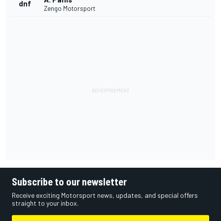
dnf
Zengo Motorsport
Subscribe to our newsletter
Receive exciting Motorsport news, updates, and special offers
straight to your inbox.