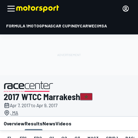
FORMULA 1
MOTOGP
NASCAR CUP
INDYCAR
WEC
IMSA
2017 WTCC Marrakesh
presented by
Apr 7, 2017 to Apr 9, 2017
, MA
Overview
Results
News
Videos
EL
FP1
FP2
Q1
Q2
Q3
MAC3
GRID 1
RACE1