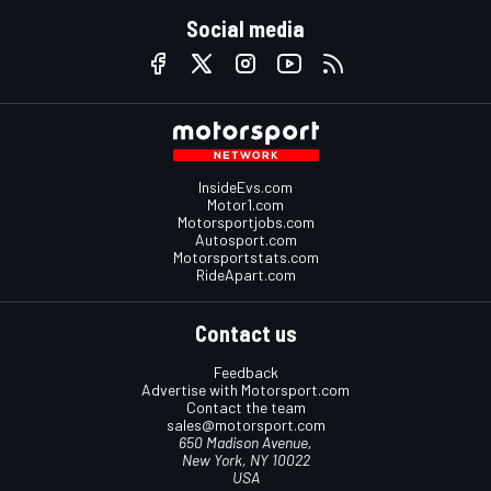
Social media
InsideEvs.com
Motor1.com
Motorsportjobs.com
Autosport.com
Motorsportstats.com
RideApart.com
Contact us
Feedback
Advertise with Motorsport.com
Contact the team
sales@motorsport.com
650 Madison Avenue,
New York, NY 10022
USA