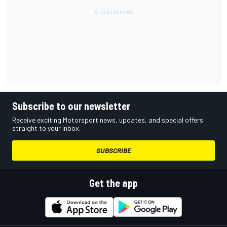
Subscribe to our newsletter
Receive exciting Motorsport news, updates, and special offers
straight to your inbox.
SUBSCRIBE
Get the app