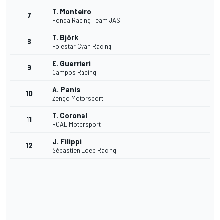
T. Monteiro
7
Honda Racing Team JAS
T. Björk
8
Polestar Cyan Racing
E. Guerrieri
9
Campos Racing
A. Panis
10
Zengo Motorsport
T. Coronel
11
ROAL Motorsport
J. Filippi
12
Sébastien Loeb Racing