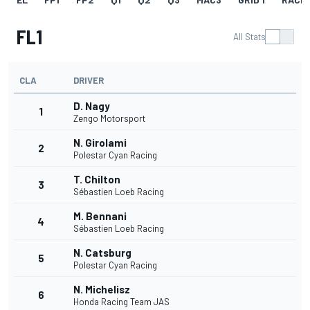
FL1
All Stats
CLA
DRIVER
D. Nagy
1
Zengo Motorsport
N. Girolami
2
Polestar Cyan Racing
T. Chilton
3
Sébastien Loeb Racing
M. Bennani
4
Sébastien Loeb Racing
N. Catsburg
5
Polestar Cyan Racing
N. Michelisz
6
Honda Racing Team JAS