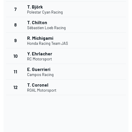
T. Björk
7
Polestar Cyan Racing
T. Chilton
8
Sébastien Loeb Racing
R. Michigami
9
Honda Racing Team JAS
Y. Ehrlacher
10
RC Motorsport
E. Guerrieri
11
Campos Racing
T. Coronel
12
ROAL Motorsport