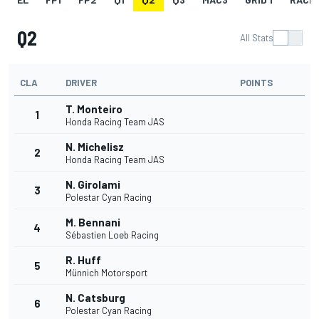
Q2
All Stats
CLA
DRIVER
POINTS
T. Monteiro
1
Honda Racing Team JAS
N. Michelisz
2
Honda Racing Team JAS
N. Girolami
3
Polestar Cyan Racing
M. Bennani
4
Sébastien Loeb Racing
R. Huff
5
Münnich Motorsport
N. Catsburg
6
Polestar Cyan Racing