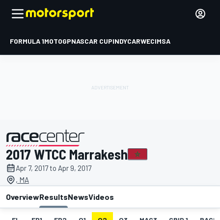
FORMULA 1
MOTOGP
NASCAR CUP
INDYCAR
WEC
IMSA
2017 WTCC Marrakesh
presented by
Apr 7, 2017 to Apr 9, 2017
, MA
Overview
Results
News
Videos
EL
FP1
FP2
Q1
Q2
Q3
MAC3
GRID 1
RACE1