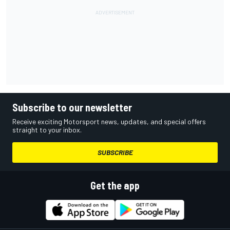
Subscribe to our newsletter
Receive exciting Motorsport news, updates, and special offers
straight to your inbox.
SUBSCRIBE
Get the app