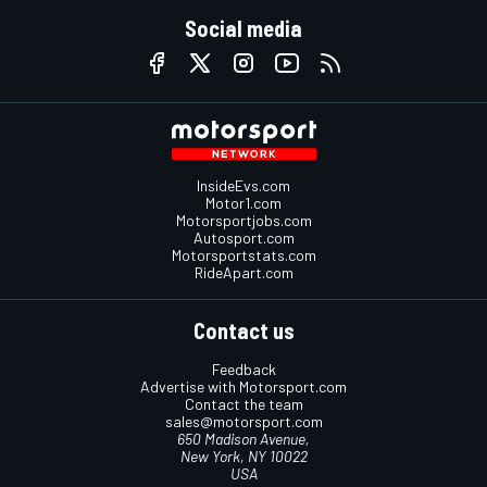
Social media
InsideEvs.com
Motor1.com
Motorsportjobs.com
Autosport.com
Motorsportstats.com
RideApart.com
Contact us
Feedback
Advertise with Motorsport.com
Contact the team
sales@motorsport.com
650 Madison Avenue,
New York, NY 10022
USA