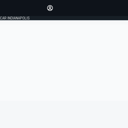
Make your voice heard with
article commenting.
CAR INDIANAPOLIS
SIGN IN
EDITION
GLOBAL