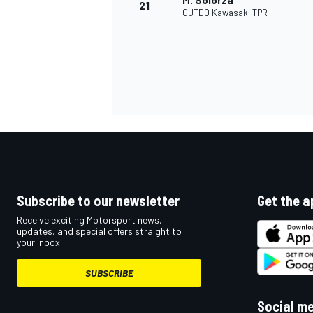
M. Solorza
21
OUTDO Kawasaki TPR
Subscribe to our newsletter
Get the a
Receive exciting Motorsport news,
updates, and special offers straight to
your inbox.
SUBSCRIBE
Social m