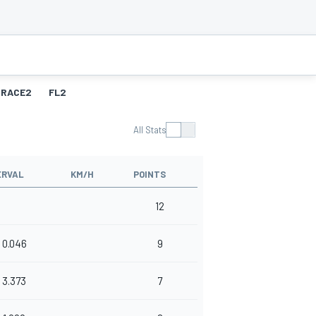
RACE2
FL2
All Stats
ERVAL
KM/H
POINTS
12
0.046
9
3.373
7