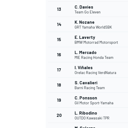
C. Davies
13
Team Go Eleven
K. Nozane
14
GRT Yamaha WorldSBK
E. Laverty
15
BMW Motorrad Motorsport
L. Mercado
16
MIE Racing Honda Team
I. Viñales
17
Orelac Racing VerdNatura
S. Cavalieri
18
Barni Racing Team
IMSA
DTM
C. Ponsson
19
Gil Motor Sport-Yamaha
L. Ribodino
20
OUTDO Kawasaki TPR