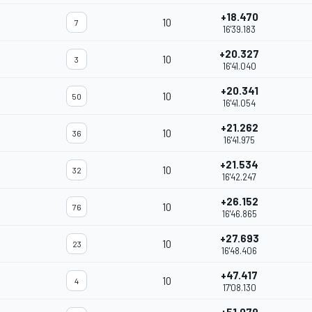
+18.470
10
7
16'39.183
+20.327
10
3
16'41.040
+20.341
10
50
16'41.054
+21.262
10
36
16'41.975
+21.534
10
32
16'42.247
+26.152
10
76
16'46.865
+27.693
10
23
16'48.406
+47.417
10
4
17'08.130