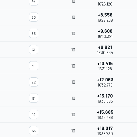
10
47
16'26.120
+8.556
10
60
16'29.269
+9.608
10
55
16'30.321
+9.821
10
31
16'30.534
+10.415
10
21
16'31.128
+12.063
10
22
16'32.776
+15.170
10
91
16'35.883
+15.685
10
19
16'36.398
+18.017
10
53
16'38.730