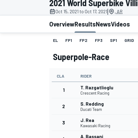
2021 World Superbike Vil
|
Oct 15, 2021 to Oct 17, 2021
, AR
Overview
Results
News
Videos
EL
FP1
FP2
FP3
SP1
GRID
MOTOGP
Superpole-Race
CLA
RIDER
T. Razgatlioglu
1
Crescent Racing
S. Redding
2
Ducati Team
J. Rea
3
Kawasaki Racing
A. Bassani