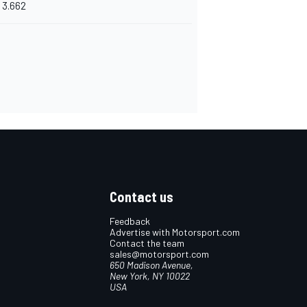
3.662
Contact us
Feedback
Advertise with Motorsport.com
Contact the team
sales@motorsport.com
650 Madison Avenue,
New York, NY 10022
USA