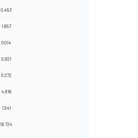
0.453
1.857
0.014
0.921
0.272
4.618
1.541
19.724