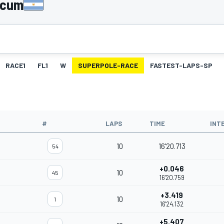
licum
RACE1
FL1
W
SUPERPOLE-RACE
FASTEST-LAPS-SP
#
LAPS
TIME
INT
10
16'20.713
54
+0.046
10
45
16'20.759
+3.419
10
1
16'24.132
+5.407