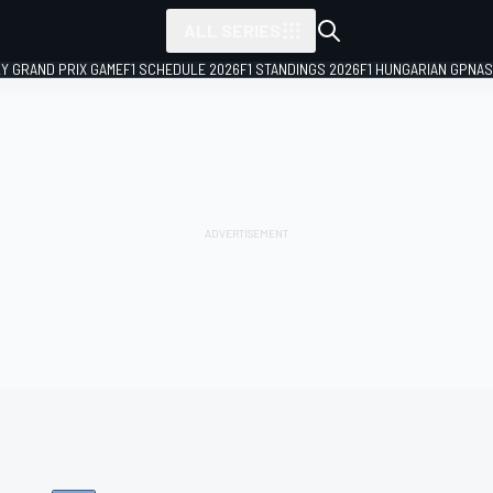
ALL SERIES
LY GRAND PRIX GAME
F1 SCHEDULE 2026
F1 STANDINGS 2026
F1 HUNGARIAN GP
NAS