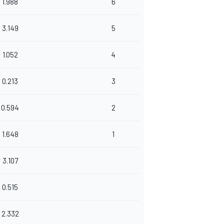
1.988
6
3.149
5
1.052
4
0.213
3
0.594
2
1.648
1
3.107
0.515
2.332