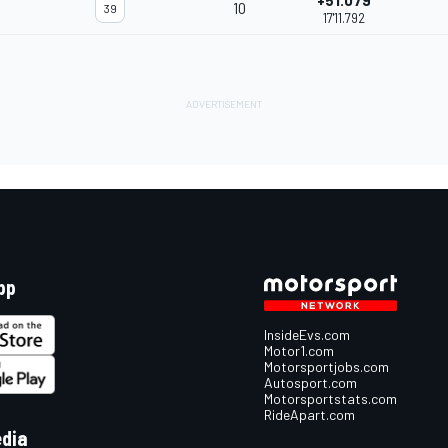
+51.079
10
39
17'11.792
pp
InsideEvs.com
Motor1.com
Motorsportjobs.com
Autosport.com
Motorsportstats.com
RideApart.com
edia