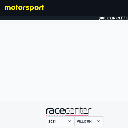
QUICK LINKS:
DAI
FORMULA 1
presented by
VILLICUM