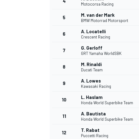
4
Motocorsa Racing
NASCAR CUP
M. van der Mark
5
BMW Motorrad Motorsport
A. Locatelli
6
Crescent Racing
G. Gerloff
7
GRT Yamaha WorldSBK
M. Rinaldi
8
Ducati Team
A. Lowes
9
Kawasaki Racing
L. Haslam
10
Honda World Superbike Team
A. Bautista
11
Honda World Superbike Team
INDYCAR
WEC
T. Rabat
12
Puccetti Racing