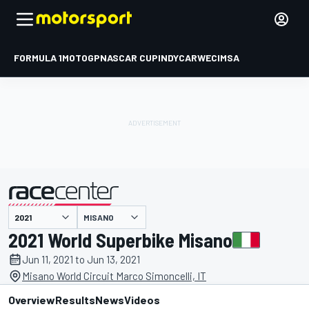
FORMULA 1
MOTOGP
NASCAR CUP
INDYCAR
WEC
IMSA
MISANO
presented by
2021 World Superbike Misano
Jun 11, 2021 to Jun 13, 2021
Misano World Circuit Marco Simoncelli, IT
Overview
Results
News
Videos