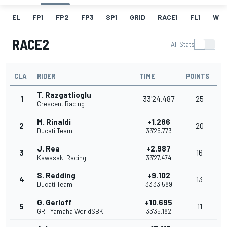
EL
FP1
FP2
FP3
SP1
GRID
RACE1
FL1
W
RACE2
All Stats
CLA
RIDER
TIME
POINTS
T. Razgatlioglu
1
33'24.487
25
Crescent Racing
M. Rinaldi
+1.286
2
20
Ducati Team
33'25.773
J. Rea
+2.987
3
16
Kawasaki Racing
33'27.474
S. Redding
+9.102
4
13
Ducati Team
33'33.589
G. Gerloff
+10.695
5
11
GRT Yamaha WorldSBK
33'35.182