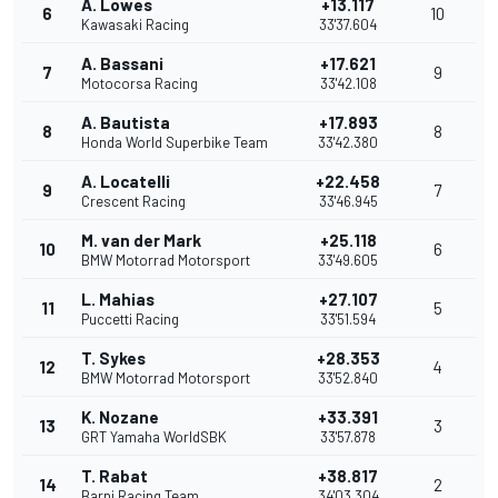
A. Lowes
+13.117
6
10
Kawasaki Racing
33'37.604
A. Bassani
+17.621
7
9
Motocorsa Racing
33'42.108
A. Bautista
+17.893
8
8
Honda World Superbike Team
33'42.380
A. Locatelli
+22.458
9
7
Crescent Racing
33'46.945
M. van der Mark
+25.118
10
6
BMW Motorrad Motorsport
33'49.605
L. Mahias
+27.107
11
5
Puccetti Racing
33'51.594
T. Sykes
+28.353
12
4
BMW Motorrad Motorsport
33'52.840
K. Nozane
+33.391
13
3
GRT Yamaha WorldSBK
33'57.878
T. Rabat
+38.817
14
2
Barni Racing Team
34'03.304