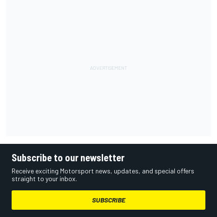
Subscribe to our newsletter
Receive exciting Motorsport news, updates, and special offers
straight to your inbox.
SUBSCRIBE