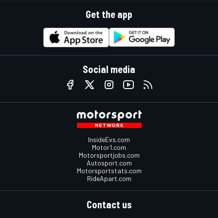
Get the app
Social media
InsideEvs.com
Motor1.com
Motorsportjobs.com
Autosport.com
Motorsportstats.com
RideApart.com
Contact us