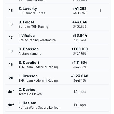
E. Laverty
+41.262
15
1
RC Sauadra Corse
34'05.749
J. Folger
+43.046
16
Bonovo MGM Racing
34'07.533
I. Viñales
+53.844
17
Orelac Racing VerdNatura
34'18.331
C. Ponsson
+1'00.109
18
Alstare Yamaha
34'24.596
S. Cavalieri
+1'11.934
19
TPR Team Pedercini Racing
34'36.421
L. Cresson
+1'23.648
20
TPR Team Pedercini Racing
34'48.135
C. Davies
dnf
17 Laps
Team Go Eleven
L. Haslam
dnf
18 Laps
Honda World Superbike Team