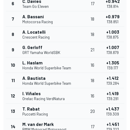
C. Davies
+0.942
6
17
Team Go Eleven
1'38.814
A. Bassani
+0.979
7
18
Motocorsa Racing
1'38.851
A. Locatelli
+1.003
8
18
Crescent Racing
1'38.875
G. Gerloff
+1.007
9
21
GRT Yamaha WorldSBK
1'38.879
L. Haslam
+1.305
10
16
Honda World Superbike Team
1'39.177
A. Bautista
+1.412
11
18
Honda World Superbike Team
1'39.284
I. Viñales
+1.419
12
16
Orelac Racing VerdNatura
1'39.291
T. Rabat
+1.437
13
20
Puccetti Racing
1'39.309
M. van der Mark
+1.451
14
17
BMW Motorrad Motorsport
1'39.323