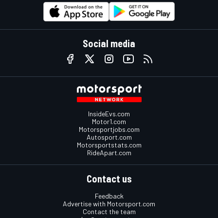
Social media
InsideEvs.com
Motor1.com
Motorsportjobs.com
Autosport.com
Motorsportstats.com
RideApart.com
Contact us
Feedback
Advertise with Motorsport.com
Contact the team