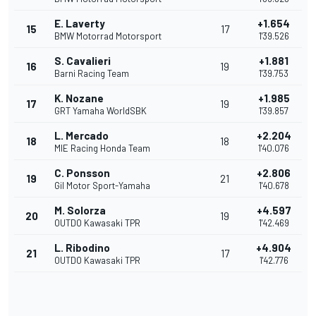
E. Laverty
+1.654
15
17
BMW Motorrad Motorsport
1'39.526
S. Cavalieri
+1.881
16
19
Barni Racing Team
1'39.753
K. Nozane
+1.985
17
19
GRT Yamaha WorldSBK
1'39.857
L. Mercado
+2.204
18
18
MIE Racing Honda Team
1'40.076
C. Ponsson
+2.806
19
21
Gil Motor Sport-Yamaha
1'40.678
M. Solorza
+4.597
20
19
OUTDO Kawasaki TPR
1'42.469
L. Ribodino
+4.904
21
17
OUTDO Kawasaki TPR
1'42.776