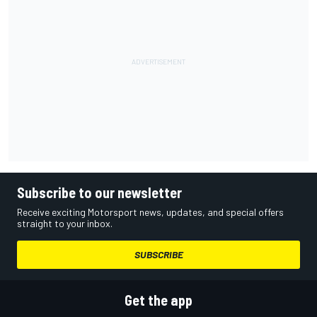
Subscribe to our newsletter
Receive exciting Motorsport news, updates, and special offers
straight to your inbox.
SUBSCRIBE
Get the app