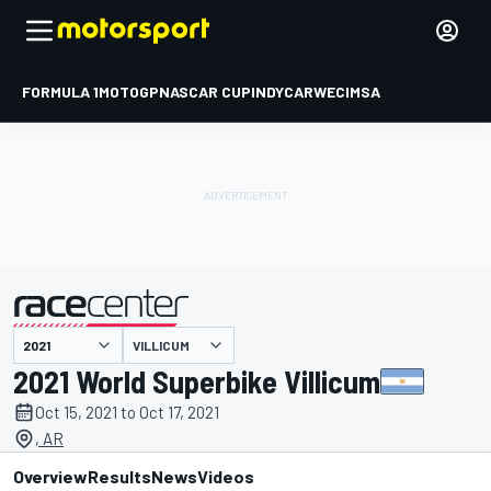
FORMULA 1
MOTOGP
NASCAR CUP
INDYCAR
WEC
IMSA
VILLICUM
presented by
2021 World Superbike Villicum
Oct 15, 2021 to Oct 17, 2021
, AR
Overview
Results
News
Videos