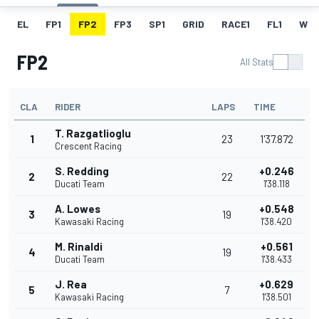
EL
FP1
FP2
FP3
SP1
GRID
RACE1
FL1
W
FP2
All Stats
CLA
RIDER
LAPS
TIME
T. Razgatlioglu
1
23
1'37.872
Crescent Racing
S. Redding
+0.246
2
22
Ducati Team
1'38.118
A. Lowes
+0.548
3
19
Kawasaki Racing
1'38.420
M. Rinaldi
+0.561
4
19
Ducati Team
1'38.433
J. Rea
+0.629
5
7
Kawasaki Racing
1'38.501