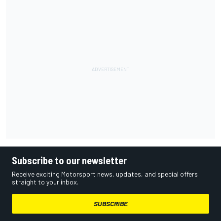
Subscribe to our newsletter
Receive exciting Motorsport news, updates, and special offers
straight to your inbox.
SUBSCRIBE