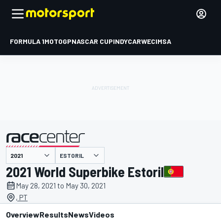
FORMULA 1
MOTOGP
NASCAR CUP
INDYCAR
WEC
IMSA
ESTORIL
presented by
2021 World Superbike Estoril
May 28, 2021 to May 30, 2021
, PT
Overview
Results
News
Videos