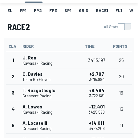
EL
FP1
FP2
FP3
SP1
GRID
RACE1
FL1
W
RACE2
All Stats
CLA
RIDER
TIME
POINTS
J. Rea
1
34'13.197
25
Kawasaki Racing
C. Davies
+2.787
2
20
Team Go Eleven
34'15.984
T. Razgatlioglu
+9.484
3
16
Crescent Racing
34'22.681
A. Lowes
+12.401
4
13
Kawasaki Racing
34'25.598
A. Locatelli
+14.011
5
11
Crescent Racing
34'27.208