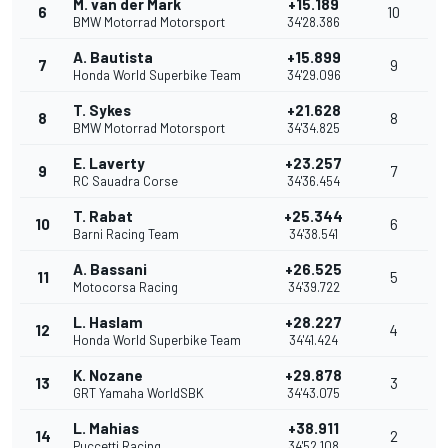
M. van der Mark
+15.189
6
10
BMW Motorrad Motorsport
34'28.386
A. Bautista
+15.899
7
9
Honda World Superbike Team
34'29.096
T. Sykes
+21.628
8
8
BMW Motorrad Motorsport
34'34.825
E. Laverty
+23.257
9
7
RC Sauadra Corse
34'36.454
T. Rabat
+25.344
10
6
Barni Racing Team
34'38.541
A. Bassani
+26.525
11
5
Motocorsa Racing
34'39.722
L. Haslam
+28.227
12
4
Honda World Superbike Team
34'41.424
K. Nozane
+29.878
13
3
GRT Yamaha WorldSBK
34'43.075
L. Mahias
+38.911
14
2
Puccetti Racing
34'52.108