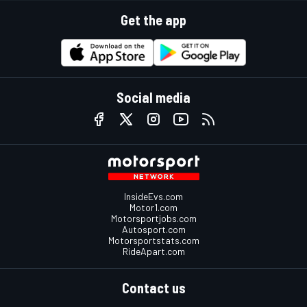
Get the app
Social media
InsideEvs.com
Motor1.com
Motorsportjobs.com
Autosport.com
Motorsportstats.com
RideApart.com
Contact us