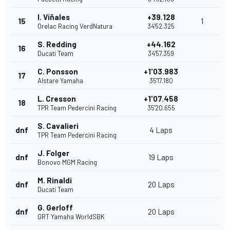
I. Viñales
+39.128
15
1
Orelac Racing VerdNatura
34'52.325
S. Redding
+44.162
16
Ducati Team
34'57.359
C. Ponsson
+1'03.983
17
Alstare Yamaha
35'17.180
L. Cresson
+1'07.458
18
TPR Team Pedercini Racing
35'20.655
S. Cavalieri
dnf
4 Laps
TPR Team Pedercini Racing
J. Folger
dnf
19 Laps
Bonovo MGM Racing
M. Rinaldi
dnf
20 Laps
Ducati Team
G. Gerloff
dnf
20 Laps
GRT Yamaha WorldSBK