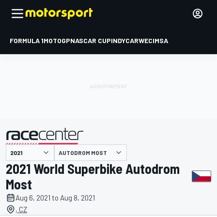
FORMULA 1
MOTOGP
NASCAR CUP
INDYCAR
WEC
IMSA
AUTODROM MOST
presented by
2021 World Superbike Autodrom
Most
Aug 6, 2021 to Aug 8, 2021
, CZ