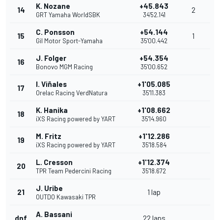
K. Nozane
+45.843
14
2
GRT Yamaha WorldSBK
34'52.141
C. Ponsson
+54.144
15
1
Gil Motor Sport-Yamaha
35'00.442
J. Folger
+54.354
16
Bonovo MGM Racing
35'00.652
I. Viñales
+1'05.085
17
Orelac Racing VerdNatura
35'11.383
K. Hanika
+1'08.662
18
iXS Racing powered by YART
35'14.960
M. Fritz
+1'12.286
19
iXS Racing powered by YART
35'18.584
L. Cresson
+1'12.374
20
TPR Team Pedercini Racing
35'18.672
J. Uribe
21
1 lap
OUTDO Kawasaki TPR
A. Bassani
dnf
22 laps