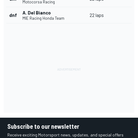
Motocorsa Racing
A. Del Bianco
dnf
22 laps
MIE Racing Honda Team
Subscribe to our newsletter
Receive exciting Motorsport news, updates, and special offers