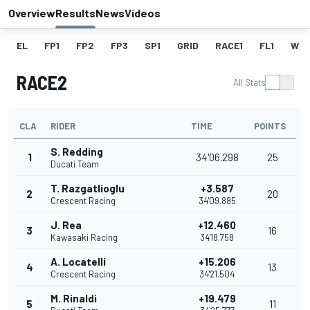
Overview
Results
News
Videos
EL
FP1
FP2
FP3
SP1
GRID
RACE1
FL1
W
RACE2
All Stats
CLA
RIDER
TIME
POINTS
S. Redding
1
34'06.298
25
Ducati Team
T. Razgatlioglu
+3.587
2
20
Crescent Racing
34'09.885
J. Rea
+12.460
3
16
Kawasaki Racing
34'18.758
A. Locatelli
+15.206
4
13
Crescent Racing
34'21.504
M. Rinaldi
+19.479
5
11