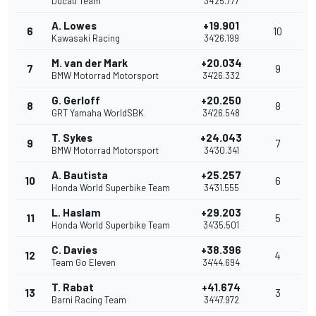
Ducati Team
34'25.777
A. Lowes
+19.901
6
10
Kawasaki Racing
34'26.199
M. van der Mark
+20.034
7
9
BMW Motorrad Motorsport
34'26.332
G. Gerloff
+20.250
8
8
GRT Yamaha WorldSBK
34'26.548
T. Sykes
+24.043
9
7
BMW Motorrad Motorsport
34'30.341
A. Bautista
+25.257
10
6
Honda World Superbike Team
34'31.555
L. Haslam
+29.203
11
5
Honda World Superbike Team
34'35.501
C. Davies
+38.396
12
4
Team Go Eleven
34'44.694
T. Rabat
+41.674
13
3
Barni Racing Team
34'47.972