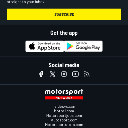
straight to your inbox.
SUBSCRIBE
Get the app
Social media
InsideEvs.com
Motor1.com
Motorsportjobs.com
Autosport.com
Motorsportstats.com