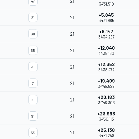
21
47
34'31.510
+5.845
21
21
34'31.965
+8.147
21
60
34'34.267
+12.040
21
55
34'38.160
+12.352
21
31
34'38.472
+19.409
21
7
34'45.529
+20.183
21
19
34'46.303
+23.993
21
91
34'50.113
+25.138
21
53
34'51.258