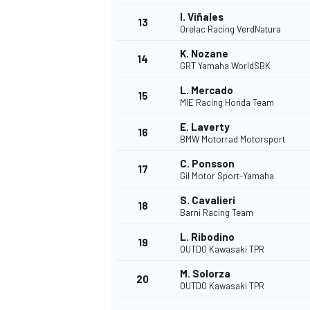
I. Viñales
13
Orelac Racing VerdNatura
K. Nozane
14
GRT Yamaha WorldSBK
L. Mercado
15
MIE Racing Honda Team
E. Laverty
16
BMW Motorrad Motorsport
C. Ponsson
17
Gil Motor Sport-Yamaha
S. Cavalieri
18
Barni Racing Team
IMSA
DTM
L. Ribodino
19
OUTDO Kawasaki TPR
M. Solorza
20
OUTDO Kawasaki TPR