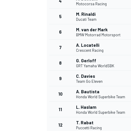
4
Motocorsa Racing
NASCAR CUP
M. Rinaldi
5
Ducati Team
M. van der Mark
6
BMW Motorrad Motorsport
A. Locatelli
7
Crescent Racing
G. Gerloff
8
GRT Yamaha WorldSBK
C. Davies
9
Team Go Eleven
A. Bautista
10
Honda World Superbike Team
L. Haslam
11
Honda World Superbike Team
INDYCAR
WEC
T. Rabat
12
Puccetti Racing