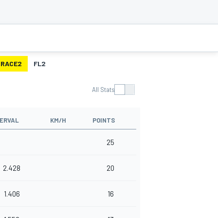
RACE2
FL2
All Stats
TERVAL
KM/H
POINTS
25
2.428
20
1.406
16