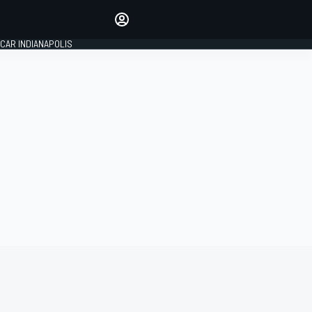
Make your voice heard with
article commenting.
CAR INDIANAPOLIS
SIGN IN
EDITION
GLOBAL