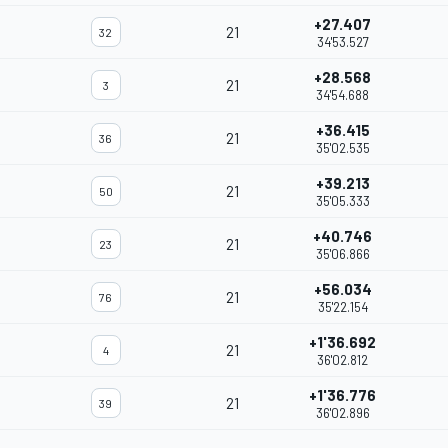
+27.407
21
32
34'53.527
+28.568
21
3
34'54.688
+36.415
21
36
35'02.535
+39.213
21
50
35'05.333
+40.746
21
23
35'06.866
+56.034
21
76
35'22.154
+1'36.692
21
4
36'02.812
+1'36.776
21
39
36'02.896