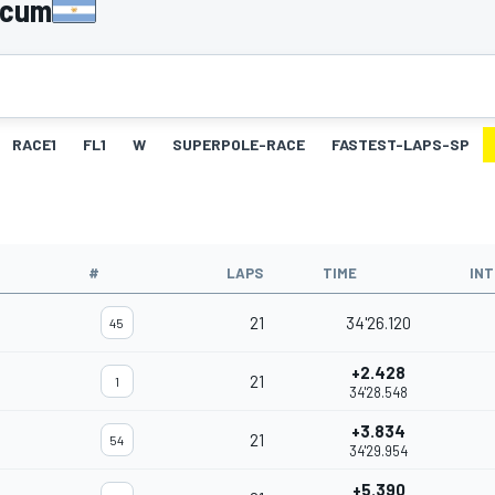
licum
RACE1
FL1
W
SUPERPOLE-RACE
FASTEST-LAPS-SP
#
LAPS
TIME
IN
21
34'26.120
45
+2.428
21
1
34'28.548
+3.834
21
54
34'29.954
+5.390