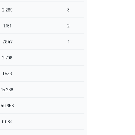
2.269
3
1.161
2
7.847
1
2.798
1.533
15.288
40.658
0.084