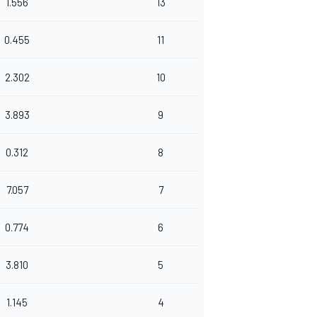
1.556
13
0.455
11
2.302
10
3.893
9
0.312
8
7.057
7
0.774
6
3.810
5
1.145
4