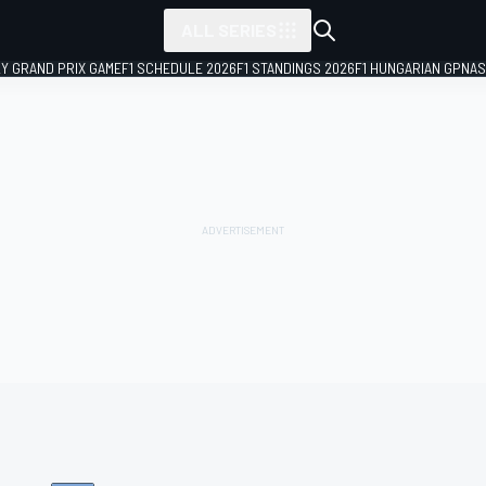
ALL SERIES
LY GRAND PRIX GAME
F1 SCHEDULE 2026
F1 STANDINGS 2026
F1 HUNGARIAN GP
NAS