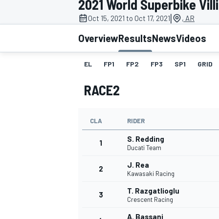
2021 World Superbike Vil
|
Oct 15, 2021 to Oct 17, 2021
, AR
Overview
Results
News
Videos
EL
FP1
FP2
FP3
SP1
GRID
MOTOGP
RACE2
CLA
RIDER
S. Redding
1
Ducati Team
J. Rea
2
Kawasaki Racing
T. Razgatlioglu
3
Crescent Racing
A. Bassani