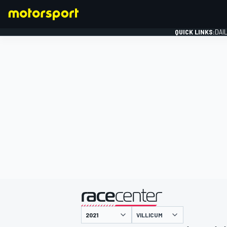
QUICK LINKS:
DAI
FORMULA 1
presented by
VILLICUM