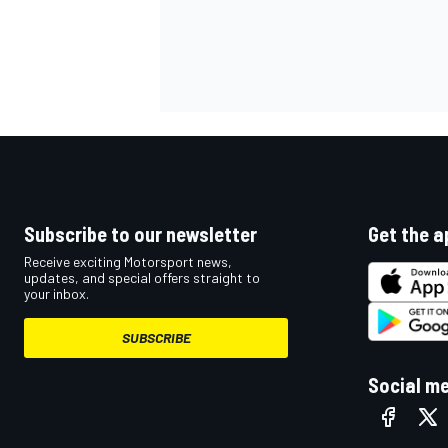
Subscribe to our newsletter
Get the a
Receive exciting Motorsport news,
updates, and special offers straight to
your inbox.
SUBSCRIBE
Social m