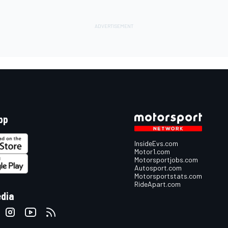
pp
InsideEvs.com
Motor1.com
Motorsportjobs.com
Autosport.com
Motorsportstats.com
RideApart.com
edia