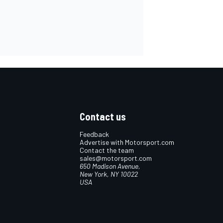
Contact us
Feedback
Advertise with Motorsport.com
Contact the team
sales@motorsport.com
650 Madison Avenue,
New York, NY 10022
USA