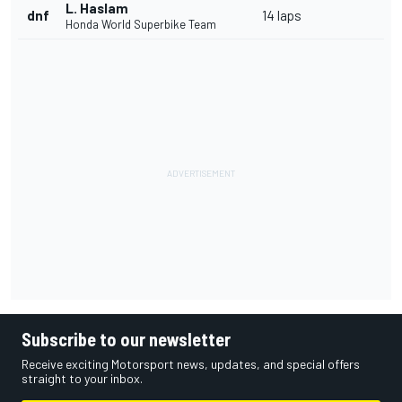
L. Haslam
dnf
14 laps
Honda World Superbike Team
Subscribe to our newsletter
Receive exciting Motorsport news, updates, and special offers
straight to your inbox.