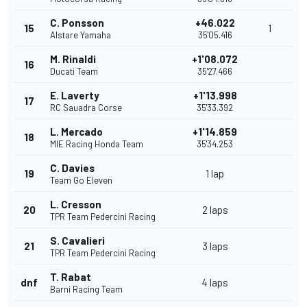
C. Ponsson
+46.022
15
1
Alstare Yamaha
35'05.416
M. Rinaldi
+1'08.072
16
Ducati Team
35'27.466
E. Laverty
+1'13.998
17
RC Sauadra Corse
35'33.392
L. Mercado
+1'14.859
18
MIE Racing Honda Team
35'34.253
C. Davies
19
1 lap
Team Go Eleven
L. Cresson
20
2 laps
TPR Team Pedercini Racing
S. Cavalieri
21
3 laps
TPR Team Pedercini Racing
T. Rabat
dnf
4 laps
Barni Racing Team