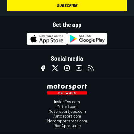
SUBSCRIBE
Get the app
Social media
InsideEvs.com
Motor1.com
Motorsportjobs.com
Autosport.com
Motorsportstats.com
RideApart.com