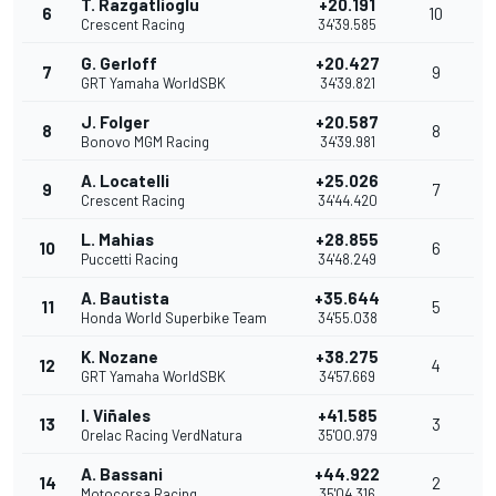
T. Razgatlioglu
+20.191
6
10
Crescent Racing
34'39.585
G. Gerloff
+20.427
7
9
GRT Yamaha WorldSBK
34'39.821
J. Folger
+20.587
8
8
Bonovo MGM Racing
34'39.981
A. Locatelli
+25.026
9
7
Crescent Racing
34'44.420
L. Mahias
+28.855
10
6
Puccetti Racing
34'48.249
A. Bautista
+35.644
11
5
Honda World Superbike Team
34'55.038
K. Nozane
+38.275
12
4
GRT Yamaha WorldSBK
34'57.669
I. Viñales
+41.585
13
3
Orelac Racing VerdNatura
35'00.979
A. Bassani
+44.922
14
2
Motocorsa Racing
35'04.316