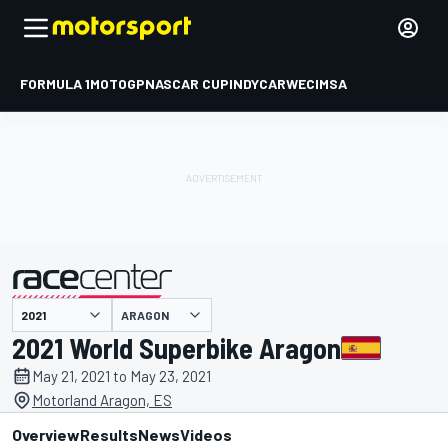
FORMULA 1
MOTOGP
NASCAR CUP
INDYCAR
WEC
IMSA
ARAGON
presented by
2021 World Superbike Aragon
May 21, 2021 to May 23, 2021
Motorland Aragon, ES
Overview
Results
News
Videos