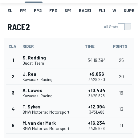
EL
FP1
FP2
FP3
SP1
RACE1
FL1
W
SUPER
RACE2
All Stats
CLA
RIDER
TIME
POINTS
S. Redding
1
34'19.394
25
Ducati Team
J. Rea
+9.856
2
20
Kawasaki Racing
34'29.250
A. Lowes
+10.434
3
16
Kawasaki Racing
34'29.828
T. Sykes
+12.094
4
13
BMW Motorrad Motorsport
34'31.488
M. van der Mark
+16.234
5
11
BMW Motorrad Motorsport
34'35.628