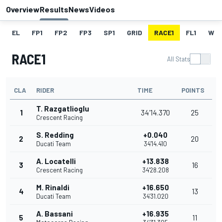
Overview
Results
News
Videos
EL
FP1
FP2
FP3
SP1
GRID
RACE1
FL1
W
RACE1
All Stats
CLA
RIDER
TIME
POINTS
T. Razgatlioglu
1
34'14.370
25
Crescent Racing
S. Redding
+0.040
2
20
Ducati Team
34'14.410
A. Locatelli
+13.838
3
16
Crescent Racing
34'28.208
M. Rinaldi
+16.650
4
13
Ducati Team
34'31.020
A. Bassani
+16.935
5
11