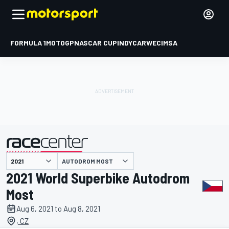
FORMULA 1
MOTOGP
NASCAR CUP
INDYCAR
WEC
IMSA
AUTODROM MOST
presented by
2021 World Superbike Autodrom
Most
Aug 6, 2021 to Aug 8, 2021
, CZ