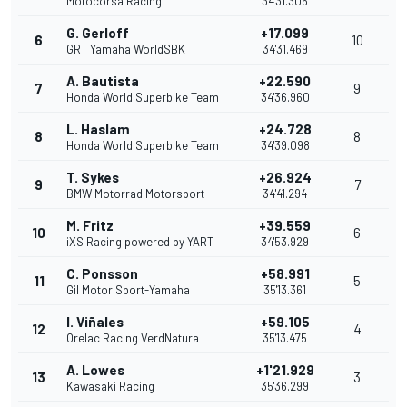
Motocorsa Racing
34'31.305
G. Gerloff
+17.099
6
10
GRT Yamaha WorldSBK
34'31.469
A. Bautista
+22.590
7
9
Honda World Superbike Team
34'36.960
L. Haslam
+24.728
8
8
Honda World Superbike Team
34'39.098
T. Sykes
+26.924
9
7
BMW Motorrad Motorsport
34'41.294
M. Fritz
+39.559
10
6
iXS Racing powered by YART
34'53.929
C. Ponsson
+58.991
11
5
Gil Motor Sport-Yamaha
35'13.361
I. Viñales
+59.105
12
4
Orelac Racing VerdNatura
35'13.475
A. Lowes
+1'21.929
13
3
Kawasaki Racing
35'36.299