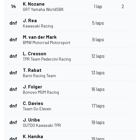
K. Nozane
14
1 lap
2
GRT Yamaha WorldSBK
J. Rea
dnf
5 laps
Kawasaki Racing
M. van der Mark
dnf
9 laps
BMW Motorrad Motorsport
L. Cresson
dnf
12 laps
TPR Team Pedercini Racing
T. Rabat
dnf
13 laps
Barni Racing Team
J. Folger
dnf
16 laps
Bonovo MGM Racing
C. Davies
dnf
17 laps
Team Go Eleven
J. Uribe
dnf
19 laps
OUTDO Kawasaki TPR
K. Hanika
dnf
19 laps