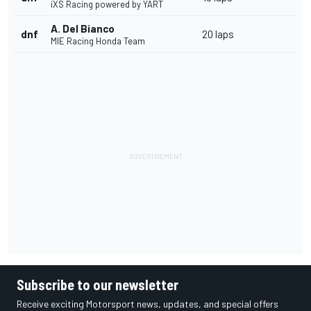
iXS Racing powered by YART
A. Del Bianco
dnf
20 laps
MIE Racing Honda Team
Subscribe to our newsletter
Receive exciting Motorsport news, updates, and special offers