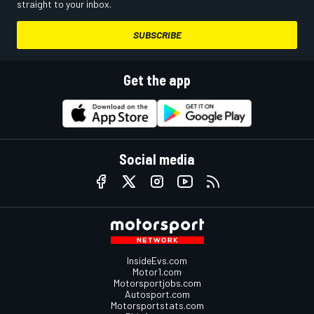
straight to your inbox.
SUBSCRIBE
Get the app
Social media
InsideEvs.com
Motor1.com
Motorsportjobs.com
Autosport.com
Motorsportstats.com