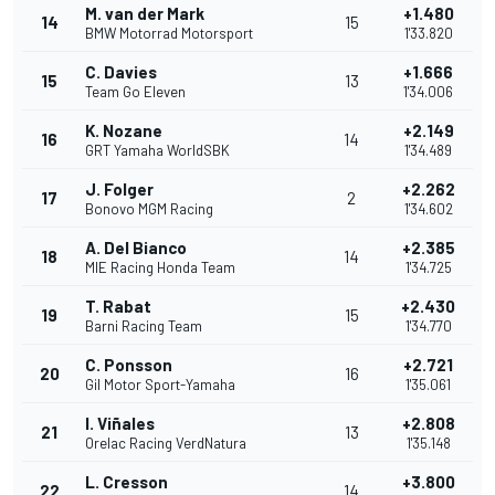
M. van der Mark
+1.480
14
15
BMW Motorrad Motorsport
1'33.820
C. Davies
+1.666
15
13
Team Go Eleven
1'34.006
K. Nozane
+2.149
16
14
GRT Yamaha WorldSBK
1'34.489
J. Folger
+2.262
17
2
Bonovo MGM Racing
1'34.602
A. Del Bianco
+2.385
18
14
MIE Racing Honda Team
1'34.725
T. Rabat
+2.430
19
15
Barni Racing Team
1'34.770
C. Ponsson
+2.721
20
16
Gil Motor Sport-Yamaha
1'35.061
I. Viñales
+2.808
21
13
Orelac Racing VerdNatura
1'35.148
L. Cresson
+3.800
22
14