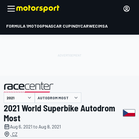
FORMULA 1
MOTOGP
NASCAR CUP
INDYCAR
WEC
IMSA
AUTODROM MOST
presented by
2021 World Superbike Autodrom
Most
Aug 6, 2021 to Aug 8, 2021
, CZ