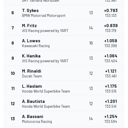
GRT Yamaha WorldSBK
1'32.967
T. Sykes
+0.793
6
13
BMW Motorrad Motorsport
1'33.133
M. Fritz
+0.839
7
14
iXS Racing powered by YART
1'33.179
A. Lowes
+1.059
8
16
Kawasaki Racing
1'33.399
K. Hanika
+1.064
9
13
iXS Racing powered by YART
1'33.404
M. Rinaldi
+1.121
10
12
Ducati Team
1'33.461
L. Haslam
+1.175
11
13
Honda World Superbike Team
1'33.515
A. Bautista
+1.201
12
12
Honda World Superbike Team
1'33.541
A. Bassani
+1.254
13
14
Motocorsa Racing
1'33.594