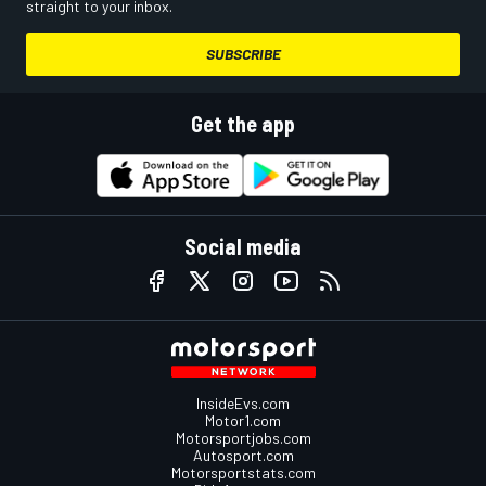
straight to your inbox.
SUBSCRIBE
Get the app
Social media
InsideEvs.com
Motor1.com
Motorsportjobs.com
Autosport.com
Motorsportstats.com