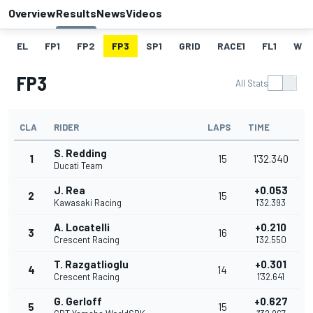
Overview
Results
News
Videos
EL
FP1
FP2
FP3
SP1
GRID
RACE1
FL1
W
FP3
All Stats
CLA
RIDER
LAPS
TIME
S. Redding
1
15
1'32.340
Ducati Team
J. Rea
+0.053
2
15
Kawasaki Racing
1'32.393
A. Locatelli
+0.210
3
16
Crescent Racing
1'32.550
T. Razgatlioglu
+0.301
4
14
Crescent Racing
1'32.641
G. Gerloff
+0.627
5
15