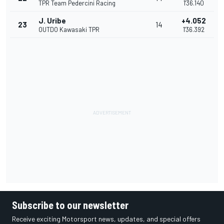
TPR Team Pedercini Racing
1'36.140
J. Uribe
+4.052
23
14
OUTDO Kawasaki TPR
1'36.392
Subscribe to our newsletter
Receive exciting Motorsport news, updates, and special offers