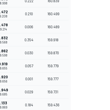
0.222
160.839
38.998
.472
0.210
160.499
39.208
.478
0.006
160.489
39.214
.832
0.354
159.918
39.568
.862
0.030
159.870
39.598
0.919
0.057
159.779
39.655
.920
0.001
159.777
39.656
.949
0.029
159.731
39.685
1.133
0.184
159.436
39.869