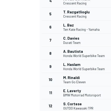
4
Crescent Racing
NASCAR CUP
T. Razgatlioglu
5
Crescent Racing
L. Baz
6
Ten Kate Racing - Yamaha
C. Davies
7
Ducati Team
A. Bautista
8
Honda World Superbike Team
L. Haslam
9
Honda World Superbike Team
M. Rinaldi
10
Team Go Eleven
E. Laverty
11
BMW Motorrad Motorsport
INDYCAR
WEC
S. Cortese
12
OUTDO Kawasaki TPR