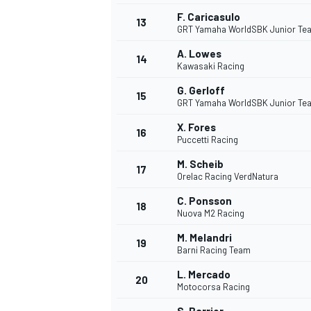
F. Caricasulo
13
GRT Yamaha WorldSBK Junior Te
A. Lowes
14
Kawasaki Racing
G. Gerloff
15
GRT Yamaha WorldSBK Junior Te
X. Fores
16
Puccetti Racing
M. Scheib
17
Orelac Racing VerdNatura
C. Ponsson
18
Nuova M2 Racing
IMSA
DTM
M. Melandri
19
Barni Racing Team
L. Mercado
20
Motocorsa Racing