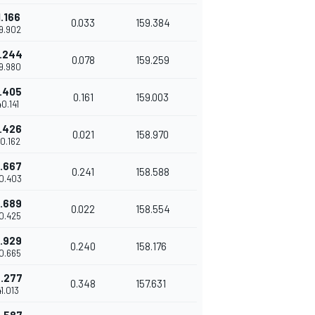
1.166
0.033
159.384
39.902
1.244
0.078
159.259
39.980
1.405
0.161
159.003
40.141
1.426
0.021
158.970
40.162
1.667
0.241
158.588
40.403
1.689
0.022
158.554
40.425
1.929
0.240
158.176
40.665
.277
0.348
157.631
41.013