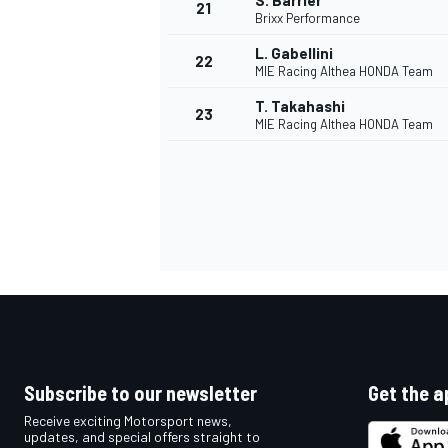
S. Barrier
21
Brixx Performance
L. Gabellini
22
MIE Racing Althea HONDA Team
T. Takahashi
23
MIE Racing Althea HONDA Team
Subscribe to our newsletter
Get the a
Receive exciting Motorsport news,
updates, and special offers straight to