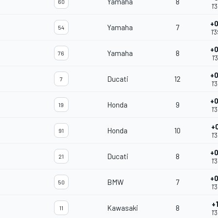
Yamaha
8
60
1'
+0
Yamaha
7
54
1'
+0
Yamaha
8
76
1'
+0
Ducati
12
7
1'
+0
Honda
9
19
1'
+
Honda
10
91
1'
+0
Ducati
8
21
1'
+0
BMW
7
50
1'
+
Kawasaki
8
11
1'