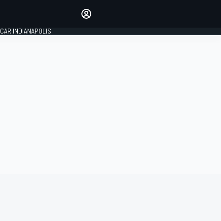
Make your voice heard with
article commenting.
CAR INDIANAPOLIS
SIGN IN
EDITION
GLOBAL