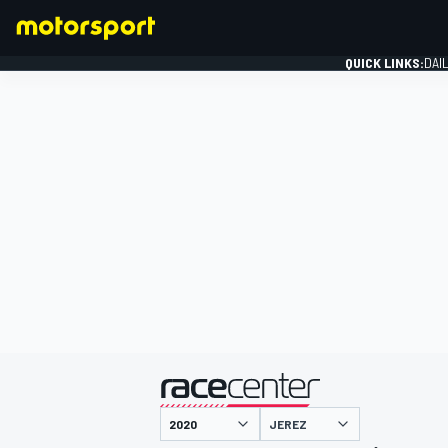
QUICK LINKS:
DAI
FORMULA 1
presented by
JEREZ