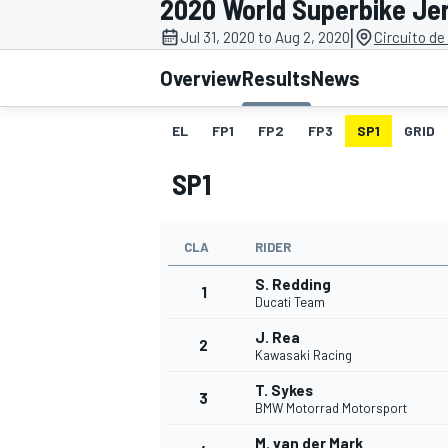
2020 World Superbike Je
|
Jul 31, 2020 to Aug 2, 2020
Circuito de
Overview
Results
News
EL
FP1
FP2
FP3
SP1
GRID
MOTOGP
SP1
CLA
RIDER
S. Redding
1
Ducati Team
J. Rea
2
Kawasaki Racing
T. Sykes
3
BMW Motorrad Motorsport
M. van der Mark