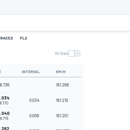
RACE2
FL2
All Stats
E
INTERVAL
KM/H
38.736
161.266
.034
0.034
161.210
38.770
.040
0.006
161.201
38.776
.262