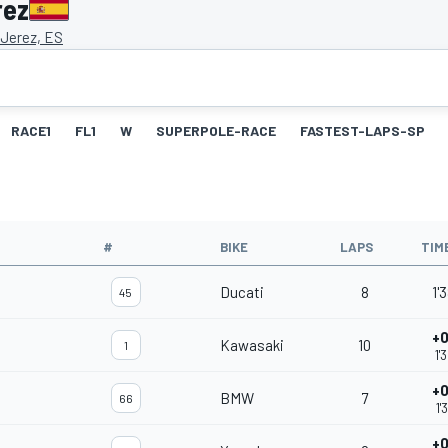
rez
 Jerez, ES
RACE1
FL1
W
SUPERPOLE-RACE
FASTEST-LAPS-SP
#
BIKE
LAPS
TIM
Ducati
8
1'
45
+0
Kawasaki
10
1
1'
+0
BMW
7
66
1'
+0