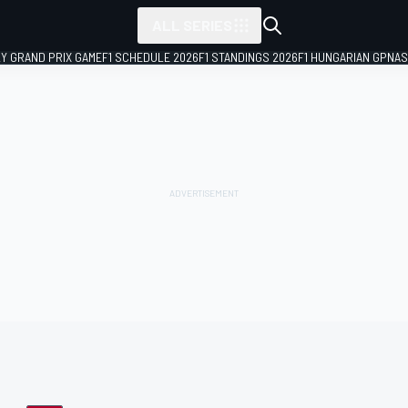
ALL SERIES
LY GRAND PRIX GAME
F1 SCHEDULE 2026
F1 STANDINGS 2026
F1 HUNGARIAN GP
NAS