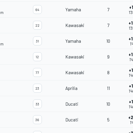
+
Yamaha
7
64
am
1'
+
Kawasaki
7
22
1'
+
Yamaha
10
31
am
1'
+
Kawasaki
9
12
1'
+
Kawasaki
8
77
1'
+
Aprilia
11
23
1'
+
Ducati
10
33
1'
+2
Ducati
5
36
1'