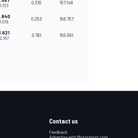
.587
0.310
157.148
41.323
.840
0.253
156.757
41.576
3.621
0.781
155.561
42.357
Contact us
Feedback
Advertise with Motorsport.com