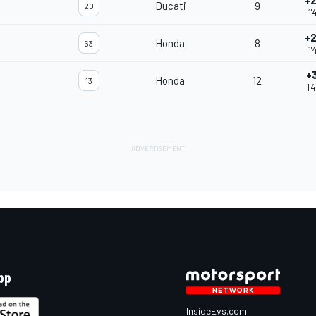
+2
Ducati
9
20
1'
+2
Honda
8
63
1'
+
Honda
12
13
1'
pp
InsideEvs.com